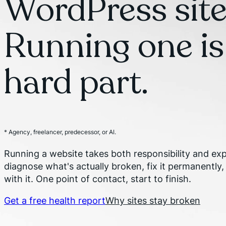
WordPress site
Running one is
hard part.
* Agency, freelancer, predecessor, or AI.
Running a website takes both responsibility and expe
diagnose what's actually broken, fix it permanently,
with it. One point of contact, start to finish.
Get a free health report
Why sites stay broken