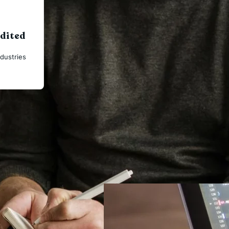
udited
dustries