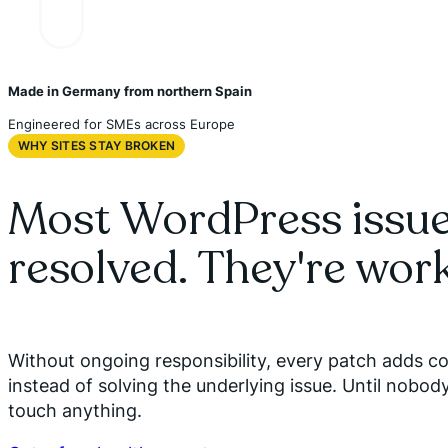
Made in Germany from northern Spain
Engineered for SMEs across Europe
WHY SITES STAY BROKEN
Most WordPress issue
resolved. They're wor
Without ongoing responsibility, every patch adds c
instead of solving the underlying issue. Until nobod
touch anything.