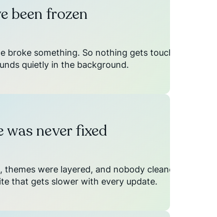
e been frozen
ne broke something. So nothing gets touched,
unds quietly in the background.
 was never fixed
, themes were layered, and nobody cleaned
site that gets slower with every update.