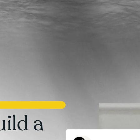
ild a