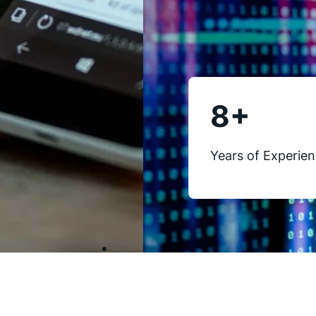
8
+
Years of Experie