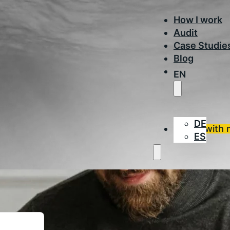
How I work
Audit
Case Studie
Blog
EN
DE
Work with 
ES