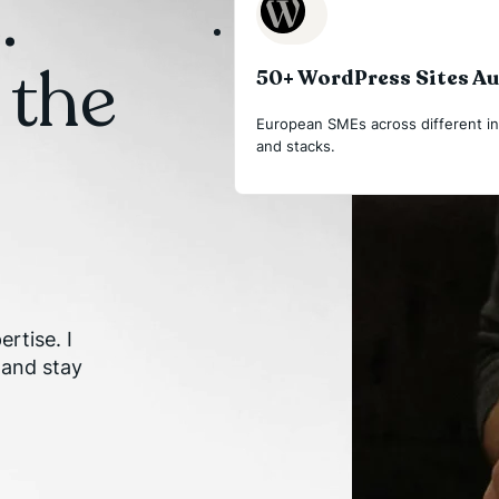
.
 the
50+ WordPress Sites A
European SMEs across different in
and stacks.
rtise. I
 and stay