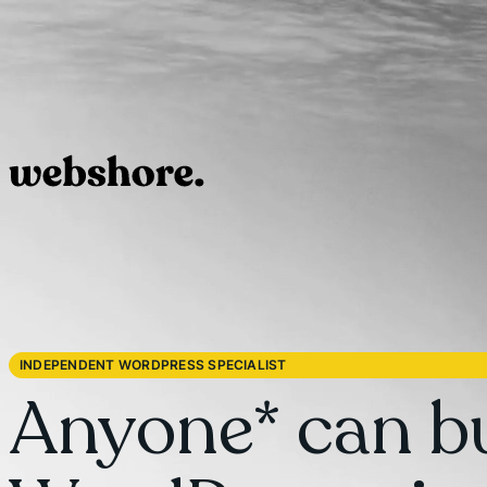
INDEPENDENT WORDPRESS SPECIALIST
Anyone* can bu