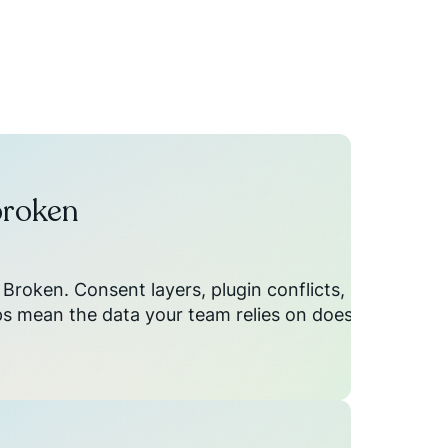
broken
Broken. Consent layers, plugin conflicts, and
 mean the data your team relies on doesn't