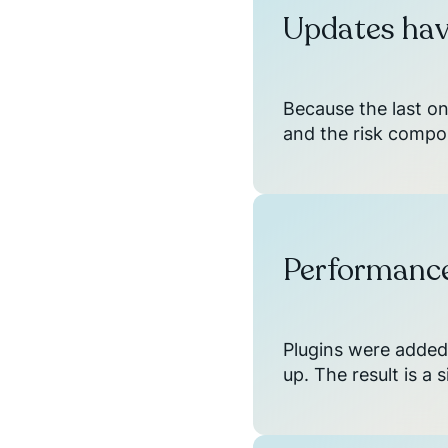
Updates hav
Because the last o
and the risk compo
Performance
Plugins were added
up. The result is a 