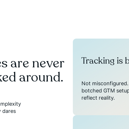
s are never
Tracking is 
ked around.
Not misconfigured. 
botched GTM setups
reflect reality.
omplexity
y dares