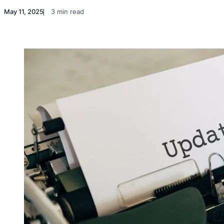
May 11, 2025
3 min read