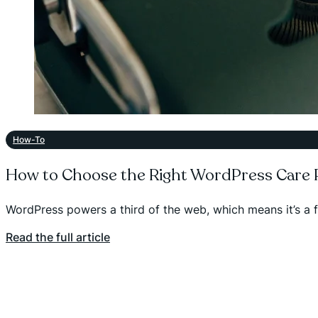
How-To
How to Choose the Right WordPress Care P
WordPress powers a third of the web, which means it’s a 
Read the full article