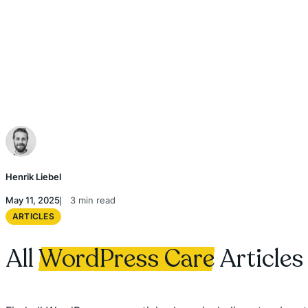
Henrik Liebel
May 11, 2025
3 min read
ARTICLES
All
WordPress Care
Articles