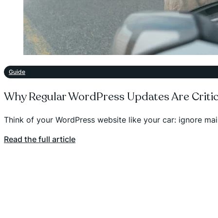
Guide
Why Regular WordPress Updates Are Critic
Think of your WordPress website like your car: ignore m
Read the full article