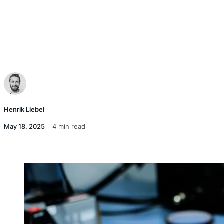
Henrik Liebel
May 18, 2025
4 min read