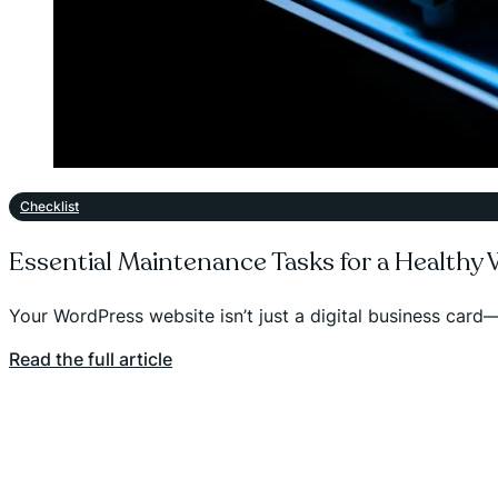
Checklist
Essential Maintenance Tasks for a Healthy
Your WordPress website isn’t just a digital business card—
Read the full article