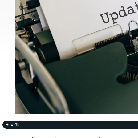
How-To