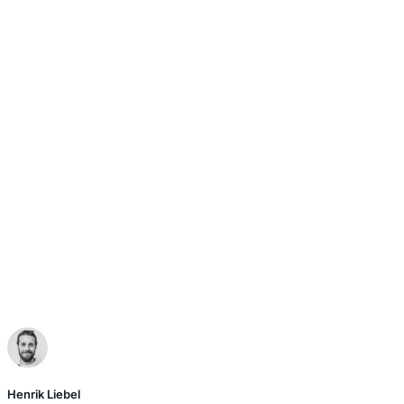
Henrik Liebel