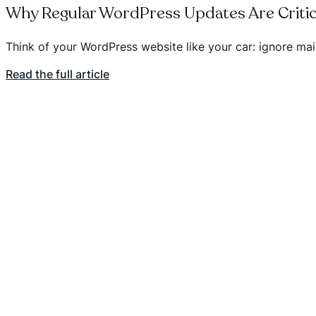
Why Regular WordPress Updates Are Critic
Think of your WordPress website like your car: ignore m
Read the full article