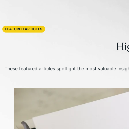
FEATURED ARTICLES
Hi
These featured articles spotlight the most valuable insi