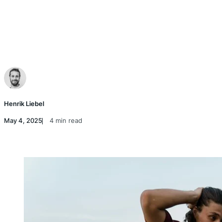
Henrik Liebel
May 4, 2025
4 min read