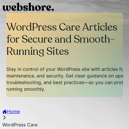
WordPress Care Articles
for Secure and Smooth-
Running Sites
Stay in control of your WordPress site with articles foc
maintenance, and security. Get clear guidance on updat
troubleshooting, and best practices—so you can protect
running smoothly.
Home
WordPress Care