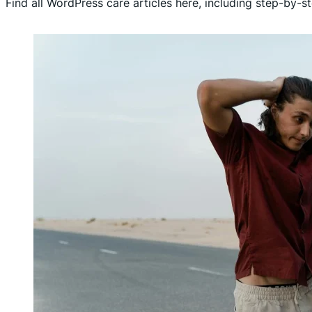
Find all WordPress care articles here, including step-by-