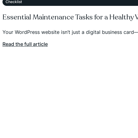
Checklist
Essential Maintenance Tasks for a Healthy
Your WordPress website isn’t just a digital business card—
Read the full article