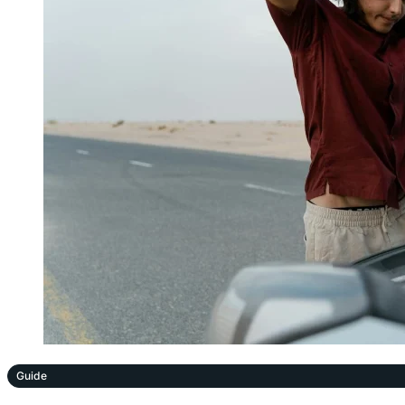
Guide