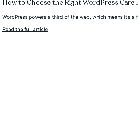
How to Choose the Right WordPress Care P
WordPress powers a third of the web, which means it’s a 
Read the full article