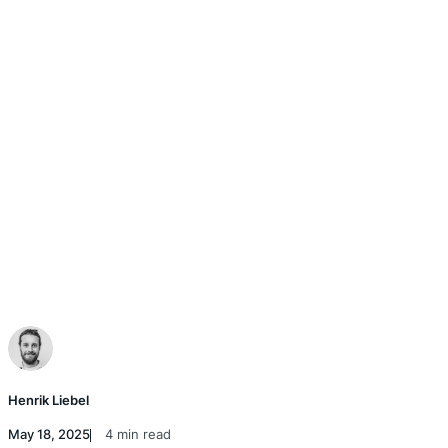
Henrik Liebel
May 18, 2025
4 min read