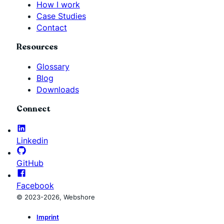
How I work
Case Studies
Contact
Resources
Glossary
Blog
Downloads
Connect
Linkedin
GitHub
Facebook
© 2023-2026, Webshore
Imprint