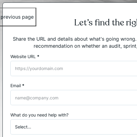
 previous page
Let’s find the ri
Share the URL and details about what's going wrong. I'
recommendation on whether an audit, sprint
Website URL
*
Section
Email
*
What do you need help with?