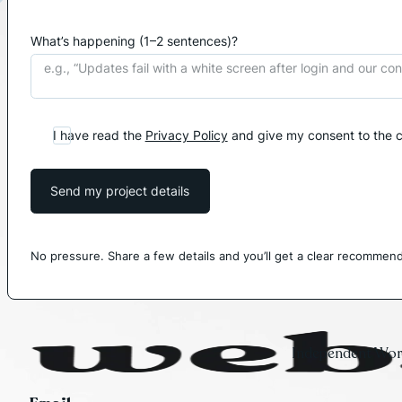
What’s happening (1–2 sentences)?
I have read the
Privacy Policy
and give my consent to the c
Send my project details
No pressure. Share a few details and you’ll get a clear recommend
Independent Word