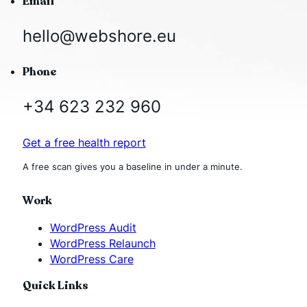
Email
hello@webshore.eu
Phone
+34 623 232 960
Get a free health report
A free scan gives you a baseline in under a minute.
Work
WordPress Audit
WordPress Relaunch
WordPress Care
Quick Links