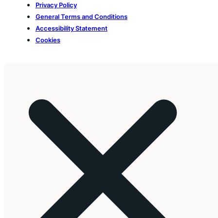
Privacy Policy
General Terms and Conditions
Accessibility Statement
Cookies