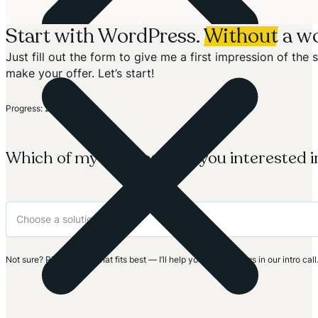
Start with WordPress.
Without
a wo
Just fill out the form to give me a first impression of th
make your offer. Let’s start!
Section
Progress: 20%
Which of my solutions are you interested i
Not sure? Pick the one that fits best — I’ll help you clarify things in our intro call