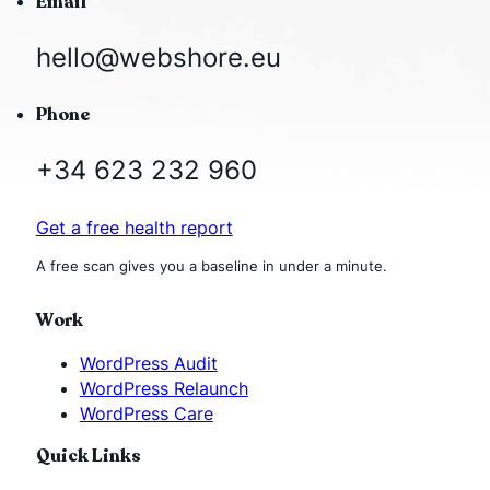
Email
hello@webshore.eu
Phone
+34 623 232 960
Get a free health report
A free scan gives you a baseline in under a minute.
Work
WordPress Audit
WordPress Relaunch
WordPress Care
Quick Links