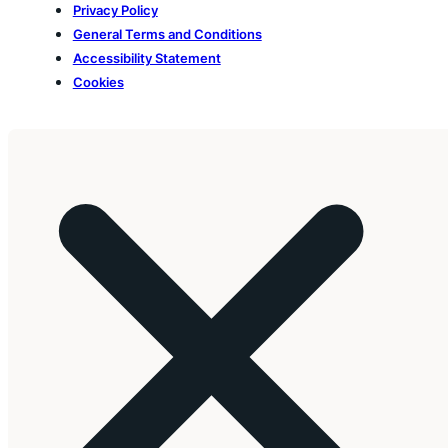
Privacy Policy
General Terms and Conditions
Accessibility Statement
Cookies