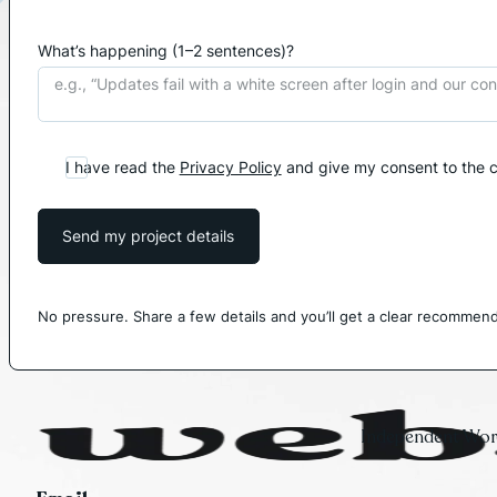
What’s happening (1–2 sentences)?
I have read the
Privacy Policy
and give my consent to the c
Send my project details
No pressure. Share a few details and you’ll get a clear recommend
Independent Word