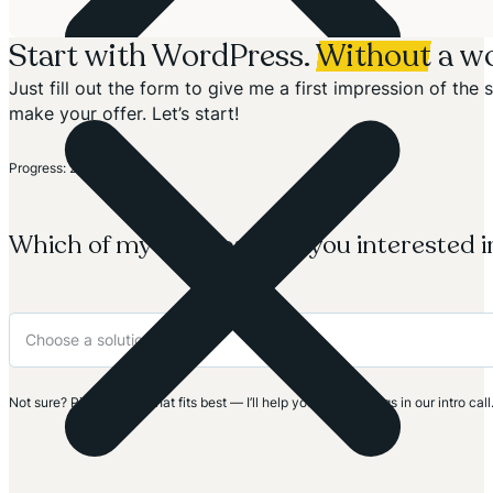
Start with WordPress.
Without
a wo
Just fill out the form to give me a first impression of th
make your offer. Let’s start!
Section
Progress: 20%
Which of my solutions are you interested i
Not sure? Pick the one that fits best — I’ll help you clarify things in our intro call