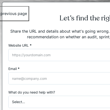
 previous page
Let’s find the ri
Share the URL and details about what's going wrong. I'
recommendation on whether an audit, sprint
Website URL
*
Section
Email
*
What do you need help with?