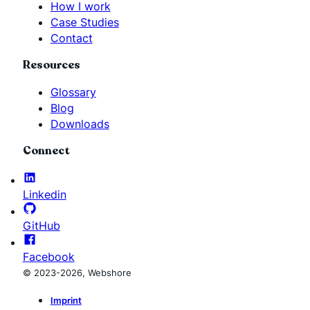
How I work
Case Studies
Contact
Resources
Glossary
Blog
Downloads
Connect
Linkedin
GitHub
Facebook
© 2023-2026, Webshore
Imprint