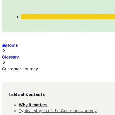
Home
Glossary
Customer Journey
Table of Contents
Why it matters
Typical stages of the Customer Journey