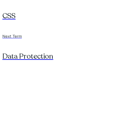
CSS
Next Term
Data Protection