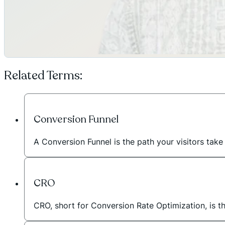
Related Terms:
Conversion Funnel
A Conversion Funnel is the path your visitors take
CRO
CRO, short for Conversion Rate Optimization, is t