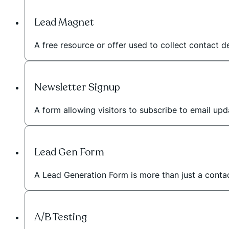
Lead Magnet
A free resource or offer used to collect contact de
Newsletter Signup
A form allowing visitors to subscribe to email upd
Lead Gen Form
A Lead Generation Form is more than just a contac
A/B Testing