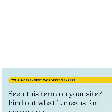
YOUR INDEPENDENT WORDPRESS EXPERT
Seen this term on your site?
Find out what it means for