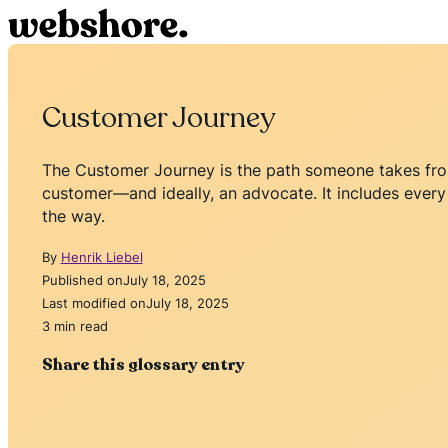
Customer Journey
The Customer Journey is the path someone takes from
customer—and ideally, an advocate. It includes every 
the way.
By
Henrik Liebel
Published on
July 18, 2025
Last modified on
July 18, 2025
3 min read
Share this glossary entry