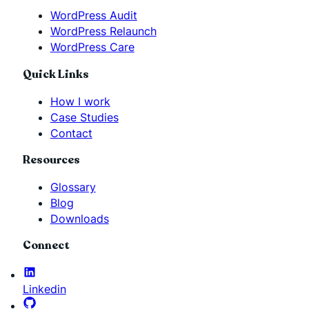
WordPress Audit
WordPress Relaunch
WordPress Care
Quick Links
How I work
Case Studies
Contact
Resources
Glossary
Blog
Downloads
Connect
Linkedin