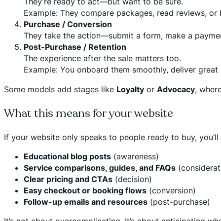
They’re ready to act—but want to be sure.
Example: They compare packages, read reviews, or b
Purchase / Conversion
They take the action—submit a form, make a payment
Post-Purchase / Retention
The experience after the sale matters too.
Example: You onboard them smoothly, deliver great 
Some models add stages like
Loyalty
or
Advocacy
, where
What this means for your website
If your website only speaks to people ready to buy, you’ll m
Educational blog posts
(awareness)
Service comparisons, guides, and FAQs
(considerat
Clear pricing and CTAs
(decision)
Easy checkout or booking flows
(conversion)
Follow-up emails and resources
(post-purchase)