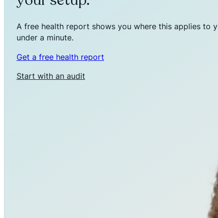
your setup.
A free health report shows you where this applies to y
under a minute.
Get a free health report
Start with an audit