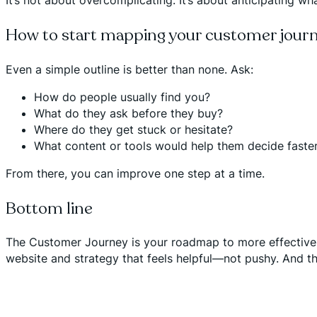
It’s not about overcomplicating. It’s about anticipating wha
How to start mapping your customer jour
Even a simple outline is better than none. Ask:
How do people usually find you?
What do they ask before they buy?
Where do they get stuck or hesitate?
What content or tools would help them decide faste
From there, you can improve one step at a time.
Bottom line
The Customer Journey is your roadmap to more effective,
website and strategy that feels helpful—not pushy. And tha