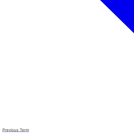
Previous Term