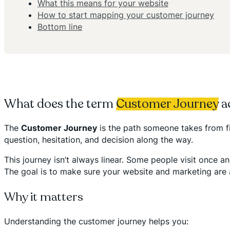
What this means for your website
How to start mapping your customer journey
Bottom line
What does the term
Customer Journey
a
The
Customer Journey
is the path someone takes from fi
question, hesitation, and decision along the way.
This journey isn’t always linear. Some people visit once a
The goal is to make sure your website and marketing are
Why it matters
Understanding the customer journey helps you: