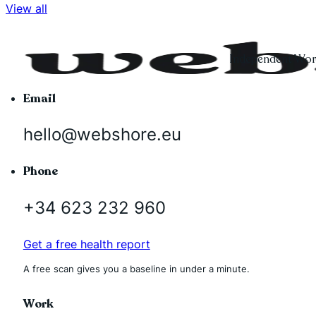
View all
Independent Word
Email
hello@webshore.eu
Phone
+34 623 232 960
Get a free health report
A free scan gives you a baseline in under a minute.
Work