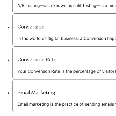
A/B Testing—also known as split testing—is a met
Conversion
In the world of digital business, a Conversion ha
Conversion Rate
Your Conversion Rate is the percentage of visitor
Email Marketing
Email marketing is the practice of sending emails 