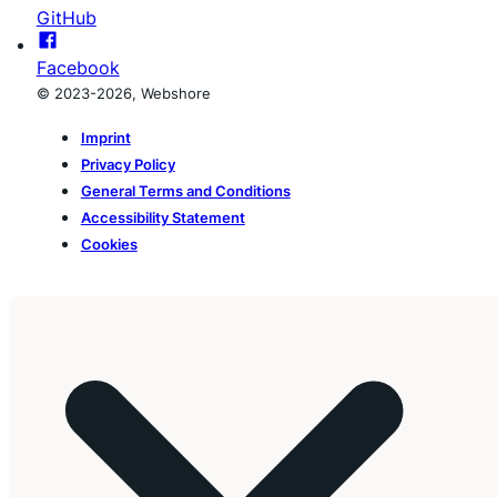
GitHub
Facebook
© 2023-2026, Webshore
Imprint
Privacy Policy
General Terms and Conditions
Accessibility Statement
Cookies