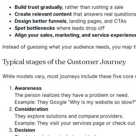
Build trust gradually
, rather than rushing a sale
Create relevant content
that answers real question
Design better funnels
, landing pages, and CTAs
Spot bottlenecks
where leads drop off
Align your sales, marketing, and service experienc
Instead of guessing what your audience needs, you map t
Typical stages of the Customer Journey
While models vary, most journeys include these five core 
Awareness
The person realizes they have a problem or need.
Example: They Google “Why is my website so slow?” 
Consideration
They explore solutions and compare providers.
Example: They visit your services page or check out
Decision