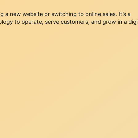
g a new website or switching to online sales. It’s a
logy to operate, serve customers, and grow in a digi