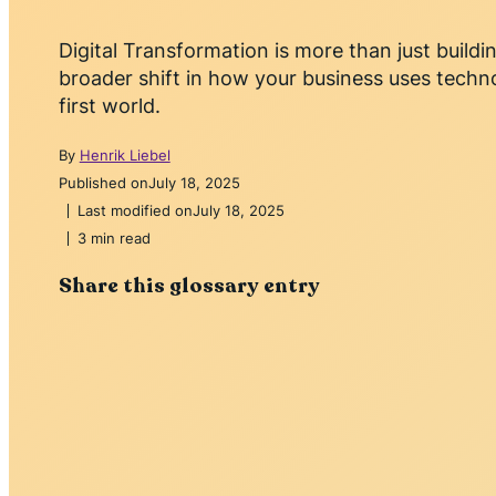
Digital Transformation is more than just buildin
broader shift in how your business uses techno
first world.
By
Henrik Liebel
Published on
July 18, 2025
Last modified on
July 18, 2025
3 min read
Share this glossary entry