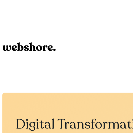
Digital Transformat