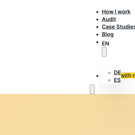
How I work
Audit
Case Studie
Blog
EN
DE
Work with 
ES