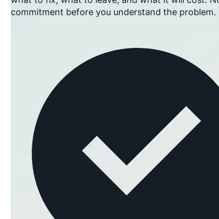
commitment before you understand the problem.