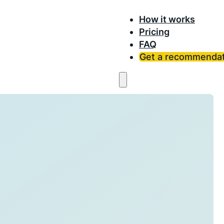
How it works
Pricing
FAQ
Get a recommendat