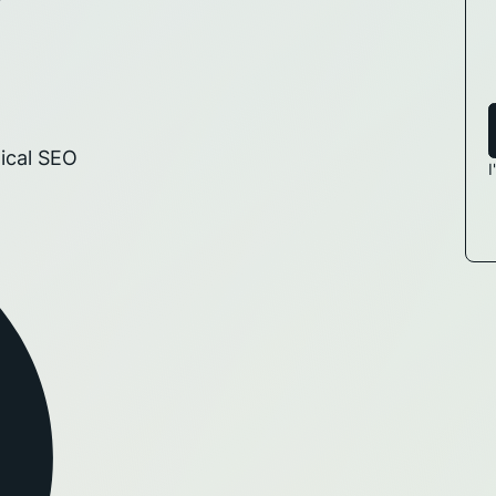
ical SEO
I