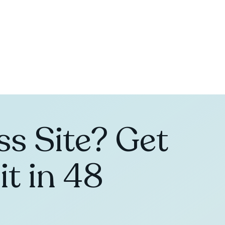
s Site? Get
t in 48