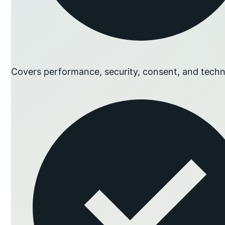
Covers performance, security, consent, and techn