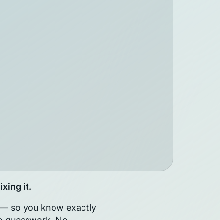
xing it.
e — so you know exactly
 No guesswork. No