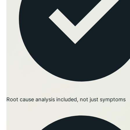
Root cause analysis included, not just symptoms