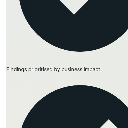
Findings prioritised by business impact