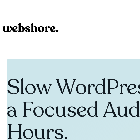
Slow WordPres
a Focused Audi
Hours.