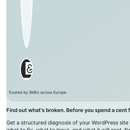
Trusted by SMEs across Europe
Find out what's broken. Before you spend a cent fi
Get a structured diagnosis of your WordPress sit
what to fix, what to leave, and what it will cost.