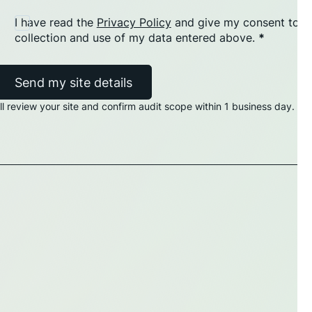
I have read the
Privacy Policy
and give my consent to t
collection and use of my data entered above.
*
Send my site details
'll review your site and confirm audit scope within 1 business day.