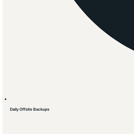
Daily Offsite Backups