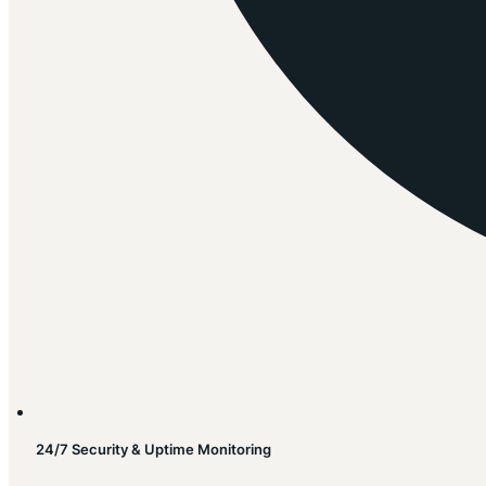
24/7 Security & Uptime Monitoring