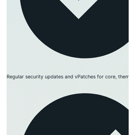
Regular security updates and vPatches for core, themes