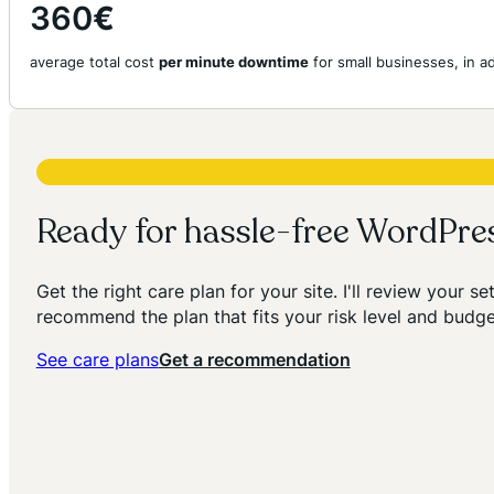
360
€
average total cost
per minute downtime
for small businesses, in 
Ready for hassle-free WordPr
Get the right care plan for your site. I'll review your s
recommend the plan that fits your risk level and budge
See care plans
Get a recommendation