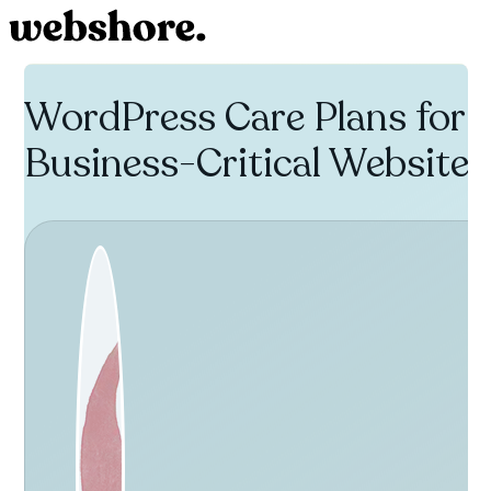
WordPress Care Plans for
Business-Critical Websites