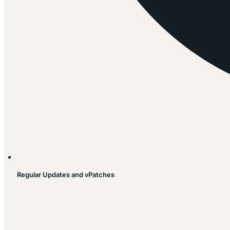
Regular Updates and vPatches