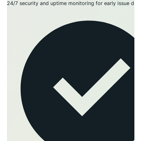
24/7 security and uptime monitoring for early issue det