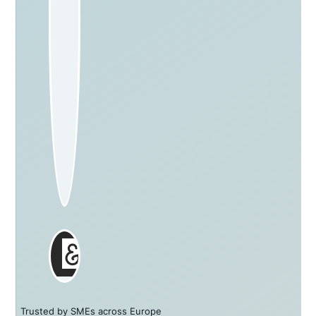
Trusted by SMEs across Europe