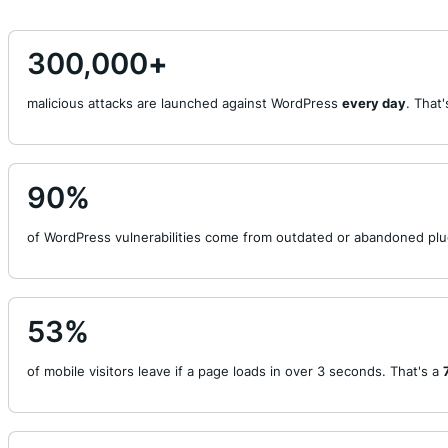
300,000
+
malicious attacks are launched against WordPress
every day
. That
90
%
of WordPress vulnerabilities come from outdated or abandoned plu
53
%
of mobile visitors leave if a page loads in over 3 seconds. That's a