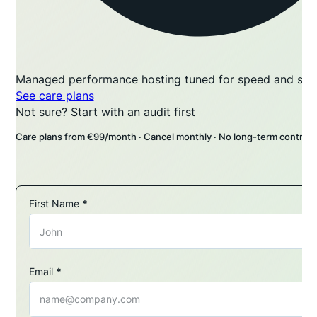
Managed performance hosting tuned for speed and stabi
See care plans
Not sure? Start with an audit first
Care plans from €99/month · Cancel monthly · No long-term contract
First Name
*
Section
Email
*