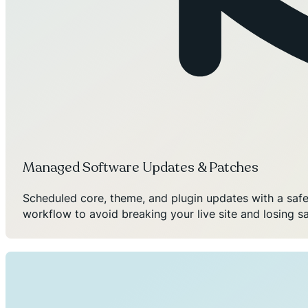
Managed Software Updates & Patches
Scheduled core, theme, and plugin updates with a safe
workflow to avoid breaking your live site and losing sa