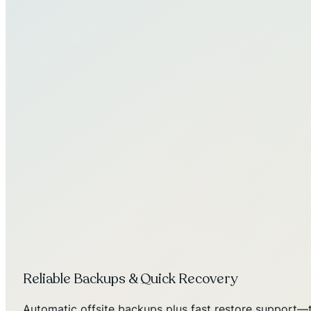
Reliable Backups & Quick Recovery
Automatic offsite backups plus fast restore support—t