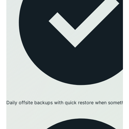
Daily offsite backups with quick restore when somethin