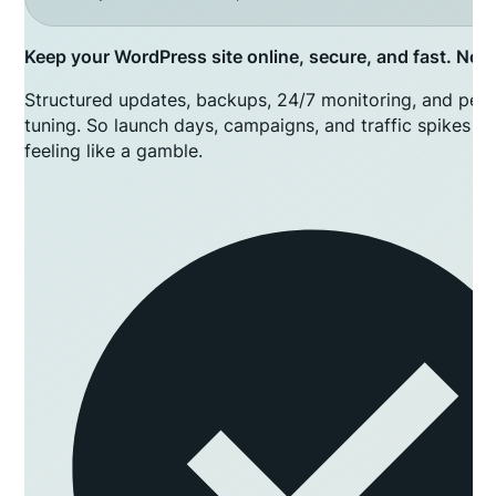
Keep your WordPress site online, secure, and fast. No lo
Structured updates, backups, 24/7 monitoring, and per
tuning. So launch days, campaigns, and traffic spikes s
feeling like a gamble.