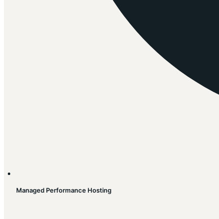
Managed Performance Hosting