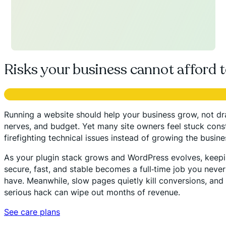
Risks your business cannot afford t
Running a website should help your business grow, not dra
nerves, and budget. Yet many site owners feel stuck cons
firefighting technical issues instead of growing the busine
As your plugin stack grows and WordPress evolves, keepi
secure, fast, and stable becomes a full‑time job you neve
have. Meanwhile, slow pages quietly kill conversions, and 
serious hack can wipe out months of revenue.
See care plans