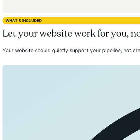
WHAT'S INCLUDED
Let your website work for you, n
Your website should quietly support your pipeline, not cre