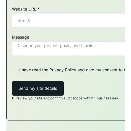
Website URL
*
Message
I have read the
Privacy Policy
and give my consent to the 
Send my site details
I'll review your site and confirm audit scope within 1 business day.