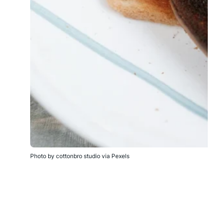
Photo by cottonbro studio via Pexels