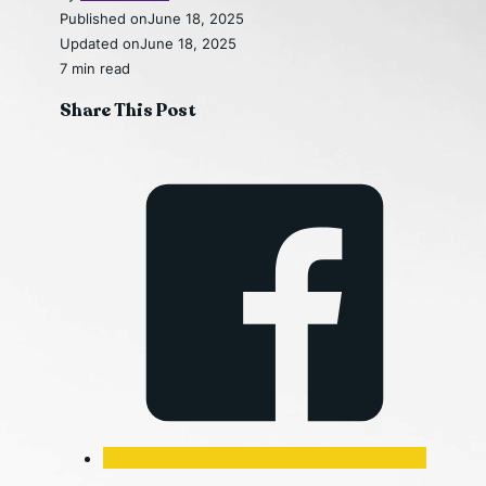
Published on
June 18, 2025
Updated on
June 18, 2025
7 min read
Share This Post