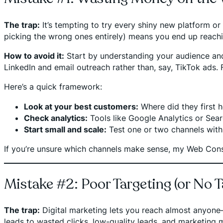
The trap:
It’s tempting to try every shiny new platform o
picking the wrong ones entirely) means you end up reach
How to avoid it:
Start by understanding your audience and w
LinkedIn and email outreach rather than, say, TikTok ads.
Here’s a quick framework:
Look at your best customers:
Where did they first 
Check analytics:
Tools like Google Analytics or Sea
Start small and scale:
Test one or two channels with 
If you’re unsure which channels make sense, my Web Con
Mistake #2: Poor Targeting (or No Ta
The trap:
Digital marketing lets you reach almost anyone—
leads to wasted clicks, low-quality leads, and marketing me