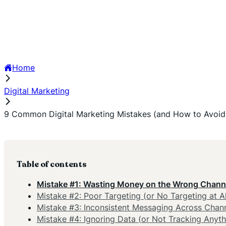
Home
Digital Marketing
9 Common Digital Marketing Mistakes (and How to Avoi
Table of contents
Mistake #1: Wasting Money on the Wrong Chann
Mistake #2: Poor Targeting (or No Targeting at Al
Mistake #3: Inconsistent Messaging Across Chan
Mistake #4: Ignoring Data (or Not Tracking Anyth