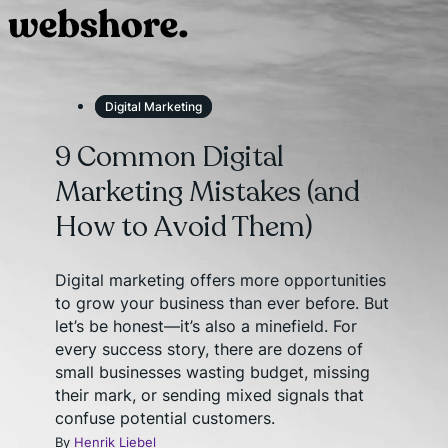
Digital Marketing
9 Common Digital
Marketing Mistakes (and
How to Avoid Them)
Digital marketing offers more opportunities
to grow your business than ever before. But
let’s be honest—it’s also a minefield. For
every success story, there are dozens of
small businesses wasting budget, missing
their mark, or sending mixed signals that
confuse potential customers.
By
Henrik Liebel