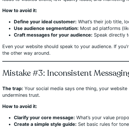
How to avoid it:
Define your ideal customer:
What’s their job title, 
Use audience segmentation:
Most ad platforms (lik
Craft messages for your audience:
Speak directly t
Even your website should speak to your audience. If you’r
the other way around.
Mistake #3: Inconsistent Messagin
The trap:
Your social media says one thing, your website 
undermines trust.
How to avoid it:
Clarify your core message:
What’s your value prop
Create a simple style guide:
Set basic rules for tone