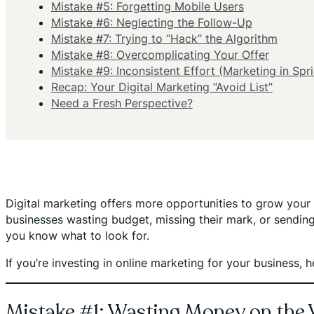
Mistake #5: Forgetting Mobile Users
Mistake #6: Neglecting the Follow-Up
Mistake #7: Trying to “Hack” the Algorithm
Mistake #8: Overcomplicating Your Offer
Mistake #9: Inconsistent Effort (Marketing in Spri
Recap: Your Digital Marketing “Avoid List”
Need a Fresh Perspective?
Digital marketing offers more opportunities to grow your b
businesses wasting budget, missing their mark, or sendin
you know what to look for.
If you’re investing in online marketing for your business
Mistake #1: Wasting Money on the