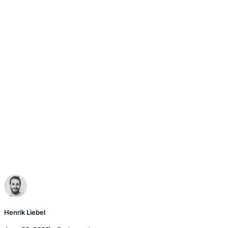
Henrik Liebel