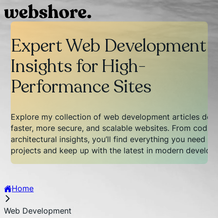
Expert Web Development
Insights for High-
Performance Sites
Explore my collection of web development articles desi
faster, more secure, and scalable websites. From coding
architectural insights, you’ll find everything you need t
projects and keep up with the latest in modern develop
Home
Web Development