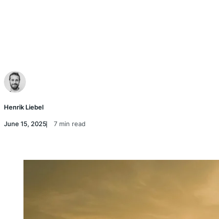
Henrik Liebel
June 15, 2025
7 min read