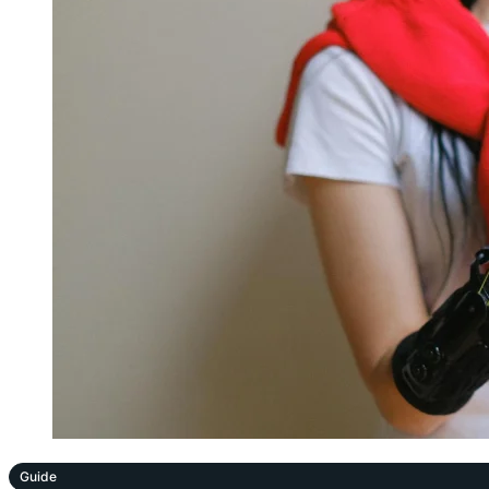
Guide