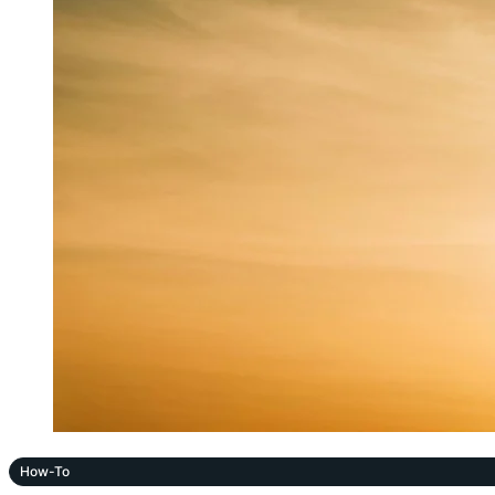
How-To