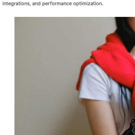
integrations, and performance optimization.