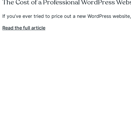
The Cost of a Professional WordPress Webs
If you’ve ever tried to price out a new WordPress websit
Read the full article