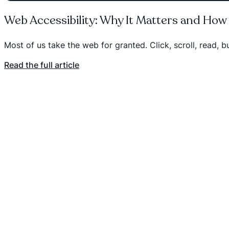
Web Accessibility: Why It Matters and How
Most of us take the web for granted. Click, scroll, read, 
Read the full article