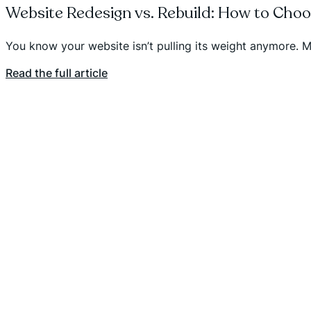
Website Redesign vs. Rebuild: How to Cho
You know your website isn’t pulling its weight anymore. Ma
Read the full article