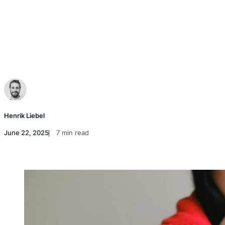
Henrik Liebel
June 22, 2025
7 min read