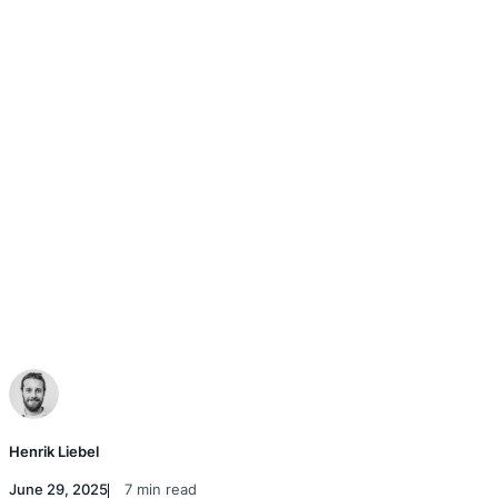
Henrik Liebel
June 29, 2025
7 min read