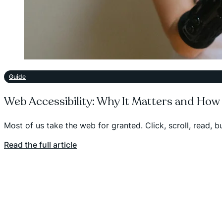
Guide
Web Accessibility: Why It Matters and How
Most of us take the web for granted. Click, scroll, read, 
Read the full article