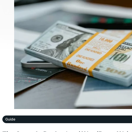
Guide