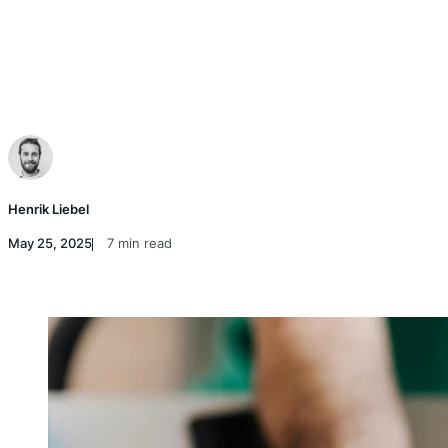
Henrik Liebel
May 25, 2025
7 min read