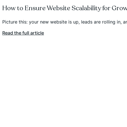
How to Ensure Website Scalability for Gro
Picture this: your new website is up, leads are rolling in,
Read the full article