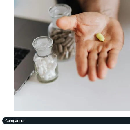
Comparison