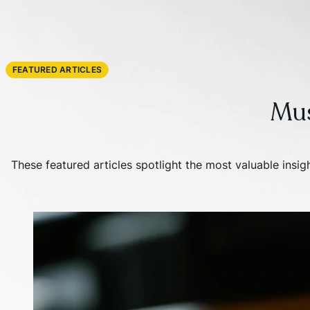
FEATURED ARTICLES
Mu
These featured articles spotlight the most valuable insi