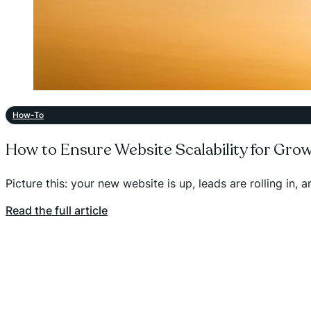
How-To
How to Ensure Website Scalability for Gro
Picture this: your new website is up, leads are rolling in,
Read the full article