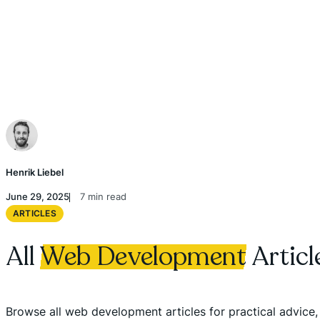
Henrik Liebel
June 29, 2025
7 min read
ARTICLES
All
Web Development
Articl
Browse all web development articles for practical advice