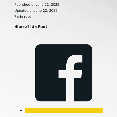
Published on
June 22, 2025
Updated on
June 22, 2025
7 min read
Share This Post