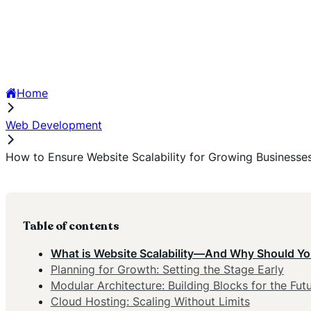
Home
Web Development
How to Ensure Website Scalability for Growing Businesse
Table of contents
What is Website Scalability—And Why Should Yo
Planning for Growth: Setting the Stage Early
Modular Architecture: Building Blocks for the Fut
Cloud Hosting: Scaling Without Limits