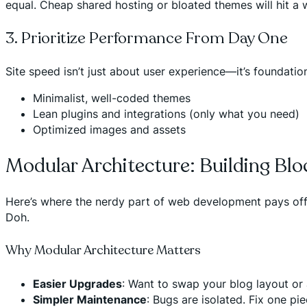
equal. Cheap shared hosting or bloated themes will hit a 
3. Prioritize Performance From Day One
Site speed isn’t just about user experience—it’s foundationa
Minimalist, well-coded themes
Lean plugins and integrations (only what you need)
Optimized images and assets
Modular Architecture: Building Blo
Here’s where the nerdy part of web development pays off
Doh.
Why Modular Architecture Matters
Easier Upgrades
: Want to swap your blog layout or
Simpler Maintenance
: Bugs are isolated. Fix one pi