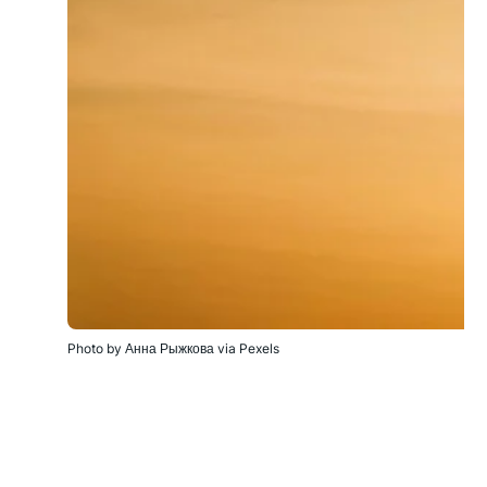
Photo by Анна Рыжкова via Pexels