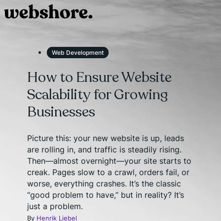
Web Development
How to Ensure Website
Scalability for Growing
Businesses
Picture this: your new website is up, leads
are rolling in, and traffic is steadily rising.
Then—almost overnight—your site starts to
creak. Pages slow to a crawl, orders fail, or
worse, everything crashes. It’s the classic
“good problem to have,” but in reality? It’s
just a problem.
By
Henrik Liebel