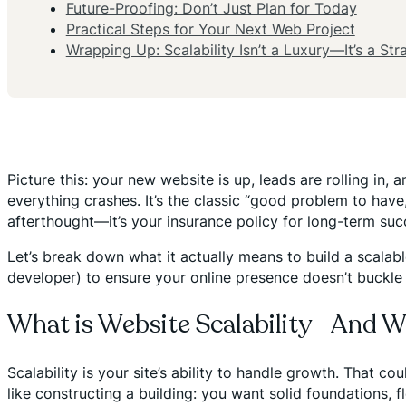
Future-Proofing: Don’t Just Plan for Today
Practical Steps for Your Next Web Project
Wrapping Up: Scalability Isn’t a Luxury—It’s a Str
Picture this: your new website is up, leads are rolling in, 
everything crashes. It’s the classic “good problem to have,”
afterthought—it’s your insurance policy for long-term suc
Let’s break down what it actually means to build a scala
developer) to ensure your online presence doesn’t buckle
What is Website Scalability—And 
Scalability is your site’s ability to handle growth. That c
like constructing a building: you want solid foundations