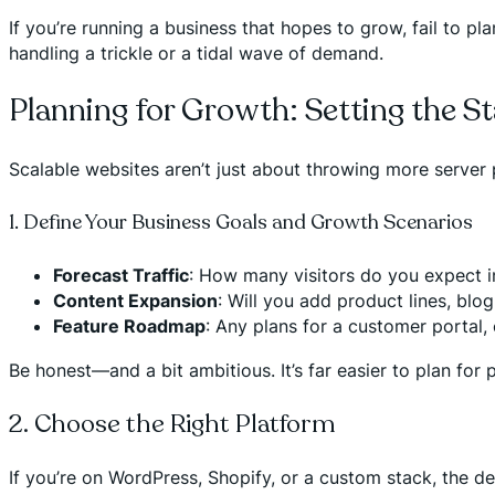
If you’re running a business that hopes to grow, fail to pl
handling a trickle or a tidal wave of demand.
Planning for Growth: Setting the St
Scalable websites aren’t just about throwing more server 
1. Define Your Business Goals and Growth Scenarios
Forecast Traffic
: How many visitors do you expect in
Content Expansion
: Will you add product lines, blo
Feature Roadmap
: Any plans for a customer portal, 
Be honest—and a bit ambitious. It’s far easier to plan for p
2. Choose the Right Platform
If you’re on WordPress, Shopify, or a custom stack, the dec