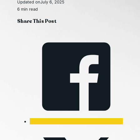
Updated on
July 6, 2025
6 min read
Share This Post