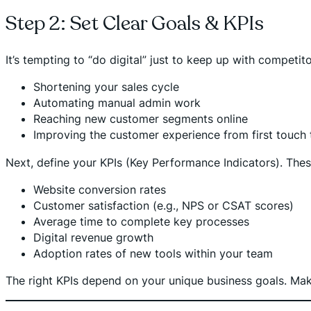
Step 2: Set Clear Goals & KPIs
It’s tempting to “do digital” just to keep up with competit
Shortening your sales cycle
Automating manual admin work
Reaching new customer segments online
Improving the customer experience from first touch 
Next, define your KPIs (Key Performance Indicators). These
Website conversion rates
Customer satisfaction (e.g., NPS or CSAT scores)
Average time to complete key processes
Digital revenue growth
Adoption rates of new tools within your team
The right KPIs depend on your unique business goals. Make