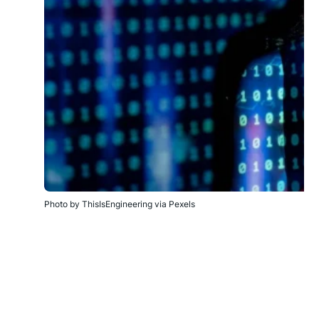
Photo by ThisIsEngineering via Pexels