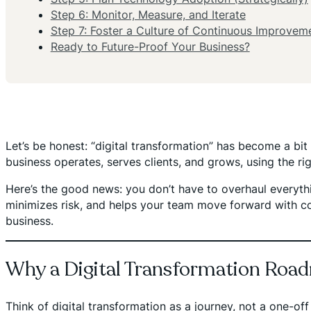
Step 6: Monitor, Measure, and Iterate
Step 7: Foster a Culture of Continuous Improvem
Ready to Future-Proof Your Business?
Let’s be honest: “digital transformation” has become a bit 
business operates, serves clients, and grows, using the r
Here’s the good news: you don’t have to overhaul everyth
minimizes risk, and helps your team move forward with con
business.
Why a Digital Transformation Roa
Think of digital transformation as a journey, not a one-off