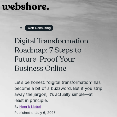
Web Consulting
Digital Transformation
Roadmap: 7 Steps to
Future-Proof Your
Business Online
Let’s be honest: “digital transformation” has
become a bit of a buzzword. But if you strip
away the jargon, it’s actually simple—at
least in principle.
By
Henrik Liebel
Published on
July 6, 2025