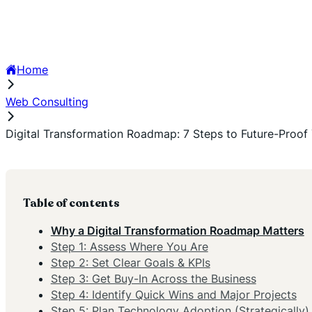
Home
Web Consulting
Digital Transformation Roadmap: 7 Steps to Future-Proof 
Table of contents
Why a Digital Transformation Roadmap Matters
Step 1: Assess Where You Are
Step 2: Set Clear Goals & KPIs
Step 3: Get Buy-In Across the Business
Step 4: Identify Quick Wins and Major Projects
Step 5: Plan Technology Adoption (Strategically)