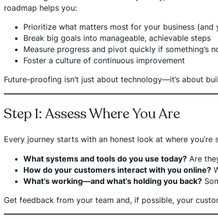
roadmap helps you:
Prioritize what matters most for your business (and
Break big goals into manageable, achievable steps
Measure progress and pivot quickly if something’s n
Foster a culture of continuous improvement
Future-proofing isn’t just about technology—it’s about bu
Step 1: Assess Where You Are
Every journey starts with an honest look at where you’re s
What systems and tools do you use today?
Are they
How do your customers interact with you online?
W
What’s working—and what’s holding you back?
Some
Get feedback from your team and, if possible, your custom