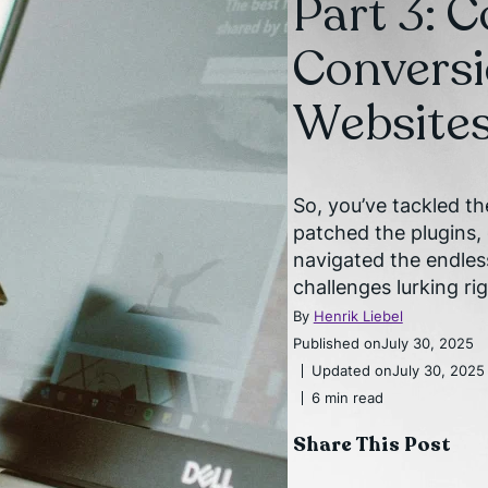
Part 3: 
Convers
Websites 
So, you’ve tackled t
patched the plugins
navigated the endles
challenges lurking ri
By
Henrik Liebel
Published on
July 30, 2025
Updated on
July 30, 2025
6 min read
Share This Post