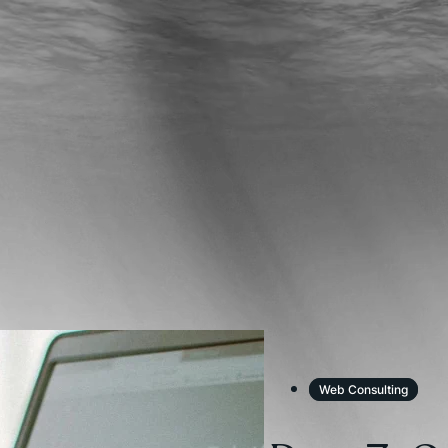
Web Consulting