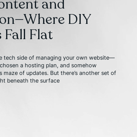
Content and
ion—Where DIY
Fall Flat
he tech side of managing your own website—
, chosen a hosting plan, and somehow
s maze of updates. But there’s another set of
ght beneath the surface