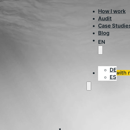
How I work
Audit
Case Studie
Blog
EN
DE
Work with 
ES