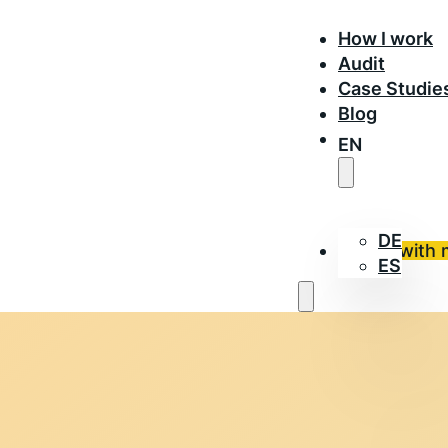
How I work
Audit
Case Studie
Blog
EN
DE
Work with 
ES