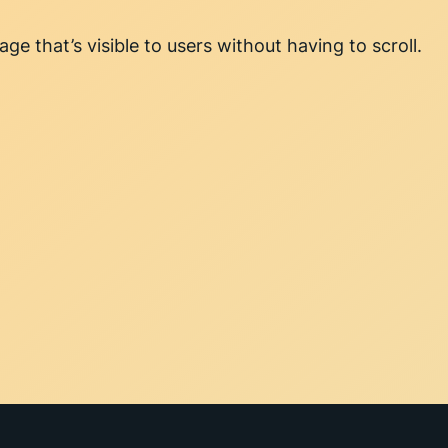
ge that’s visible to users without having to scroll.