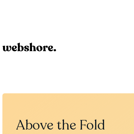
Above the Fold