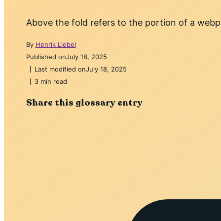
Above the fold refers to the portion of a webpa
By
Henrik Liebel
Published on
July 18, 2025
Last modified on
July 18, 2025
3 min read
Share this glossary entry