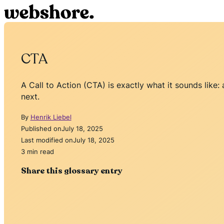
CTA
A Call to Action (CTA) is exactly what it sounds like:
next.
By
Henrik Liebel
Published on
July 18, 2025
Last modified on
July 18, 2025
3 min read
Share this glossary entry