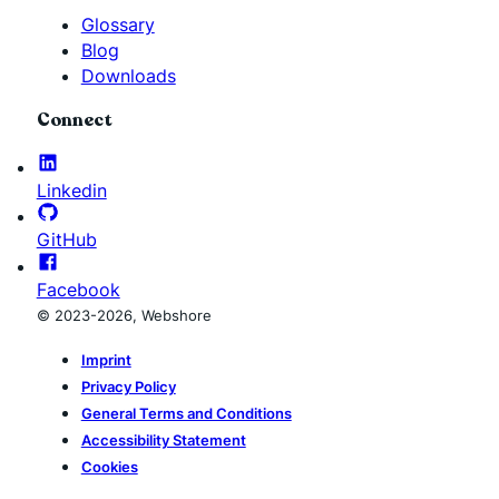
Glossary
Blog
Downloads
Connect
Linkedin
GitHub
Facebook
© 2023-2026, Webshore
Imprint
Privacy Policy
General Terms and Conditions
Accessibility Statement
Cookies