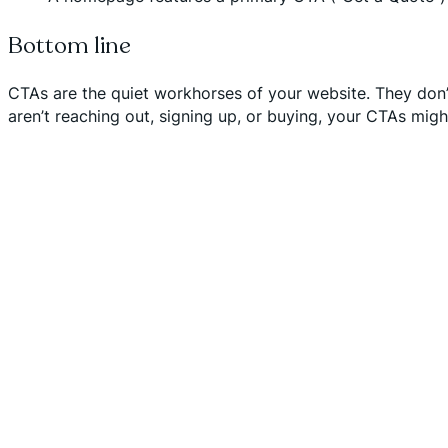
Bottom line
CTAs are the quiet workhorses of your website. They don’t j
aren’t reaching out, signing up, or buying, your CTAs migh