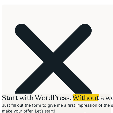
Start with WordPress.
Without
a wo
Just fill out the form to give me a first impression of th
make your offer. Let’s start!