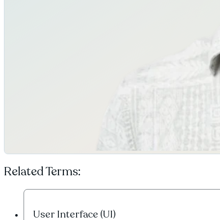
Related Terms:
User Interface (UI)