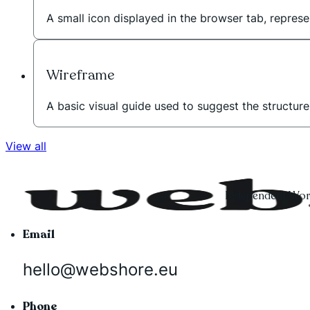
A small icon displayed in the browser tab, represe
Wireframe
A basic visual guide used to suggest the structur
View all
Independent Word
Email
hello@webshore.eu
Phone