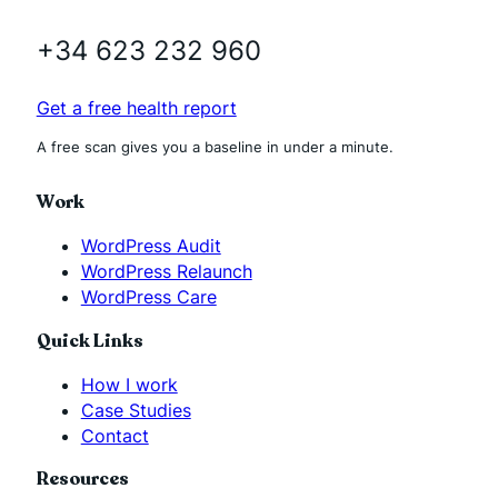
+34 623 232 960
Get a free health report
A free scan gives you a baseline in under a minute.
Work
WordPress Audit
WordPress Relaunch
WordPress Care
Quick Links
How I work
Case Studies
Contact
Resources