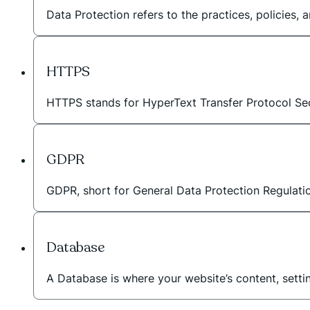
Data Protection refers to the practices, policies,
HTTPS
HTTPS stands for HyperText Transfer Protocol Sec
GDPR
GDPR, short for General Data Protection Regulation
Database
A Database is where your website’s content, setti