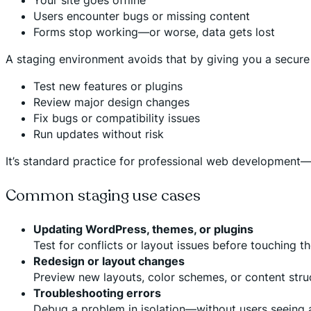
Users encounter bugs or missing content
Forms stop working—or worse, data gets lost
A staging environment avoids that by giving you a secure
Test new features or plugins
Review major design changes
Fix bugs or compatibility issues
Run updates without risk
It’s standard practice for professional web development—a
Common staging use cases
Updating WordPress, themes, or plugins
Test for conflicts or layout issues before touching the
Redesign or layout changes
Preview new layouts, color schemes, or content struct
Troubleshooting errors
Debug a problem in isolation—without users seeing a