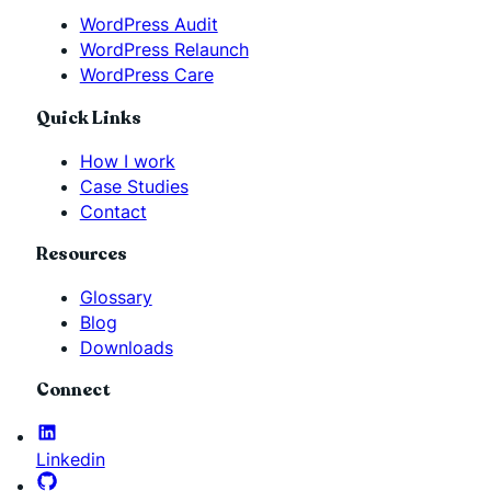
WordPress Audit
WordPress Relaunch
WordPress Care
Quick Links
How I work
Case Studies
Contact
Resources
Glossary
Blog
Downloads
Connect
Linkedin