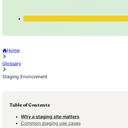
Home
Glossary
Staging Environment
Table of Contents
Why a staging site matters
Common staging use cases