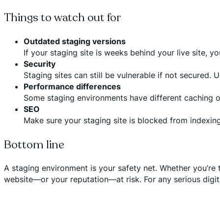
Things to watch out for
Outdated staging versions
If your staging site is weeks behind your live site, 
Security
Staging sites can still be vulnerable if not secured.
Performance differences
Some staging environments have different caching or
SEO
Make sure your staging site is blocked from indexing
Bottom line
A staging environment is your safety net. Whether you’re t
website—or your reputation—at risk. For any serious digital