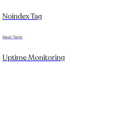
Noindex Tag
Next Term
Uptime Monitoring