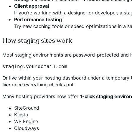
Client approval
If you’re working with a designer or developer, a sta
Performance testing
Try new caching tools or speed optimizations in a s
How staging sites work
Most staging environments are password-protected and hi
staging.yourdomain.com
Or live within your hosting dashboard under a temporary 
live
once everything checks out.
Many hosting providers now offer
1-click staging envir
SiteGround
Kinsta
WP Engine
Cloudways