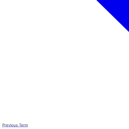
Previous Term