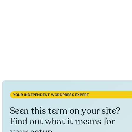
YOUR INDEPENDENT WORDPRESS EXPERT
Seen this term on your site?
Find out what it means for