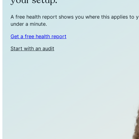
your setup.
A free health report shows you where this applies to y
under a minute.
Get a free health report
Start with an audit