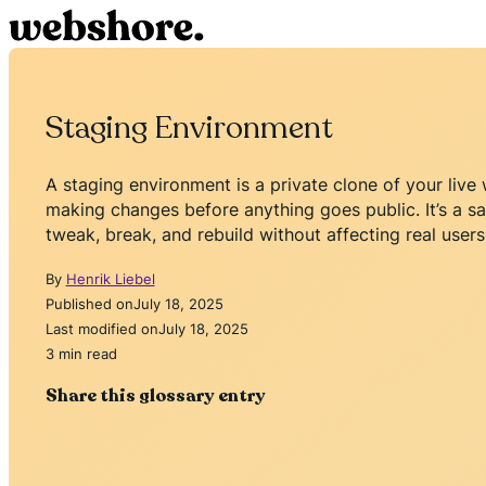
Staging Environment
A staging environment is a private clone of your live
making changes before anything goes public. It’s a 
tweak, break, and rebuild without affecting real users
By
Henrik Liebel
Published on
July 18, 2025
Last modified on
July 18, 2025
3 min read
Share this glossary entry