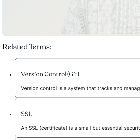
Related Terms:
Version Control (Git)
Version control is a system that tracks and manag
SSL
An SSL (certificate) is a small but essential secur