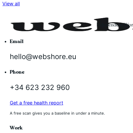
View all
Independent Word
Email
hello@webshore.eu
Phone
+34 623 232 960
Get a free health report
A free scan gives you a baseline in under a minute.
Work