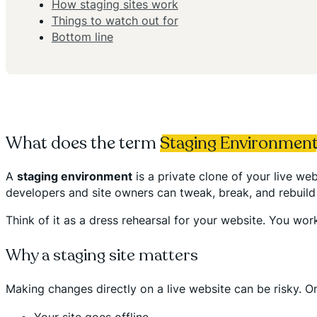
How staging sites work
Things to watch out for
Bottom line
What does the term
Staging Environmen
A
staging environment
is a private clone of your live w
developers and site owners can tweak, break, and rebuild w
Think of it as a dress rehearsal for your website. You work
Why a staging site matters
Making changes directly on a live website can be risky. O
Your site goes offline