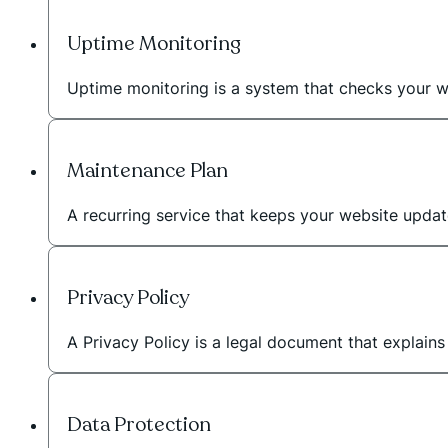
Uptime Monitoring
Uptime monitoring is a system that checks your we
Maintenance Plan
A recurring service that keeps your website upda
Privacy Policy
A Privacy Policy is a legal document that explain
Data Protection