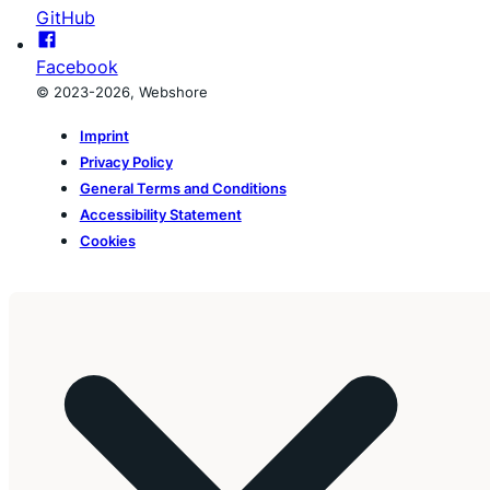
GitHub
Facebook
© 2023-2026, Webshore
Imprint
Privacy Policy
General Terms and Conditions
Accessibility Statement
Cookies