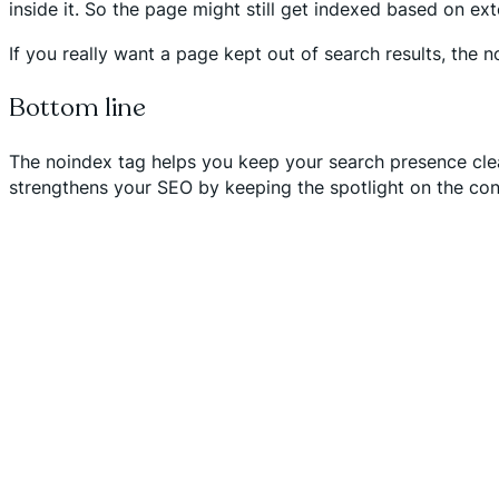
inside it. So the page might still get indexed based on ext
If you really want a page kept out of search results, the n
Bottom line
The noindex tag helps you keep your search presence clean
strengthens your SEO by keeping the spotlight on the cont