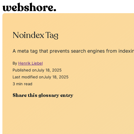
Noindex Tag
A meta tag that prevents search engines from indexin
By
Henrik Liebel
Published on
July 18, 2025
Last modified on
July 18, 2025
3 min read
Share this glossary entry