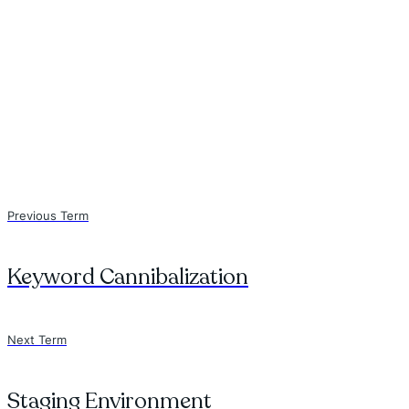
Previous Term
Keyword Cannibalization
Next Term
Staging Environment