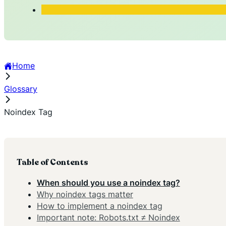
Home
Glossary
Noindex Tag
Table of Contents
When should you use a noindex tag?
Why noindex tags matter
How to implement a noindex tag
Important note: Robots.txt ≠ Noindex