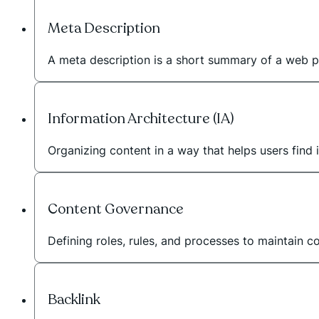
Meta Description
A meta description is a short summary of a web p
Information Architecture (IA)
Organizing content in a way that helps users find i
Content Governance
Defining roles, rules, and processes to maintain c
Backlink