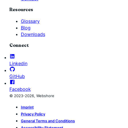
Resources
Glossary
Blog
Downloads
Connect
Linkedin
GitHub
Facebook
© 2023-2026, Webshore
Imprint
Privacy Policy
General Terms and Conditions
Accessibility Statement