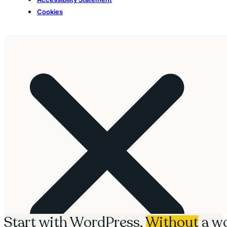
Cookies
Start with WordPress.
Without
a wo