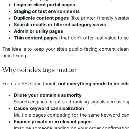
Login or client portal pages
Staging or test environments
Duplicate content pages
(like printer-friendly versio
Search results or filtered category views
Admin or utility pages
Thin content pages
(that don’t offer real value to s
The idea is to keep your site’s public-facing content clean,
noindexing.
Why noindex tags matter
From an SEO standpoint,
not everything needs to be in
Dilute your domain’s authority
Search engines might split ranking signals across du
Cause keyword cannibalization
Multiple pages competing for the same keyword can
Expose private or irrelevant pages
Imagine someone landing on your order confirmation