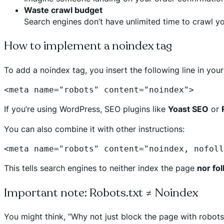
Waste crawl budget
Search engines don’t have unlimited time to crawl yo
How to implement a noindex tag
To add a noindex tag, you insert the following line in you
<meta name="robots" content="noindex">
If you’re using WordPress, SEO plugins like
Yoast SEO
or
You can also combine it with other instructions:
<meta name="robots" content="noindex, nofoll
This tells search engines to neither index the page
nor fo
Important note: Robots.txt ≠ Noindex
You might think, “Why not just block the page with robots.t