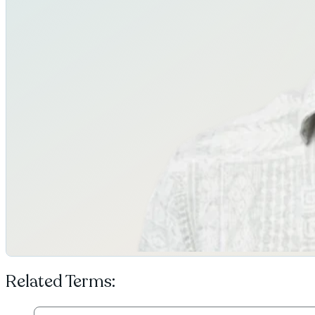
Related Terms: