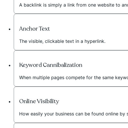
A backlink is simply a link from one website to a
Anchor Text
The visible, clickable text in a hyperlink.
Keyword Cannibalization
When multiple pages compete for the same keywo
Online Visibility
How easily your business can be found online by 