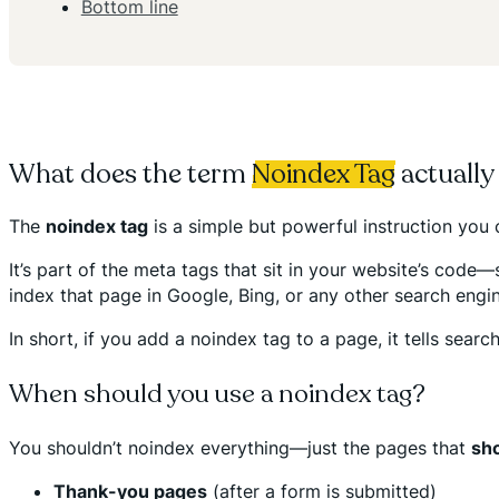
Bottom line
What does the term
Noindex Tag
actuall
The
noindex tag
is a simple but powerful instruction you c
It’s part of the meta tags that sit in your website’s code—
index that page in Google, Bing, or any other search engin
In short, if you add a noindex tag to a page, it tells searc
When should you use a noindex tag?
You shouldn’t noindex everything—just the pages that
sho
Thank-you pages
(after a form is submitted)