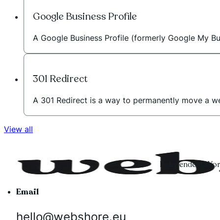
Google Business Profile
A Google Business Profile (formerly Google My Bus
301 Redirect
A 301 Redirect is a way to permanently move a w
View all
Independent Word
Email
hello@webshore.eu