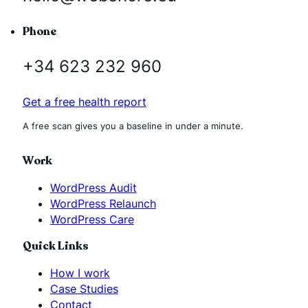
Phone
+34 623 232 960
Get a free health report
A free scan gives you a baseline in under a minute.
Work
WordPress Audit
WordPress Relaunch
WordPress Care
Quick Links
How I work
Case Studies
Contact