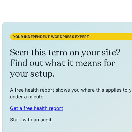
YOUR INDEPENDENT WORDPRESS EXPERT
Seen this term on your site?
Find out what it means for
your setup.
A free health report shows you where this applies to y
under a minute.
Get a free health report
Start with an audit