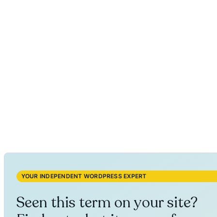
YOUR INDEPENDENT WORDPRESS EXPERT
Seen this term on your site?