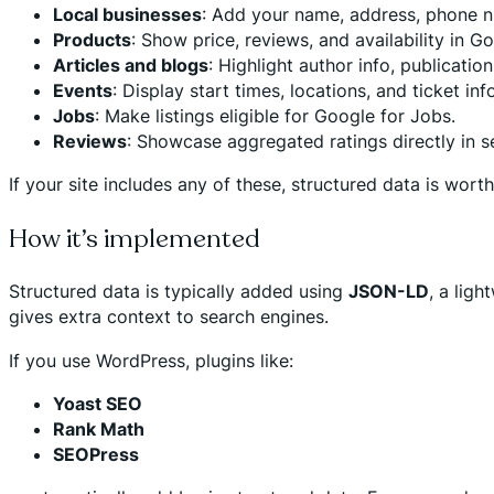
Local businesses
: Add your name, address, phone n
Products
: Show price, reviews, and availability in G
Articles and blogs
: Highlight author info, publicatio
Events
: Display start times, locations, and ticket info
Jobs
: Make listings eligible for Google for Jobs.
Reviews
: Showcase aggregated ratings directly in s
If your site includes any of these, structured data is wort
How it’s implemented
Structured data is typically added using
JSON-LD
, a lig
gives extra context to search engines.
If you use WordPress, plugins like:
Yoast SEO
Rank Math
SEOPress