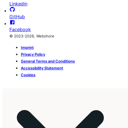
Linkedin
GitHub
Facebook
© 2023-2026, Webshore
Imprint
Privacy Policy
General Terms and Conditions
Accessibility Statement
Cookies