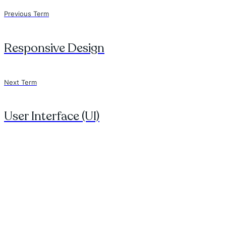
Previous Term
Responsive Design
Next Term
User Interface (UI)