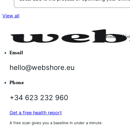
View all
Independent Word
Email
hello@webshore.eu
Phone
+34 623 232 960
Get a free health report
A free scan gives you a baseline in under a minute.