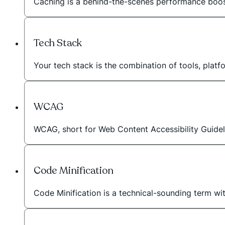
Caching is a behind-the-scenes performance booste
Tech Stack
Your tech stack is the combination of tools, plat
WCAG
WCAG, short for Web Content Accessibility Guideli
Code Minification
Code Minification is a technical-sounding term wi