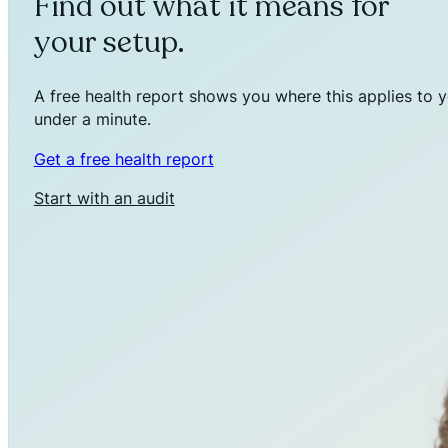
Find out what it means for
your setup.
A free health report shows you where this applies to y
under a minute.
Get a free health report
Start with an audit