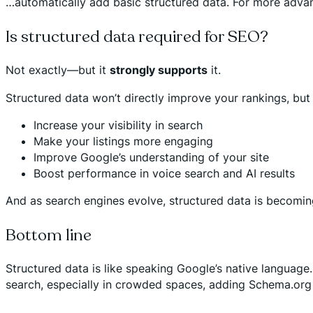
…automatically add basic structured data. For more adva
Is structured data required for SEO?
Not exactly—but it
strongly supports
it.
Structured data won’t directly improve your rankings, but 
Increase your visibility in search
Make your listings more engaging
Improve Google’s understanding of your site
Boost performance in voice search and AI results
And as search engines evolve, structured data is becoming
Bottom line
Structured data is like speaking Google’s native language.
search, especially in crowded spaces, adding Schema.org