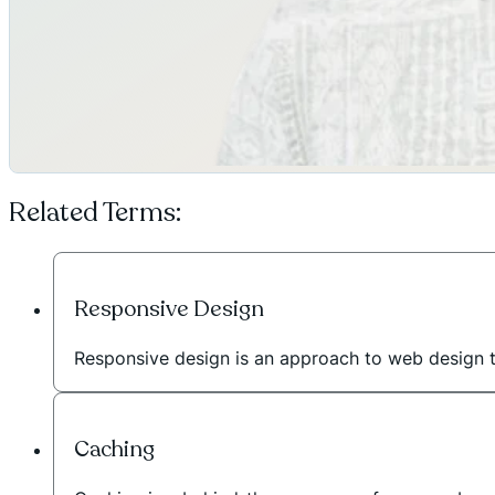
Related Terms:
Responsive Design
Responsive design is an approach to web design 
Caching