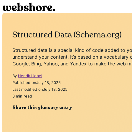
Structured Data (Schema.org)
Structured data is a special kind of code added to yo
understand your content. It’s based on a vocabulary 
Google, Bing, Yahoo, and Yandex to make the web mo
By
Henrik Liebel
Published on
July 18, 2025
Last modified on
July 18, 2025
3 min read
Share this glossary entry