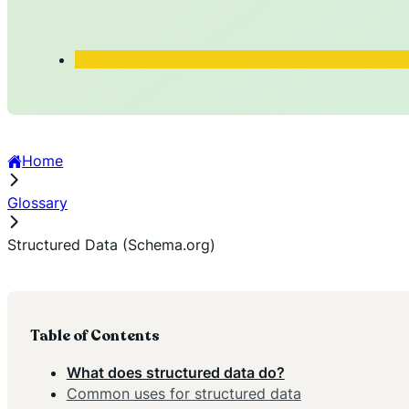
Home
Glossary
Structured Data (Schema.org)
Table of Contents
What does structured data do?
Common uses for structured data