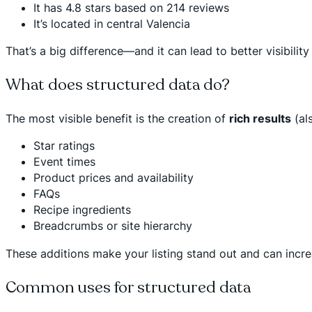
It has 4.8 stars based on 214 reviews
It’s located in central Valencia
That’s a big difference—and it can lead to better visibility 
What does structured data do?
The most visible benefit is the creation of
rich results
(als
Star ratings
Event times
Product prices and availability
FAQs
Recipe ingredients
Breadcrumbs or site hierarchy
These additions make your listing stand out and can incr
Common uses for structured data