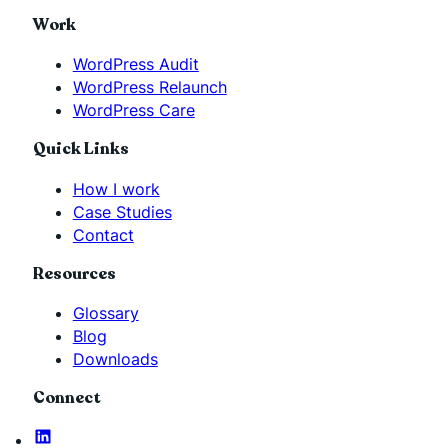
Work
WordPress Audit
WordPress Relaunch
WordPress Care
Quick Links
How I work
Case Studies
Contact
Resources
Glossary
Blog
Downloads
Connect