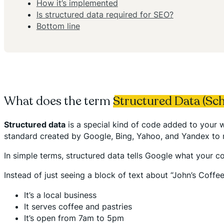
How it’s implemented
Is structured data required for SEO?
Bottom line
What does the term
Structured Data (Sc
Structured data
is a special kind of code added to your w
standard created by Google, Bing, Yahoo, and Yandex to
In simple terms, structured data tells Google what your c
Instead of just seeing a block of text about “John’s Coff
It’s a local business
It serves coffee and pastries
It’s open from 7am to 5pm