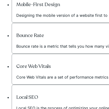
Mobile-First Design
Designing the mobile version of a website first to 
Bounce Rate
Bounce rate is a metric that tells you how many vi
Core Web Vitals
Core Web Vitals are a set of performance metric
Local SEO
Local SEO is the process of optimizing your onli