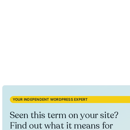
YOUR INDEPENDENT WORDPRESS EXPERT
Seen this term on your site?
Find out what it means for