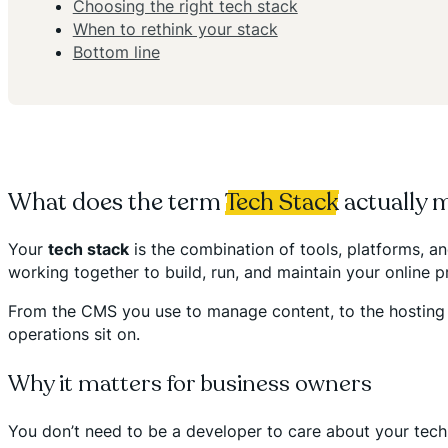
Choosing the right tech stack
When to rethink your stack
Bottom line
What does the term
Tech Stack
actually 
Your
tech stack
is the combination of tools, platforms, an
working together to build, run, and maintain your online p
From the CMS you use to manage content, to the hosting pl
operations sit on.
Why it matters for business owners
You don’t need to be a developer to care about your tech