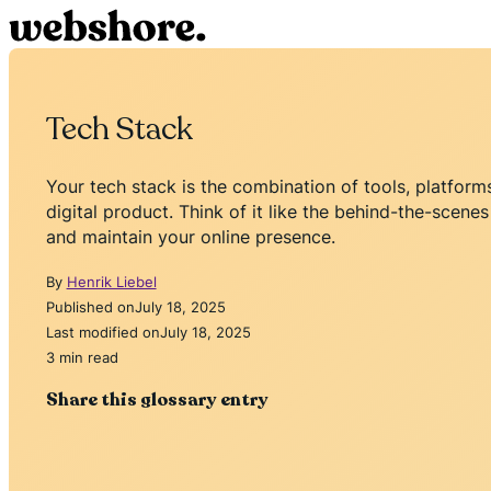
Tech Stack
Your tech stack is the combination of tools, platfor
digital product. Think of it like the behind-the-scenes
and maintain your online presence.
By
Henrik Liebel
Published on
July 18, 2025
Last modified on
July 18, 2025
3 min read
Share this glossary entry