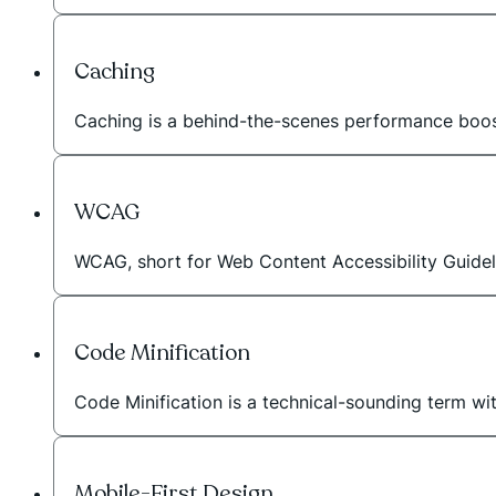
Caching
Caching is a behind-the-scenes performance booste
WCAG
WCAG, short for Web Content Accessibility Guideli
Code Minification
Code Minification is a technical-sounding term wi
Mobile-First Design