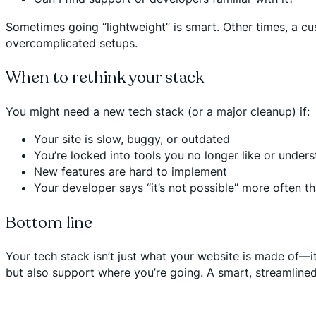
Sometimes going “lightweight” is smart. Other times, a cus
overcomplicated setups.
When to rethink your stack
You might need a new tech stack (or a major cleanup) if:
Your site is slow, buggy, or outdated
You’re locked into tools you no longer like or under
New features are hard to implement
Your developer says “it’s not possible” more often t
Bottom line
Your tech stack isn’t just what your website is made of—i
but also support where you’re going. A smart, streamlin