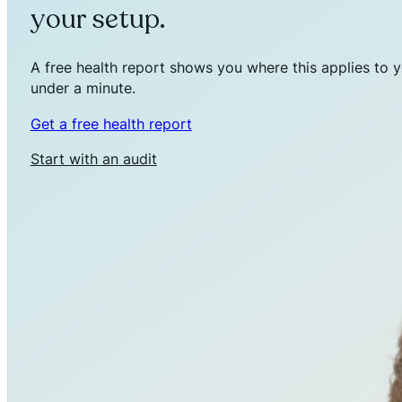
your setup.
A free health report shows you where this applies to y
under a minute.
Get a free health report
Start with an audit