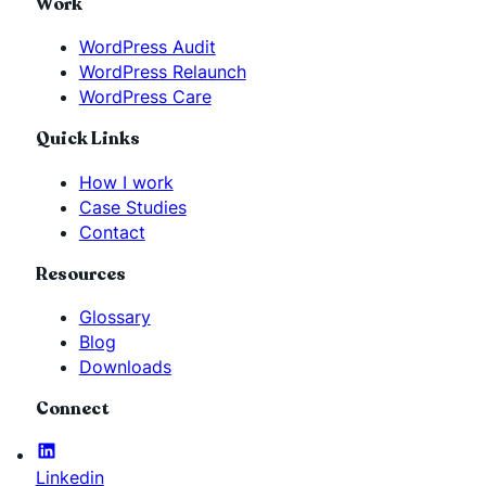
Work
WordPress Audit
WordPress Relaunch
WordPress Care
Quick Links
How I work
Case Studies
Contact
Resources
Glossary
Blog
Downloads
Connect
Linkedin