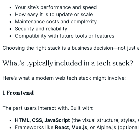
Your site’s performance and speed
How easy it is to update or scale
Maintenance costs and complexity
Security and reliability
Compatibility with future tools or features
Choosing the right stack is a business decision—not just a
What’s typically included in a tech stack?
Here’s what a modern web tech stack might involve:
1.
Frontend
The part users interact with. Built with:
HTML, CSS, JavaScript
(the visual structure, styles, 
Frameworks like
React
,
Vue.js
, or Alpine.js (option