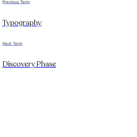
Previous Term
Typography
Next Term
Discovery Phase