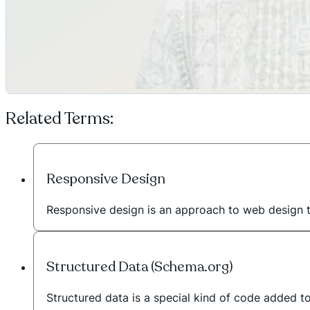
Related Terms:
Responsive Design
Responsive design is an approach to web design 
Structured Data (Schema.org)
Structured data is a special kind of code added t