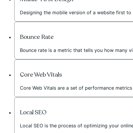
Designing the mobile version of a website first to 
Bounce Rate
Bounce rate is a metric that tells you how many vi
Core Web Vitals
Core Web Vitals are a set of performance metric
Local SEO
Local SEO is the process of optimizing your onli