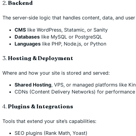
2.
Backend
The server-side logic that handles content, data, and user 
CMS
like WordPress, Statamic, or Sanity
Databases
like MySQL or PostgreSQL
Languages
like PHP, Node.js, or Python
3.
Hosting & Deployment
Where and how your site is stored and served:
Shared Hosting
, VPS, or managed platforms like Ki
CDNs (Content Delivery Networks) for performance (
4.
Plugins & Integrations
Tools that extend your site’s capabilities:
SEO plugins (Rank Math, Yoast)