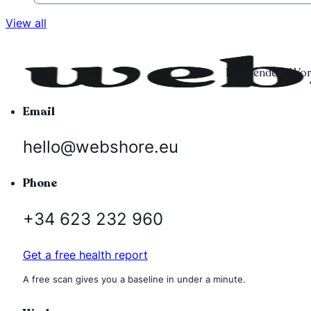
View all
Independent Word
Email
hello@webshore.eu
Phone
+34 623 232 960
Get a free health report
A free scan gives you a baseline in under a minute.