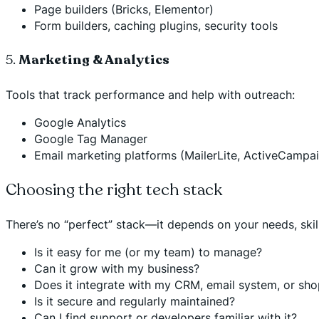
Page builders (Bricks, Elementor)
Form builders, caching plugins, security tools
5.
Marketing & Analytics
Tools that track performance and help with outreach:
Google Analytics
Google Tag Manager
Email marketing platforms (MailerLite, ActiveCampa
Choosing the right tech stack
There’s no “perfect” stack—it depends on your needs, skil
Is it easy for me (or my team) to manage?
Can it grow with my business?
Does it integrate with my CRM, email system, or sh
Is it secure and regularly maintained?
Can I find support or developers familiar with it?