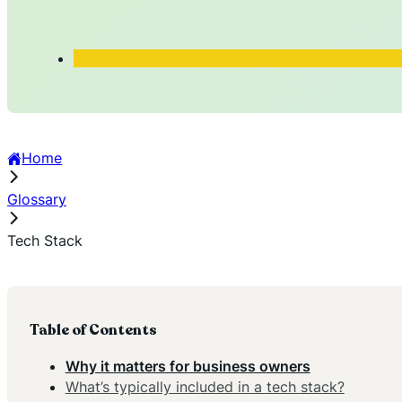
Home
Glossary
Tech Stack
Table of Contents
Why it matters for business owners
What’s typically included in a tech stack?