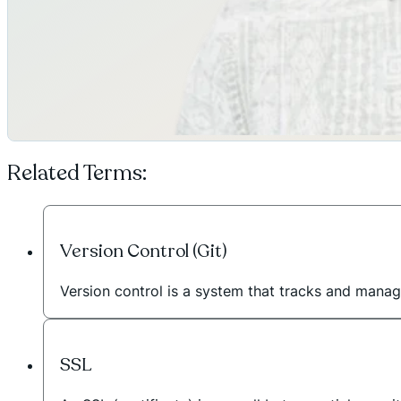
Related Terms:
Version Control (Git)
Version control is a system that tracks and manag
SSL