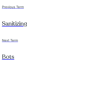
Previous Term
Sanitizing
Next Term
Bots