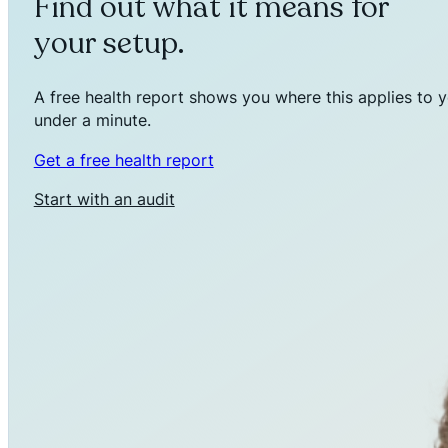
Find out what it means for
your setup.
A free health report shows you where this applies to y
under a minute.
Get a free health report
Start with an audit