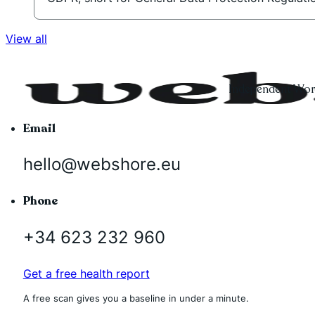
View all
Independent Word
Email
hello@webshore.eu
Phone
+34 623 232 960
Get a free health report
A free scan gives you a baseline in under a minute.