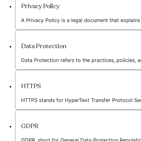
Privacy Policy
A Privacy Policy is a legal document that explain
Data Protection
Data Protection refers to the practices, policies,
HTTPS
HTTPS stands for HyperText Transfer Protocol Sec
GDPR
GDPR, short for General Data Protection Regulation