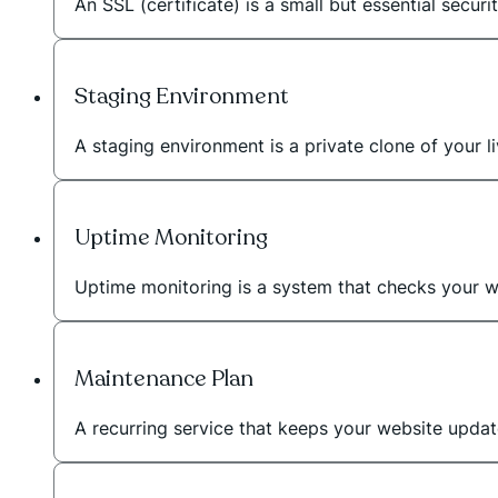
An SSL (certificate) is a small but essential secur
Staging Environment
A staging environment is a private clone of your
Uptime Monitoring
Uptime monitoring is a system that checks your we
Maintenance Plan
A recurring service that keeps your website upda