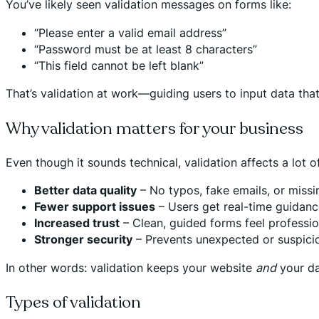
You’ve likely seen validation messages on forms like:
“Please enter a valid email address”
“Password must be at least 8 characters”
“This field cannot be left blank”
That’s validation at work—guiding users to input data that
Why validation matters for your business
Even though it sounds technical, validation affects a lot 
Better data quality
– No typos, fake emails, or missin
Fewer support issues
– Users get real-time guidanc
Increased trust
– Clean, guided forms feel professio
Stronger security
– Prevents unexpected or suspicio
In other words: validation keeps your website
and
your da
Types of validation