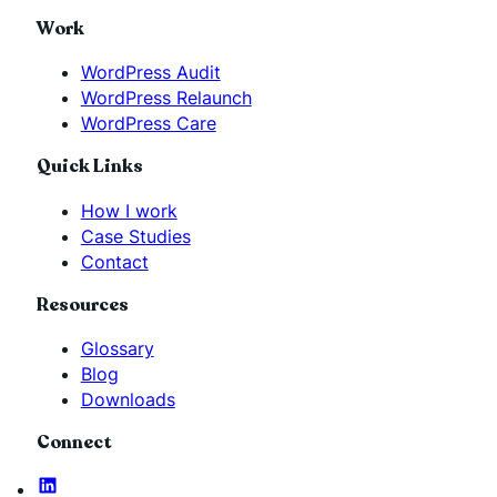
Work
WordPress Audit
WordPress Relaunch
WordPress Care
Quick Links
How I work
Case Studies
Contact
Resources
Glossary
Blog
Downloads
Connect