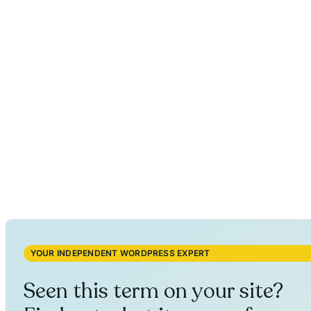
YOUR INDEPENDENT WORDPRESS EXPERT
Seen this term on your site?