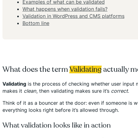
Examples of what can be validated
What happens when validation fails?
Validation in WordPress and CMS platforms
Bottom line
What does the term
Validating
actually m
Validating
is the process of checking whether user input 
makes it
clean
, then validating makes sure it’s
correct
.
Think of it as a bouncer at the door: even if someone is w
everything looks right before it’s allowed through.
What validation looks like in action