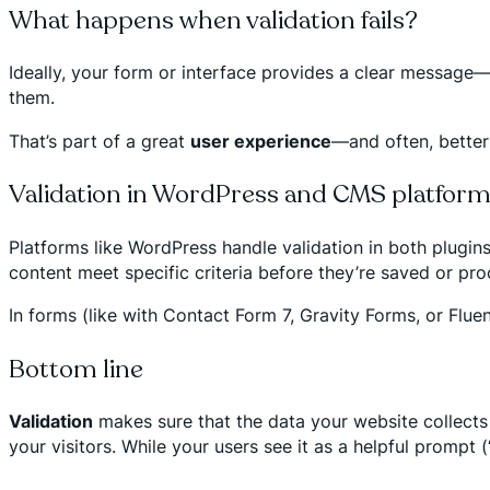
What happens when validation fails?
Ideally, your form or interface provides a clear message—e.
them.
That’s part of a great
user experience
—and often, better
Validation in WordPress and CMS platfor
Platforms like WordPress handle validation in both plugins
content meet specific criteria before they’re saved or pr
In forms (like with Contact Form 7, Gravity Forms, or Fluen
Bottom line
Validation
makes sure that the data your website collects 
your visitors. While your users see it as a helpful prompt 