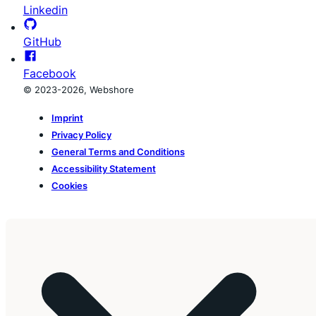
Linkedin
GitHub
Facebook
© 2023-2026, Webshore
Imprint
Privacy Policy
General Terms and Conditions
Accessibility Statement
Cookies