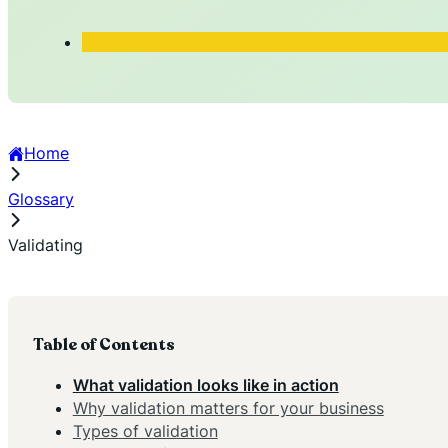
Home
Glossary
Validating
Table of Contents
What validation looks like in action
Why validation matters for your business
Types of validation