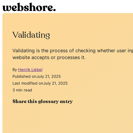
Validating
Validating is the process of checking whether user i
website accepts or processes it.
By
Henrik Liebel
Published on
July 21, 2025
Last modified on
July 21, 2025
3 min read
Share this glossary entry