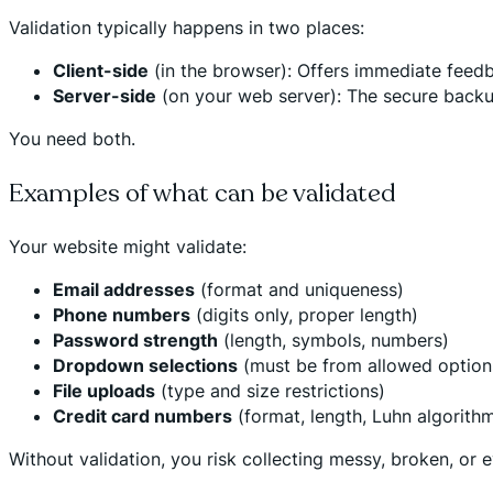
Validation typically happens in two places:
Client-side
(in the browser): Offers immediate feedba
Server-side
(on your web server): The secure backup 
You need both.
Examples of what can be validated
Your website might validate:
Email addresses
(format and uniqueness)
Phone numbers
(digits only, proper length)
Password strength
(length, symbols, numbers)
Dropdown selections
(must be from allowed option
File uploads
(type and size restrictions)
Credit card numbers
(format, length, Luhn algorith
Without validation, you risk collecting messy, broken, or