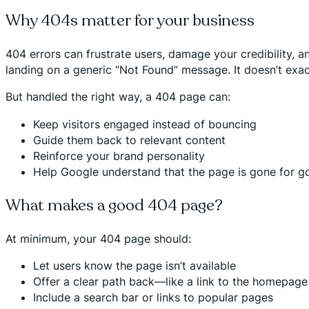
Why 404s matter for your business
404 errors can frustrate users, damage your credibility, a
landing on a generic “Not Found” message. It doesn’t exact
But handled the right way, a 404 page can:
Keep visitors engaged instead of bouncing
Guide them back to relevant content
Reinforce your brand personality
Help Google understand that the page is gone for g
What makes a good 404 page?
At minimum, your 404 page should:
Let users know the page isn’t available
Offer a clear path back—like a link to the homepag
Include a search bar or links to popular pages