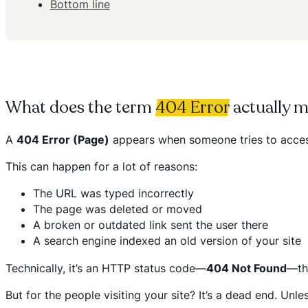
Bottom line
What does the term
404 Error
actually 
A
404 Error (Page)
appears when someone tries to access 
This can happen for a lot of reasons:
The URL was typed incorrectly
The page was deleted or moved
A broken or outdated link sent the user there
A search engine indexed an old version of your site
Technically, it’s an HTTP status code—
404 Not Found
—tha
But for the people visiting your site? It’s a dead end. Unl