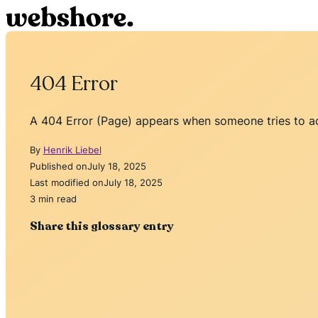
404 Error
A 404 Error (Page) appears when someone tries to ac
By
Henrik Liebel
Published on
July 18, 2025
Last modified on
July 18, 2025
3 min read
Share this glossary entry