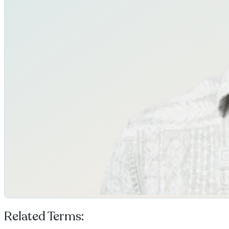
Related Terms: