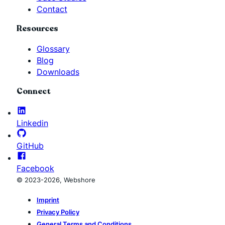
Contact
Resources
Glossary
Blog
Downloads
Connect
Linkedin
GitHub
Facebook
© 2023-2026, Webshore
Imprint
Privacy Policy
General Terms and Conditions