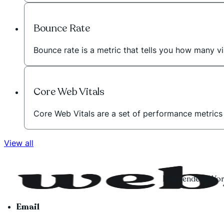
Bounce Rate
Bounce rate is a metric that tells you how many vi
Core Web Vitals
Core Web Vitals are a set of performance metric
View all
Independent Word
Email