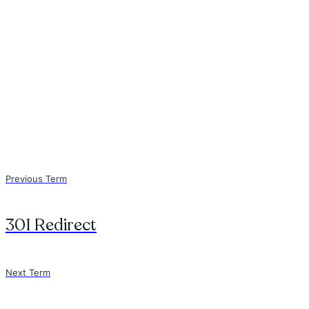
Previous Term
301 Redirect
Next Term