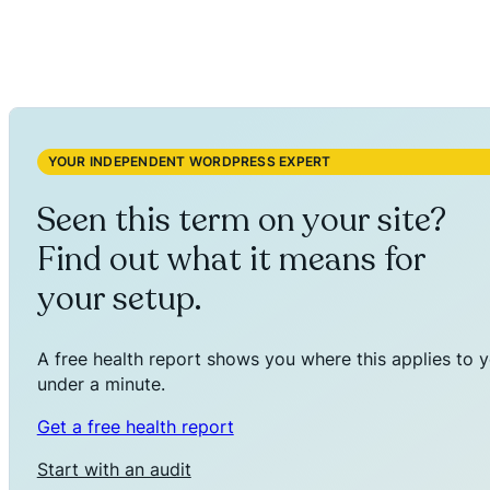
YOUR INDEPENDENT WORDPRESS EXPERT
Seen this term on your site?
Find out what it means for
your setup.
A free health report shows you where this applies to y
under a minute.
Get a free health report
Start with an audit