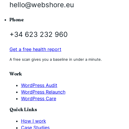
hello@webshore.eu
Phone
+34 623 232 960
Get a free health report
A free scan gives you a baseline in under a minute.
Work
WordPress Audit
WordPress Relaunch
WordPress Care
Quick Links
How I work
Case Studies