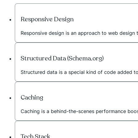
Responsive Design
Responsive design is an approach to web design 
Structured Data (Schema.org)
Structured data is a special kind of code added t
Caching
Caching is a behind-the-scenes performance booste
Tech Stack