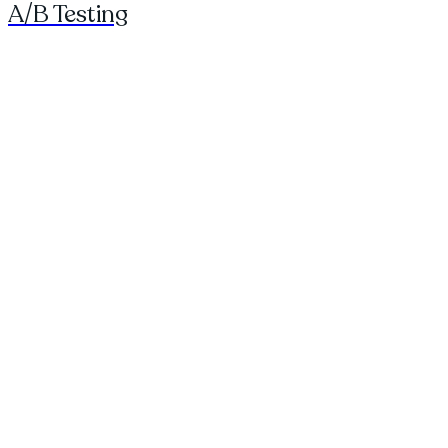
A/B Testing