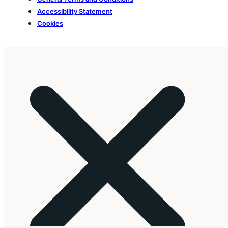
Accessibility Statement
Cookies