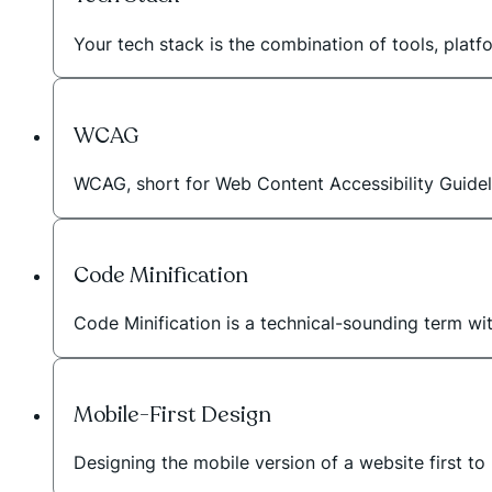
Your tech stack is the combination of tools, plat
WCAG
WCAG, short for Web Content Accessibility Guideli
Code Minification
Code Minification is a technical-sounding term wi
Mobile-First Design
Designing the mobile version of a website first to 