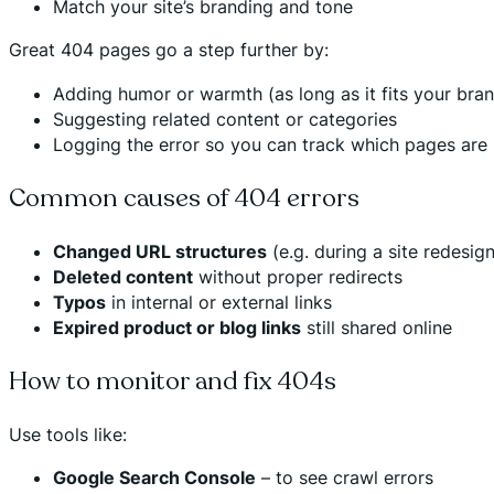
Match your site’s branding and tone
Great 404 pages go a step further by:
Adding humor or warmth (as long as it fits your bra
Suggesting related content or categories
Logging the error so you can track which pages are
Common causes of 404 errors
Changed URL structures
(e.g. during a site redesign
Deleted content
without proper redirects
Typos
in internal or external links
Expired product or blog links
still shared online
How to monitor and fix 404s
Use tools like:
Google Search Console
– to see crawl errors