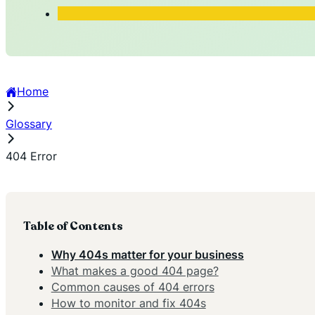
Home
Glossary
404 Error
Table of Contents
Why 404s matter for your business
What makes a good 404 page?
Common causes of 404 errors
How to monitor and fix 404s