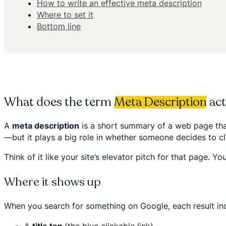
How to write an effective meta description
Where to set it
Bottom line
What does the term
Meta Description
act
A
meta description
is a short summary of a web page that 
—but it plays a big role in whether someone decides to cl
Think of it like your site’s elevator pitch for that page.
Where it shows up
When you search for something on Google, each result in
A
title tag
(the blue clickable link)