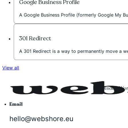
Google Business Profile
A Google Business Profile (formerly Google My Bus
301 Redirect
A 301 Redirect is a way to permanently move a w
View all
Independent Word
Email
hello@webshore.eu