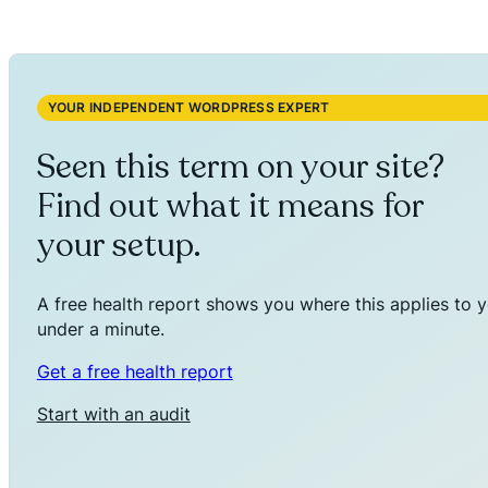
YOUR INDEPENDENT WORDPRESS EXPERT
Seen this term on your site?
Find out what it means for
your setup.
A free health report shows you where this applies to y
under a minute.
Get a free health report
Start with an audit