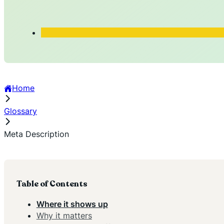
Home
Glossary
Meta Description
Table of Contents
Where it shows up
Why it matters