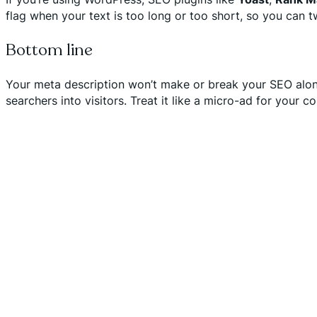
flag when your text is too long or too short, so you can t
Bottom line
Your meta description won’t make or break your SEO alone—
searchers into visitors. Treat it like a micro-ad for your c