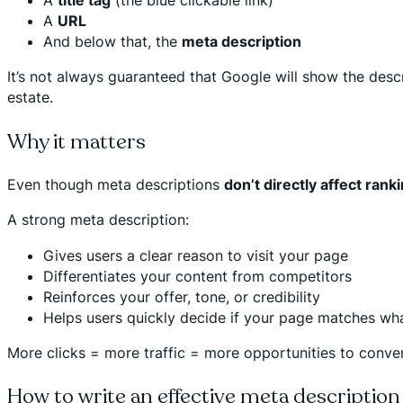
A
URL
And below that, the
meta description
It’s not always guaranteed that Google will show the descr
estate.
Why it matters
Even though meta descriptions
don’t directly affect rank
A strong meta description:
Gives users a clear reason to visit your page
Differentiates your content from competitors
Reinforces your offer, tone, or credibility
Helps users quickly decide if your page matches wha
More clicks = more traffic = more opportunities to conver
How to write an effective meta description