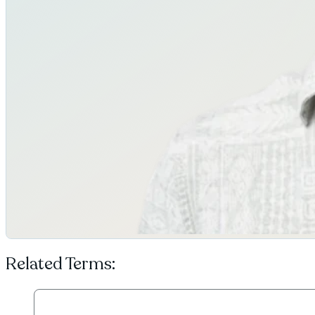
Related Terms: