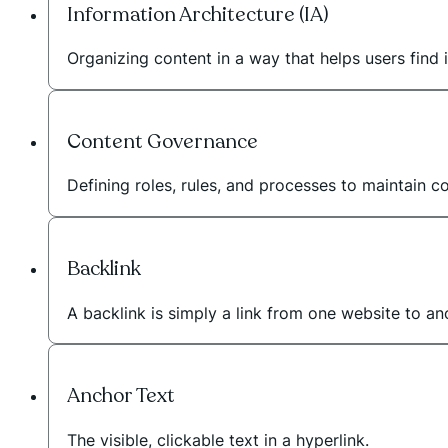
Information Architecture (IA)
Organizing content in a way that helps users find i
Content Governance
Defining roles, rules, and processes to maintain c
Backlink
A backlink is simply a link from one website to a
Anchor Text
The visible, clickable text in a hyperlink.