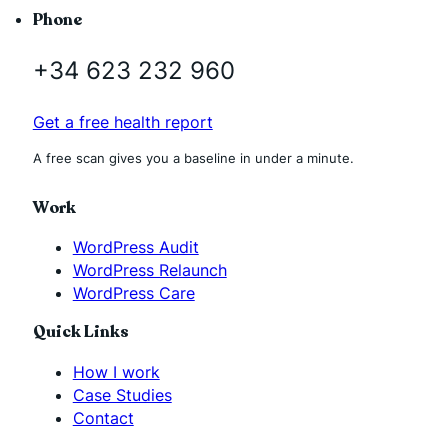
Phone
+34 623 232 960
Get a free health report
A free scan gives you a baseline in under a minute.
Work
WordPress Audit
WordPress Relaunch
WordPress Care
Quick Links
How I work
Case Studies
Contact