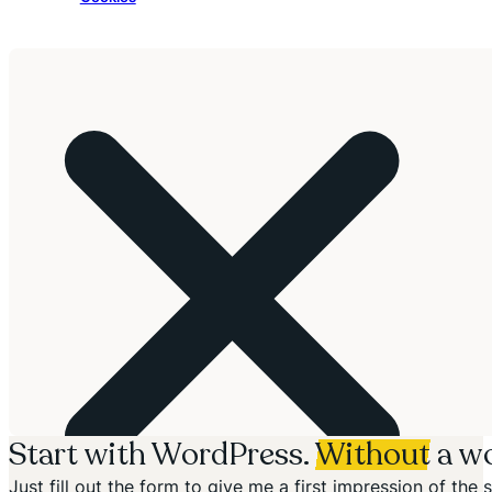
Start with WordPress.
Without
a wo
Just fill out the form to give me a first impression of th