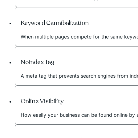
Keyword Cannibalization
When multiple pages compete for the same keywo
Noindex Tag
A meta tag that prevents search engines from inde
Online Visibility
How easily your business can be found online by 