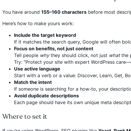
You have around
155–160 characters
before most descrip
Here’s how to make yours work:
Include the target keyword
If it matches the search query, Google will often bo
Focus on benefits, not just content
Tell people
why
they should click, not just
what
the 
Try: “Protect your site with expert WordPress care
Use active language
Start with a verb or a value: Discover, Learn, Get, Bo
Match the intent
If someone is searching for a how-to, your description
Avoid duplicate descriptions
Each page should have its own unique meta descriptio
Where to set it
If you’re using WordPress, SEO plugins like
Yoast
,
Rank M