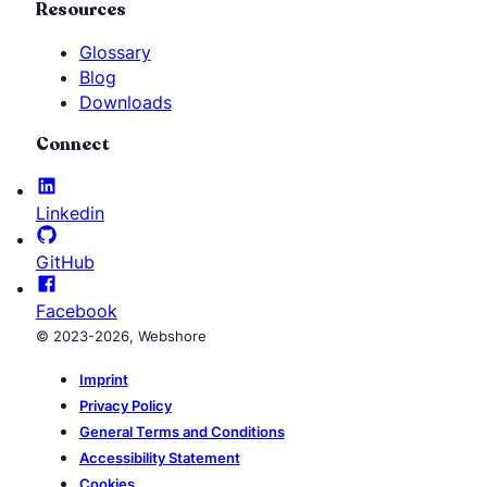
Resources
Glossary
Blog
Downloads
Connect
Linkedin
GitHub
Facebook
© 2023-2026, Webshore
Imprint
Privacy Policy
General Terms and Conditions
Accessibility Statement
Cookies