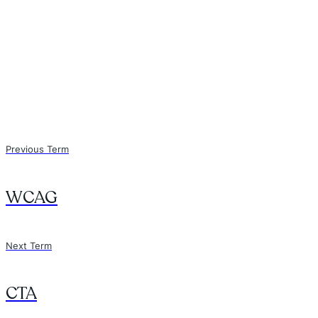
Previous Term
WCAG
Next Term
CTA