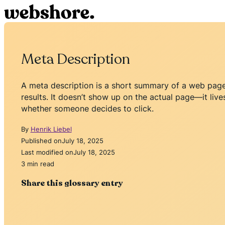
Meta Description
A meta description is a short summary of a web page 
results. It doesn’t show up on the actual page—it live
whether someone decides to click.
By
Henrik Liebel
Published on
July 18, 2025
Last modified on
July 18, 2025
3 min read
Share this glossary entry