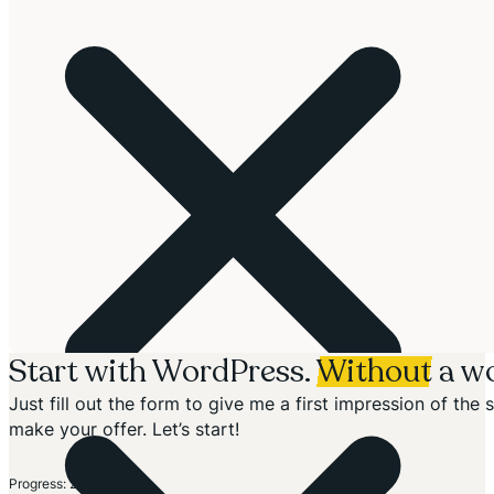
Start with WordPress.
Without
a wo
Just fill out the form to give me a first impression of th
make your offer. Let’s start!
Section
Progress: 20%