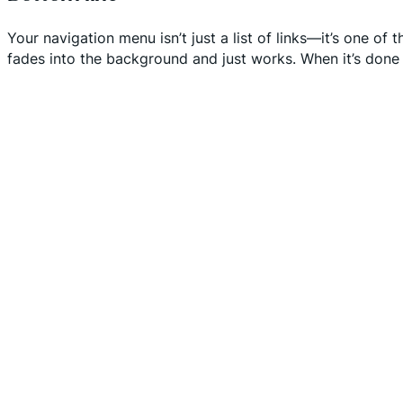
Your navigation menu isn’t just a list of links—it’s one of
fades into the background and just works. When it’s done