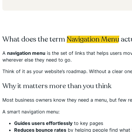
What does the term
Navigation Menu
act
A
navigation menu
is the set of links that helps users 
wherever else they need to go.
Think of it as your website’s roadmap. Without a clear one,
Why it matters more than you think
Most business owners know they need a menu, but few rea
A smart navigation menu:
Guides users effortlessly
to key pages
Reduces bounce rates
by helping people find what 