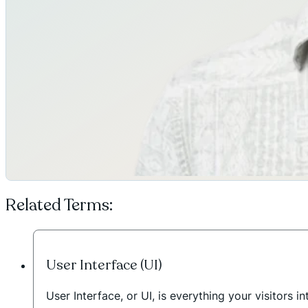
Related Terms:
User Interface (UI)
User Interface, or UI, is everything your visitors