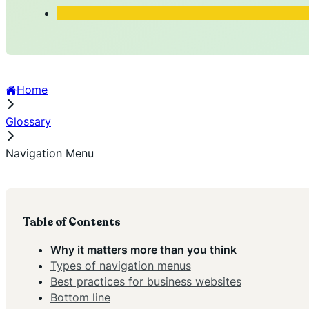
Home
Glossary
Navigation Menu
Table of Contents
Why it matters more than you think
Types of navigation menus
Best practices for business websites
Bottom line