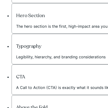
Hero Section
The hero section is the first, high-impact area 
Typography
Legibility, hierarchy, and branding considerations
CTA
A Call to Action (CTA) is exactly what it sounds li
Above the Fold