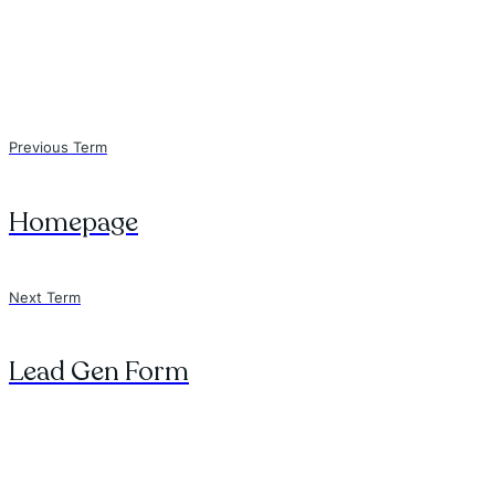
Previous Term
Homepage
Next Term
Lead Gen Form