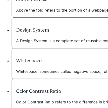
Above the fold refers to the portion of a webpage t
Design System
A Design System is a complete set of reusable com
Whitespace
Whitespace, sometimes called negative space, r
Color Contrast Ratio
Color Contrast Ratio refers to the difference in b