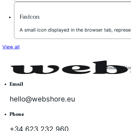
Favicon
A small icon displayed in the browser tab, represe
View all
Independent Word
Email
hello@webshore.eu
Phone
+34 623 232 960