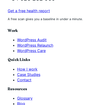
Get a free health report
A free scan gives you a baseline in under a minute.
Work
WordPress Audit
WordPress Relaunch
WordPress Care
Quick Links
How I work
Case Studies
Contact
Resources
Glossary
Blog