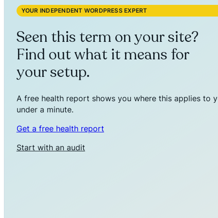
YOUR INDEPENDENT WORDPRESS EXPERT
Seen this term on your site?
Find out what it means for
your setup.
A free health report shows you where this applies to y
under a minute.
Get a free health report
Start with an audit