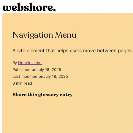
Navigation Menu
A site element that helps users move between pages e
By
Henrik Liebel
Published on
July 18, 2025
Last modified on
July 18, 2025
3 min read
Share this glossary entry