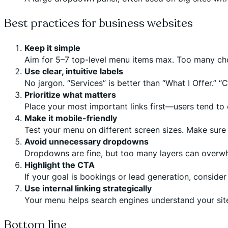
Best practices for business websites
Keep it simple
Aim for 5–7 top-level menu items max. Too many cho
Use clear, intuitive labels
No jargon. “Services” is better than “What I Offer.” “C
Prioritize what matters
Place your most important links first—users tend to c
Make it mobile-friendly
Test your menu on different screen sizes. Make sure 
Avoid unnecessary dropdowns
Dropdowns are fine, but too many layers can overw
Highlight the CTA
If your goal is bookings or lead generation, consider
Use internal linking strategically
Your menu helps search engines understand your site
Bottom line