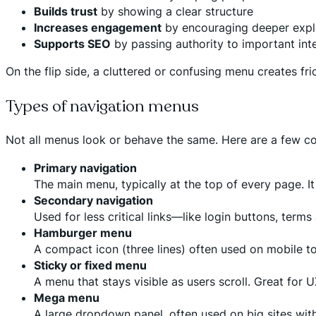
Builds trust
by showing a clear structure
Increases engagement
by encouraging deeper expl
Supports SEO
by passing authority to important int
On the flip side, a cluttered or confusing menu creates fri
Types of navigation menus
Not all menus look or behave the same. Here are a few 
Primary navigation
The main menu, typically at the top of every page. It
Secondary navigation
Used for less critical links—like login buttons, term
Hamburger menu
A compact icon (three lines) often used on mobile t
Sticky or fixed menu
A menu that stays visible as users scroll. Great for 
Mega menu
A large dropdown panel, often used on big sites wit