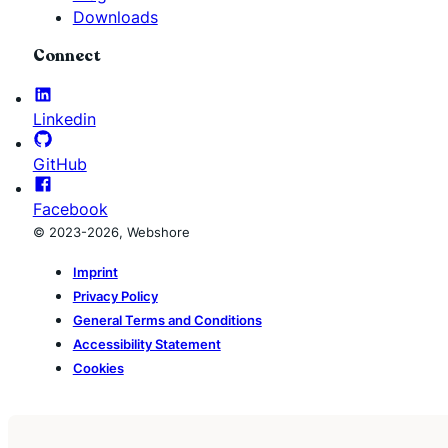
Downloads
Connect
Linkedin
GitHub
Facebook
© 2023-2026, Webshore
Imprint
Privacy Policy
General Terms and Conditions
Accessibility Statement
Cookies