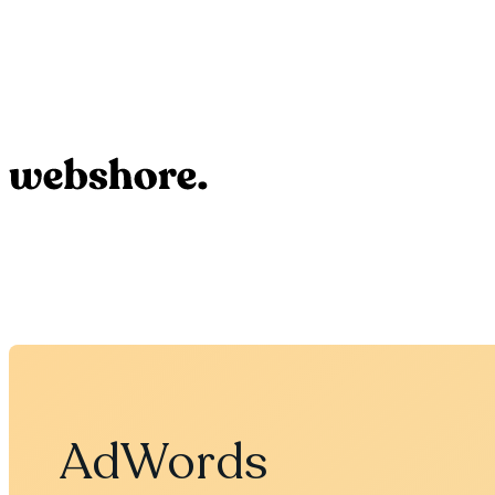
AdWords