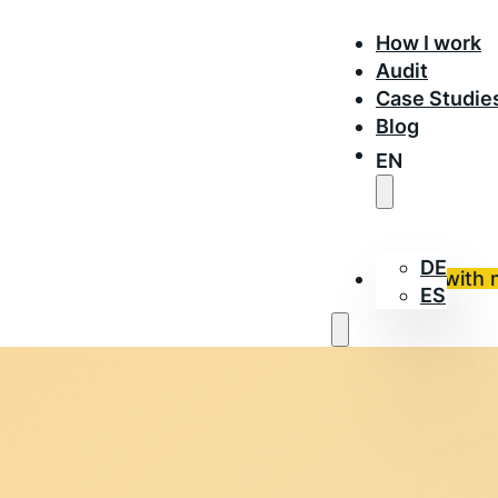
How I work
Audit
Case Studie
Blog
EN
DE
Work with 
ES