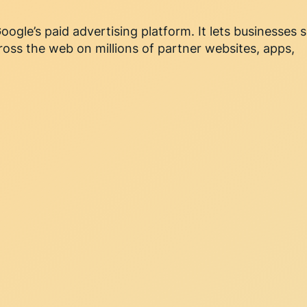
oogle’s paid advertising platform. It lets businesses
ross the web on millions of partner websites, apps,