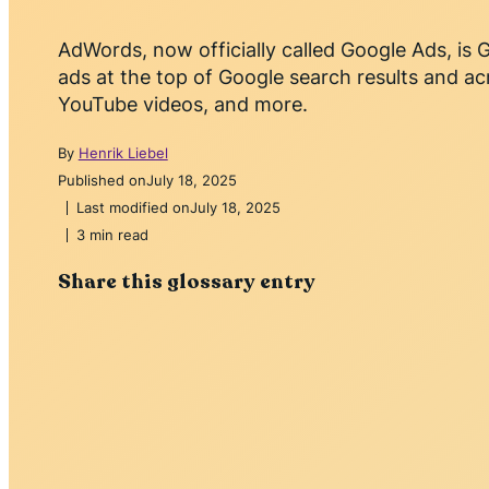
AdWords, now officially called Google Ads, is G
ads at the top of Google search results and ac
YouTube videos, and more.
By
Henrik Liebel
Published on
July 18, 2025
Last modified on
July 18, 2025
3 min read
Share this glossary entry