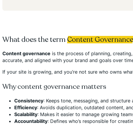
What does the term
Content Governanc
Content governance
is the process of planning, creatin
accurate, and aligned with your brand and goals over tim
If your site is growing, and you’re not sure who owns wh
Why content governance matters
Consistency
: Keeps tone, messaging, and structure
Efficiency
: Avoids duplication, outdated content, and
Scalability
: Makes it easier to manage growing teams 
Accountability
: Defines who’s responsible for creati