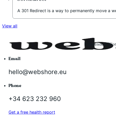
A 301 Redirect is a way to permanently move a w
View all
Independent Word
Email
hello@webshore.eu
Phone
+34 623 232 960
Get a free health report