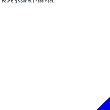
how big your business gets.