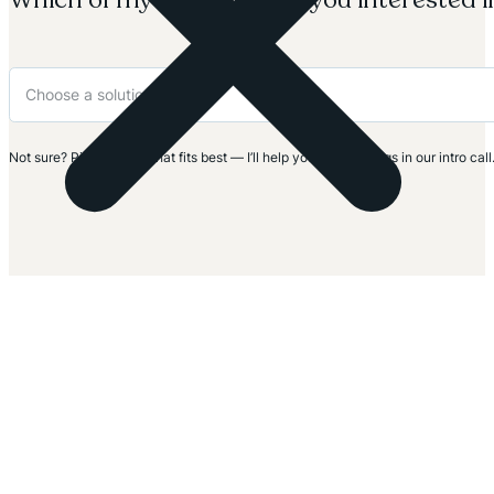
Not sure? Pick the one that fits best — I’ll help you clarify things in our intro call