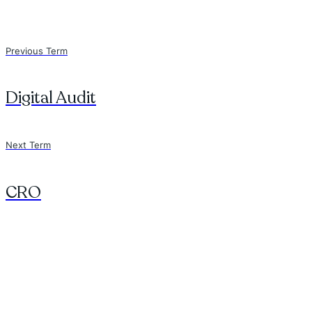
Previous Term
Digital Audit
Next Term
CRO