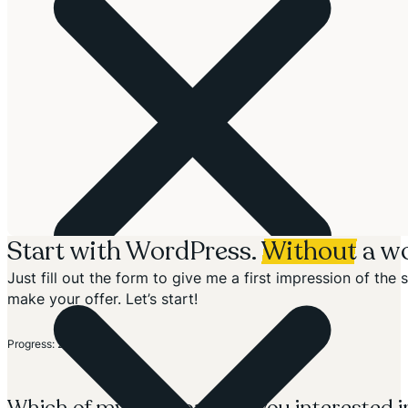
Start with WordPress.
Without
a wo
Just fill out the form to give me a first impression of th
make your offer. Let’s start!
Section
Progress: 20%
Which of my solutions are you interested i