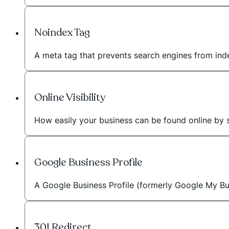
Noindex Tag
A meta tag that prevents search engines from inde
Online Visibility
How easily your business can be found online by 
Google Business Profile
A Google Business Profile (formerly Google My Bus
301 Redirect