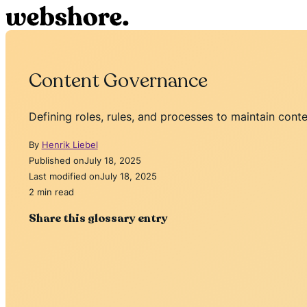
Content Governance
Defining roles, rules, and processes to maintain conte
By
Henrik Liebel
Published on
July 18, 2025
Last modified on
July 18, 2025
2 min read
Share this glossary entry