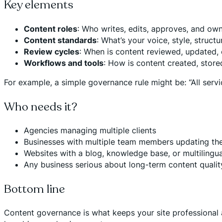
Key elements
Content roles
: Who writes, edits, approves, and ow
Content standards
: What’s your voice, style, struct
Review cycles
: When is content reviewed, updated, 
Workflows and tools
: How is content created, store
For example, a simple governance rule might be: “All ser
Who needs it?
Agencies managing multiple clients
Businesses with multiple team members updating the
Websites with a blog, knowledge base, or multilingu
Any business serious about long-term content qualit
Bottom line
Content governance is what keeps your site professional a