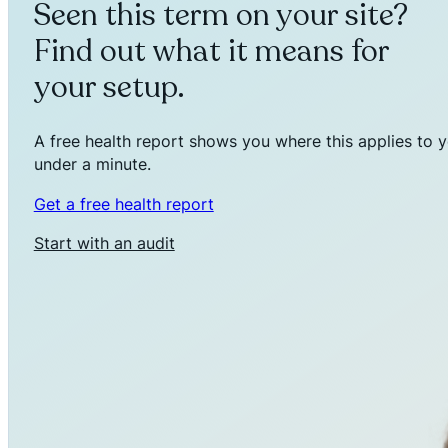
Seen this term on your site?
Find out what it means for
your setup.
A free health report shows you where this applies to y
under a minute.
Get a free health report
Start with an audit