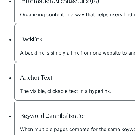
Information Architecture (IA)
Organizing content in a way that helps users find i
Backlink
A backlink is simply a link from one website to a
Anchor Text
The visible, clickable text in a hyperlink.
Keyword Cannibalization
When multiple pages compete for the same keywo