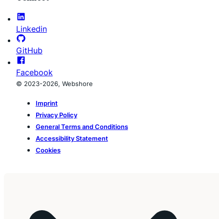
Linkedin
GitHub
Facebook
© 2023-2026, Webshore
Imprint
Privacy Policy
General Terms and Conditions
Accessibility Statement
Cookies