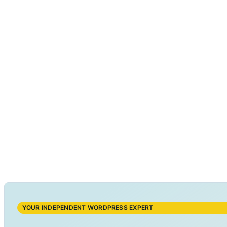
YOUR INDEPENDENT WORDPRESS EXPERT