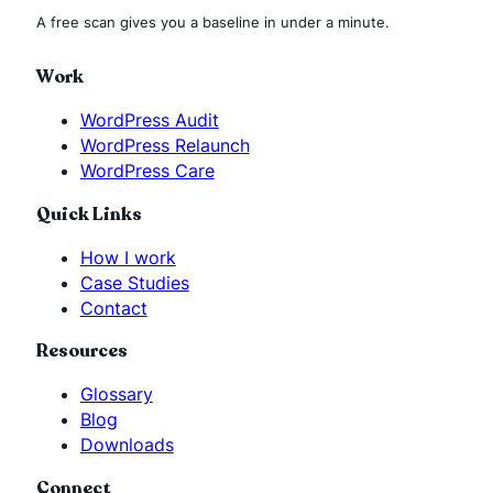
A free scan gives you a baseline in under a minute.
Work
WordPress Audit
WordPress Relaunch
WordPress Care
Quick Links
How I work
Case Studies
Contact
Resources
Glossary
Blog
Downloads
Connect