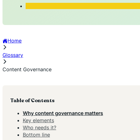
Home
Glossary
Content Governance
Table of Contents
Why content governance matters
Key elements
Who needs it?
Bottom line