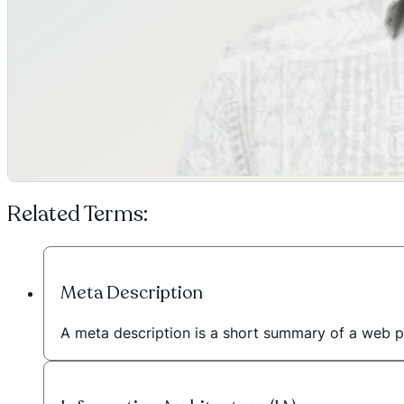
Related Terms:
Meta Description
A meta description is a short summary of a web p