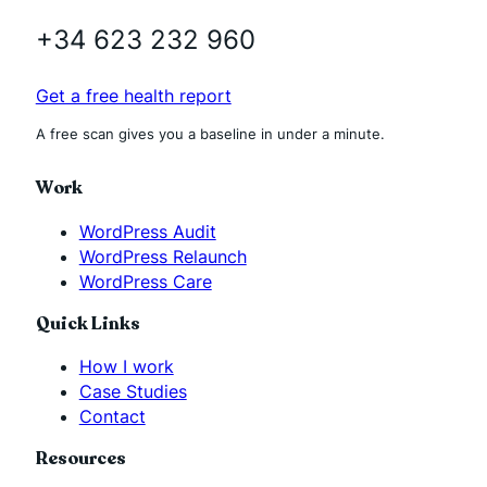
+34 623 232 960
Get a free health report
A free scan gives you a baseline in under a minute.
Work
WordPress Audit
WordPress Relaunch
WordPress Care
Quick Links
How I work
Case Studies
Contact
Resources