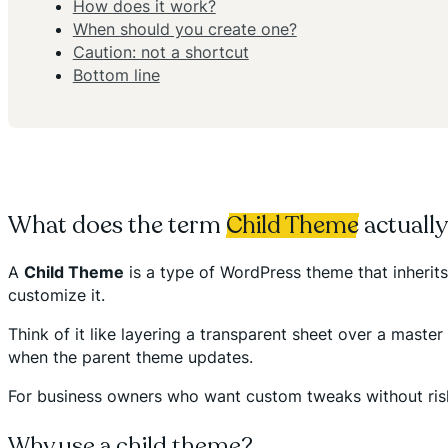
How does it work?
When should you create one?
Caution: not a shortcut
Bottom line
What does the term
Child Theme
actuall
A
Child Theme
is a type of WordPress theme that inherits
customize it.
Think of it like layering a transparent sheet over a mast
when the parent theme updates.
For business owners who want custom tweaks without riskin
Why use a child theme?