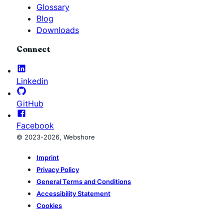
Glossary
Blog
Downloads
Connect
Linkedin
GitHub
Facebook
© 2023-2026, Webshore
Imprint
Privacy Policy
General Terms and Conditions
Accessibility Statement
Cookies