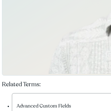
Related Terms:
Advanced Custom Fields