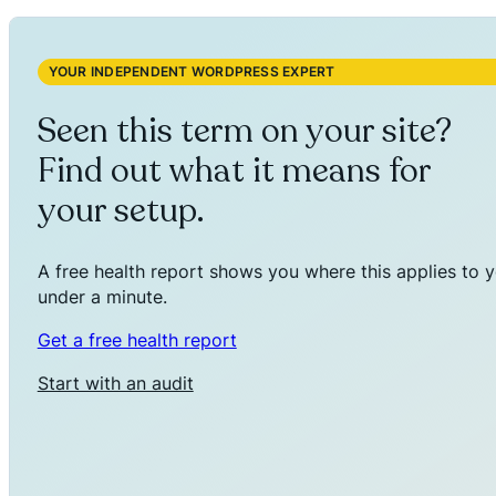
YOUR INDEPENDENT WORDPRESS EXPERT
Seen this term on your site?
Find out what it means for
your setup.
A free health report shows you where this applies to y
under a minute.
Get a free health report
Start with an audit