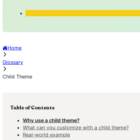
Home
Glossary
Child Theme
Table of Contents
Why use a child theme?
What can you customize with a child theme?
Real-world example