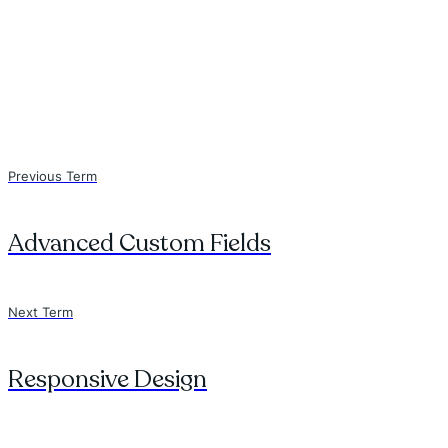
Previous Term
Advanced Custom Fields
Next Term
Responsive Design