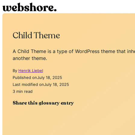
Child Theme
A Child Theme is a type of WordPress theme that inheri
another theme.
By
Henrik Liebel
Published on
July 18, 2025
Last modified on
July 18, 2025
3 min read
Share this glossary entry