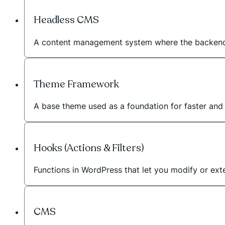
Headless CMS
A content management system where the backend 
Theme Framework
A base theme used as a foundation for faster an
Hooks (Actions & Filters)
Functions in WordPress that let you modify or exte
CMS