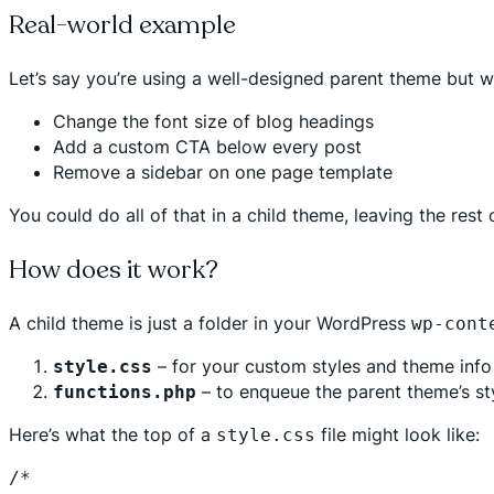
Real-world example
Let’s say you’re using a well-designed parent theme but w
Change the font size of blog headings
Add a custom CTA below every post
Remove a sidebar on one page template
You could do all of that in a child theme, leaving the rest
How does it work?
A child theme is just a folder in your WordPress
wp-cont
– for your custom styles and theme info
style.css
– to enqueue the parent theme’s st
functions.php
Here’s what the top of a
file might look like:
style.css
/*