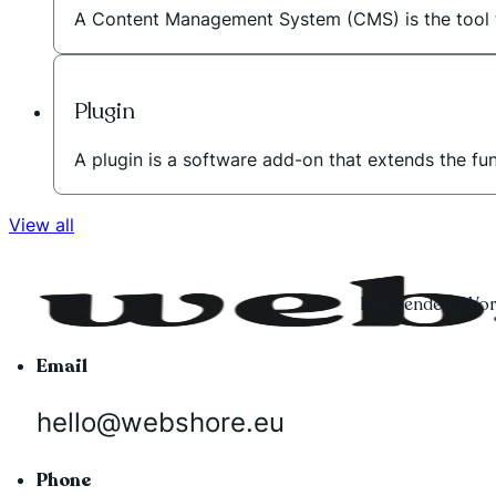
A Content Management System (CMS) is the tool t
Plugin
A plugin is a software add-on that extends the fu
View all
Independent Word
Email
hello@webshore.eu
Phone