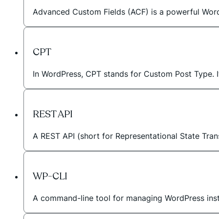
Advanced Custom Fields (ACF) is a powerful WordPr
CPT
In WordPress, CPT stands for Custom Post Type. I
REST API
A REST API (short for Representational State Tran
WP-CLI
A command-line tool for managing WordPress instal