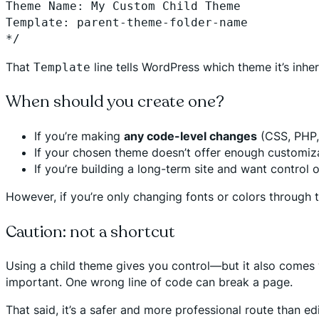
Theme Name: My Custom Child Theme
Template: parent-theme-folder-name
*/
That
line tells WordPress which theme it’s inher
Template
When should you create one?
If you’re making
any code-level changes
(CSS, PHP, 
If your chosen theme doesn’t offer enough customiza
If you’re building a long-term site and want control 
However, if you’re only changing fonts or colors through th
Caution: not a shortcut
Using a child theme gives you control—but it also comes wi
important. One wrong line of code can break a page.
That said, it’s a safer and more professional route than ed