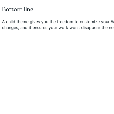
Bottom line
A child theme gives you the freedom to customize your Wor
changes, and it ensures your work won’t disappear the ne