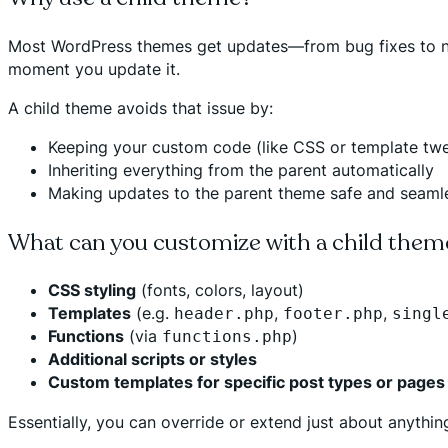
Most WordPress themes get updates—from bug fixes to new 
moment you update it.
A child theme avoids that issue by:
Keeping your custom code (like CSS or template tw
Inheriting everything from the parent automatically
Making updates to the parent theme safe and seaml
What can you customize with a child them
CSS styling
(fonts, colors, layout)
Templates
(e.g.
,
,
header.php
footer.php
singl
Functions
(via
)
functions.php
Additional scripts or styles
Custom templates for specific post types or pages
Essentially, you can override or extend just about anyth