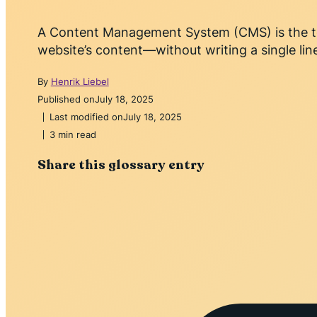
A Content Management System (CMS) is the too
website’s content—without writing a single lin
By
Henrik Liebel
Published on
July 18, 2025
Last modified on
July 18, 2025
3 min read
Share this glossary entry