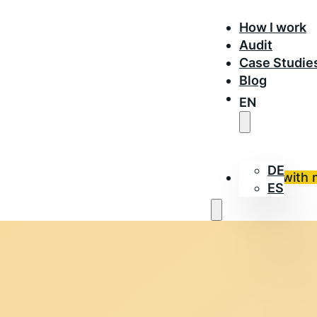
How I work
Audit
Case Studie
Blog
EN
DE
Work with 
ES