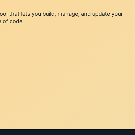
l that lets you build, manage, and update your
e of code.