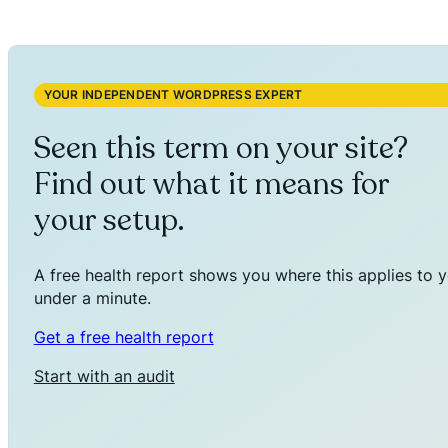
YOUR INDEPENDENT WORDPRESS EXPERT
Seen this term on your site?
Find out what it means for
your setup.
A free health report shows you where this applies to y
under a minute.
Get a free health report
Start with an audit