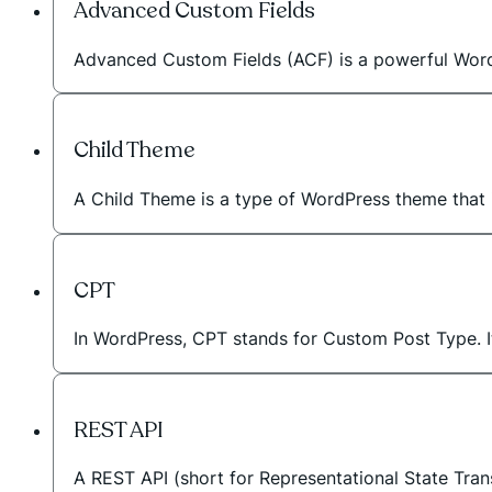
Advanced Custom Fields
Advanced Custom Fields (ACF) is a powerful WordPr
Child Theme
A Child Theme is a type of WordPress theme that in
CPT
In WordPress, CPT stands for Custom Post Type. I
REST API
A REST API (short for Representational State Tran