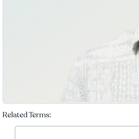
Related Terms: