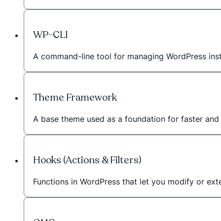
WP-CLI
A command-line tool for managing WordPress instal
Theme Framework
A base theme used as a foundation for faster an
Hooks (Actions & Filters)
Functions in WordPress that let you modify or exte