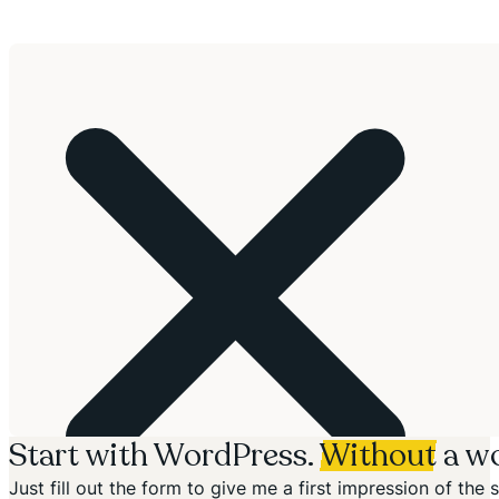
Start with WordPress.
Without
a wo
Just fill out the form to give me a first impression of th