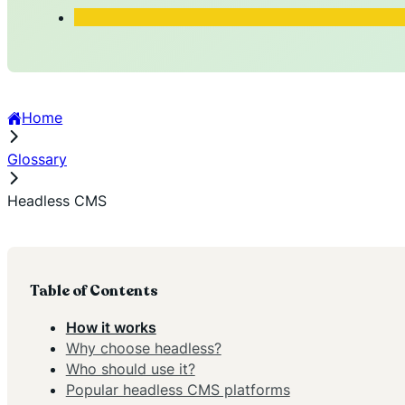
Home
Glossary
Headless CMS
Table of Contents
How it works
Why choose headless?
Who should use it?
Popular headless CMS platforms