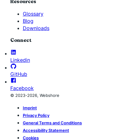
Resources
Glossary
Blog
Downloads
Connect
Linkedin
GitHub
Facebook
© 2023-2026, Webshore
Imprint
Privacy Policy
General Terms and Conditions
Accessibility Statement
Cookies