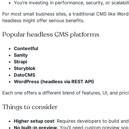
You’re investing in performance, security, or scalab
For most small business sites, a traditional CMS like Word
headless might offer serious benefits.
Popular headless CMS platforms
Contentful
Sanity
Strapi
Storyblok
DatoCMS
WordPress (headless via REST API)
Each one offers a different blend of features, UI, and pri
Things to consider
Higher setup cost
: Requires developers to build an
No built-in preview
: You’ll need custom preview sol