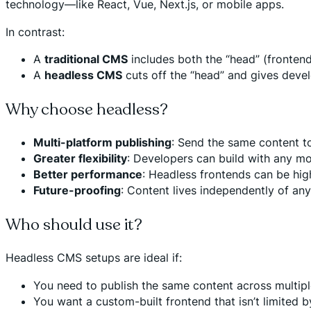
technology—like React, Vue, Next.js, or mobile apps.
In contrast:
A
traditional CMS
includes both the “head” (fronten
A
headless CMS
cuts off the “head” and gives devel
Why choose headless?
Multi-platform publishing
: Send the same content to
Greater flexibility
: Developers can build with any mo
Better performance
: Headless frontends can be hig
Future-proofing
: Content lives independently of any
Who should use it?
Headless CMS setups are ideal if:
You need to publish the same content across multiple
You want a custom-built frontend that isn’t limited