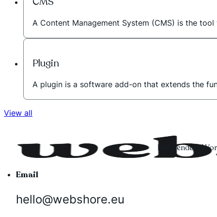
CMS
A Content Management System (CMS) is the tool t
Plugin
A plugin is a software add-on that extends the fu
View all
Independent Word
Email
hello@webshore.eu