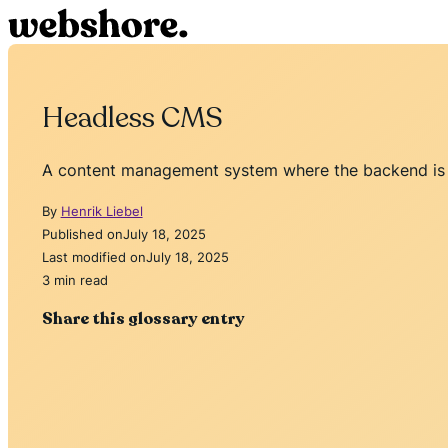
Headless CMS
A content management system where the backend is d
By
Henrik Liebel
Published on
July 18, 2025
Last modified on
July 18, 2025
3 min read
Share this glossary entry