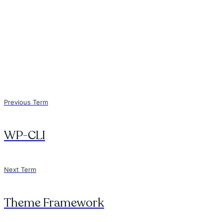
Previous Term
WP-CLI
Next Term
Theme Framework