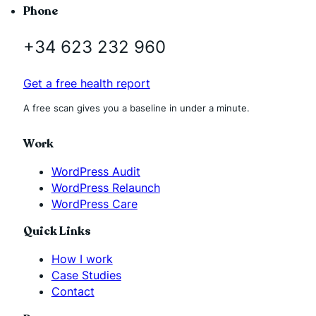
Phone
+34 623 232 960
Get a free health report
A free scan gives you a baseline in under a minute.
Work
WordPress Audit
WordPress Relaunch
WordPress Care
Quick Links
How I work
Case Studies
Contact