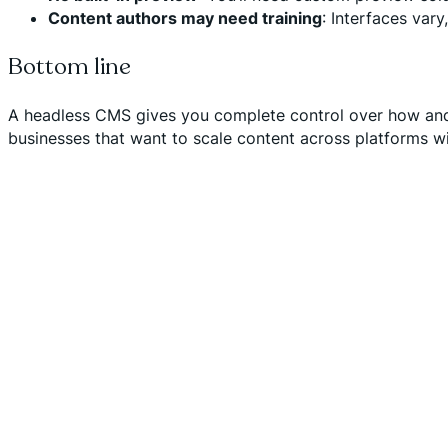
Content authors may need training
: Interfaces vary
Bottom line
A headless CMS gives you complete control over how and 
businesses that want to scale content across platforms wi