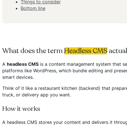
Things to consider
Bottom line
What does the term
Headless CMS
actua
A
headless CMS
is a content management system that sep
platforms like WordPress, which bundle editing and pres
smart devices.
Think of it like a restaurant kitchen (backend) that prepa
truck, or delivery app you want.
How it works
A headless CMS stores your content and delivers it thro