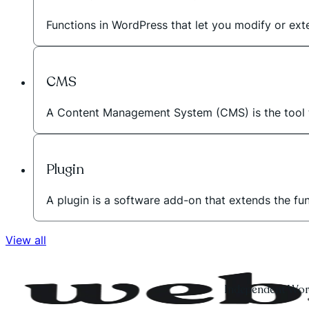
Functions in WordPress that let you modify or exte
CMS
A Content Management System (CMS) is the tool t
Plugin
A plugin is a software add-on that extends the fu
View all
Independent Word