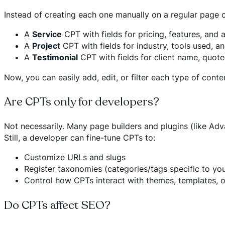
Instead of creating each one manually on a regular page o
A
Service
CPT with fields for pricing, features, and 
A
Project
CPT with fields for industry, tools used, a
A
Testimonial
CPT with fields for client name, quote,
Now, you can easily add, edit, or filter each type of co
Are CPTs only for developers?
Not necessarily. Many page builders and plugins (like Ad
Still, a developer can fine-tune CPTs to:
Customize URLs and slugs
Register taxonomies (categories/tags specific to yo
Control how CPTs interact with themes, templates, 
Do CPTs affect SEO?