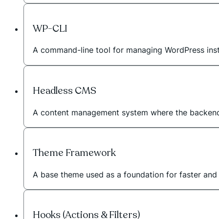
WP-CLI
A command-line tool for managing WordPress instal
Headless CMS
A content management system where the backend 
Theme Framework
A base theme used as a foundation for faster an
Hooks (Actions & Filters)