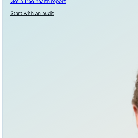
Get a free health report
Start with an audit