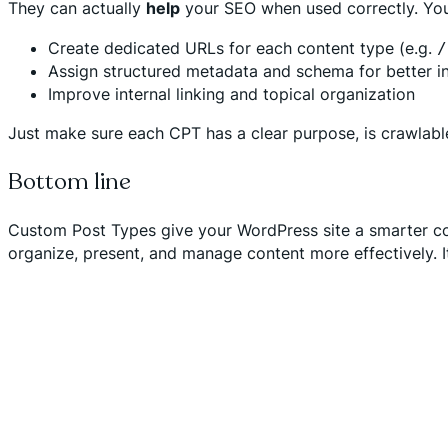
They can actually
help
your SEO when used correctly. You
Create dedicated URLs for each content type (e.g.
/
Assign structured metadata and schema for better i
Improve internal linking and topical organization
Just make sure each CPT has a clear purpose, is crawlable
Bottom line
Custom Post Types give your WordPress site a smarter con
organize, present, and manage content more effectively. It