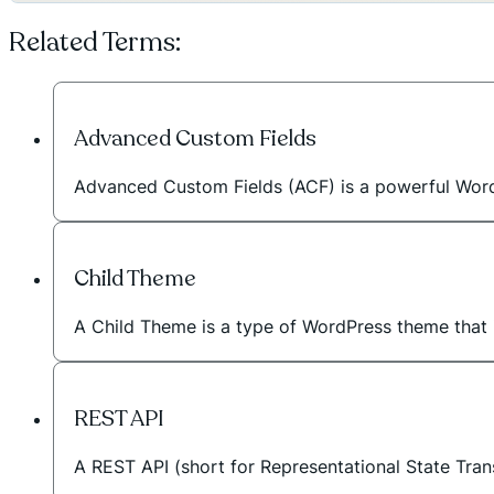
Related Terms:
Advanced Custom Fields
Advanced Custom Fields (ACF) is a powerful WordPr
Child Theme
A Child Theme is a type of WordPress theme that in
REST API
A REST API (short for Representational State Tran