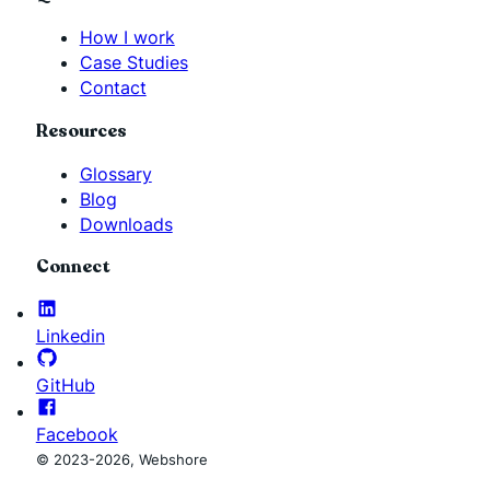
How I work
Case Studies
Contact
Resources
Glossary
Blog
Downloads
Connect
Linkedin
GitHub
Facebook
© 2023-2026, Webshore