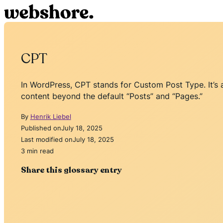
CPT
In WordPress, CPT stands for Custom Post Type. It’s 
content beyond the default “Posts” and “Pages.”
By
Henrik Liebel
Published on
July 18, 2025
Last modified on
July 18, 2025
3 min read
Share this glossary entry