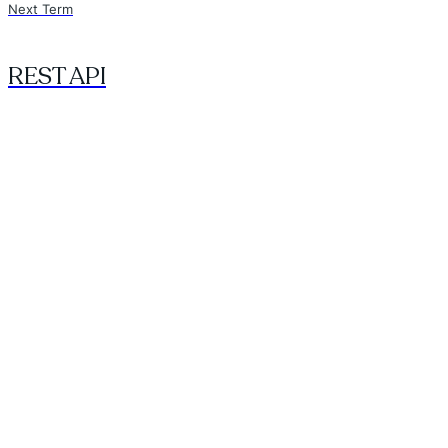
Next Term
REST API