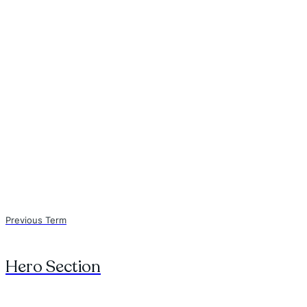
Previous Term
Hero Section