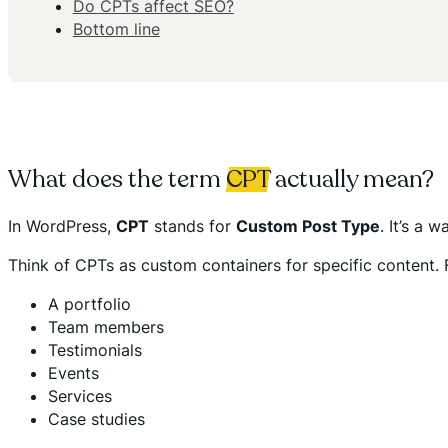
Do CPTs affect SEO?
Bottom line
What does the term
CPT
actually mean?
In WordPress,
CPT
stands for
Custom Post Type
. It’s a 
Think of CPTs as custom containers for specific content. F
A portfolio
Team members
Testimonials
Events
Services
Case studies