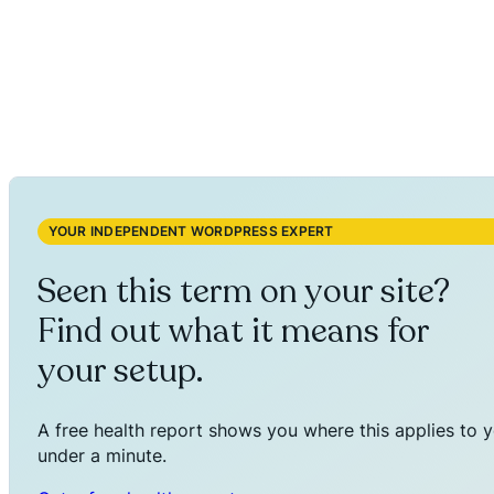
YOUR INDEPENDENT WORDPRESS EXPERT
Seen this term on your site?
Find out what it means for
your setup.
A free health report shows you where this applies to y
under a minute.