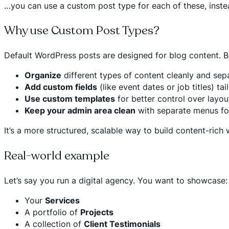
…you can use a custom post type for each of these, instea
Why use Custom Post Types?
Default WordPress posts are designed for blog content. Bu
Organize
different types of content cleanly and sep
Add custom fields
(like event dates or job titles) ta
Use custom templates
for better control over layo
Keep your admin area clean
with separate menus for
It’s a more structured, scalable way to build content-rich
Real-world example
Let’s say you run a digital agency. You want to showcase:
Your
Services
A portfolio of
Projects
A collection of
Client Testimonials