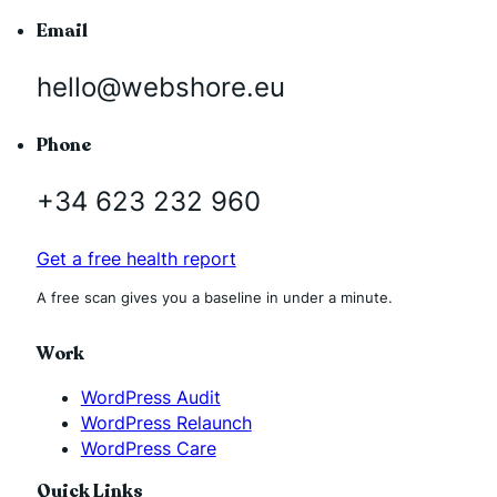
Email
hello@webshore.eu
Phone
+34 623 232 960
Get a free health report
A free scan gives you a baseline in under a minute.
Work
WordPress Audit
WordPress Relaunch
WordPress Care
Quick Links