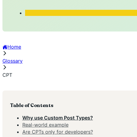
Home
Glossary
CPT
Table of Contents
Why use Custom Post Types?
Real-world example
Are CPTs only for developers?