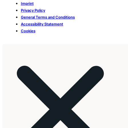
Imprint
Privacy Policy
General Terms and Conditions
Accessibility Statement
Cookies