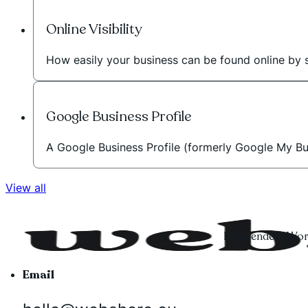
Online Visibility
How easily your business can be found online by 
Google Business Profile
A Google Business Profile (formerly Google My Bus
View all
Independent Word
Email