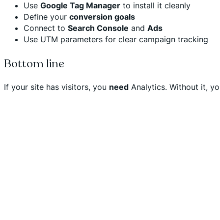
Use
Google Tag Manager
to install it cleanly
Define your
conversion goals
Connect to
Search Console
and
Ads
Use UTM parameters for clear campaign tracking
Bottom line
If your site has visitors, you
need
Analytics. Without it, y