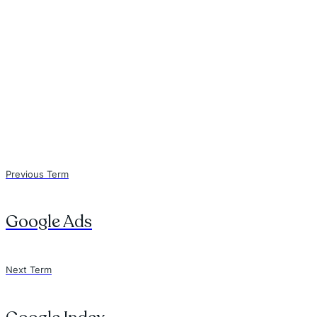
Previous Term
Google Ads
Next Term