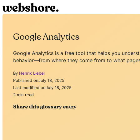
Google Analytics
Google Analytics is a free tool that helps you unders
behavior—from where they come from to what pages 
By
Henrik Liebel
Published on
July 18, 2025
Last modified on
July 18, 2025
2 min read
Share this glossary entry