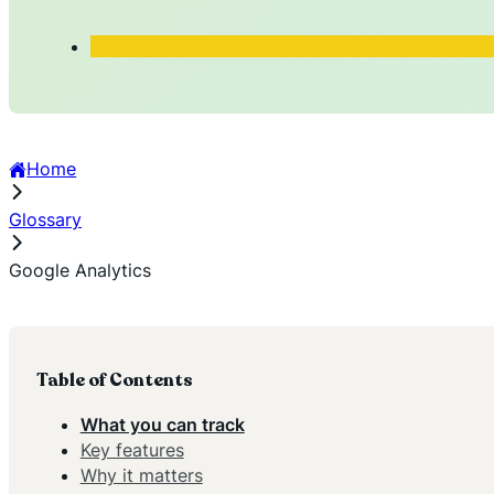
Home
Glossary
Google Analytics
Table of Contents
What you can track
Key features
Why it matters