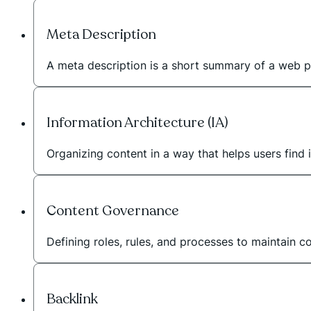
Meta Description
A meta description is a short summary of a web p
Information Architecture (IA)
Organizing content in a way that helps users find i
Content Governance
Defining roles, rules, and processes to maintain c
Backlink