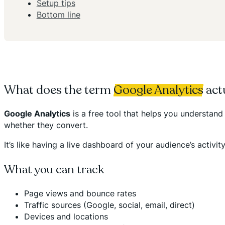
Setup tips
Bottom line
What does the term
Google Analytics
act
Google Analytics
is a free tool that helps you understan
whether they convert.
It’s like having a live dashboard of your audience’s act
What you can track
Page views and bounce rates
Traffic sources (Google, social, email, direct)
Devices and locations