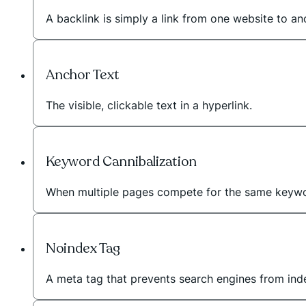
A backlink is simply a link from one website to a
Anchor Text
The visible, clickable text in a hyperlink.
Keyword Cannibalization
When multiple pages compete for the same keywo
Noindex Tag
A meta tag that prevents search engines from inde