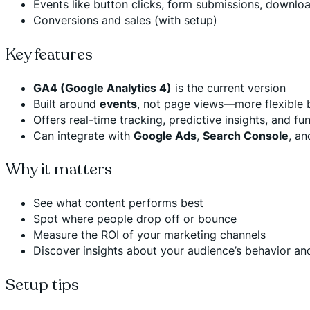
Events like button clicks, form submissions, downlo
Conversions and sales (with setup)
Key features
GA4 (Google Analytics 4)
is the current version
Built around
events
, not page views—more flexible
Offers real-time tracking, predictive insights, and fu
Can integrate with
Google Ads
,
Search Console
, a
Why it matters
See what content performs best
Spot where people drop off or bounce
Measure the ROI of your marketing channels
Discover insights about your audience’s behavior an
Setup tips