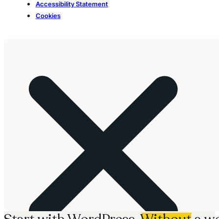
Accessibility Statement
Cookies