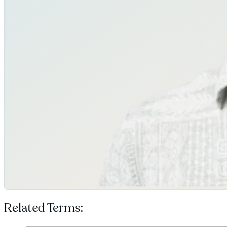
Related Terms: