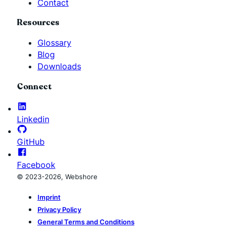
Contact
Resources
Glossary
Blog
Downloads
Connect
Linkedin
GitHub
Facebook
© 2023-2026, Webshore
Imprint
Privacy Policy
General Terms and Conditions