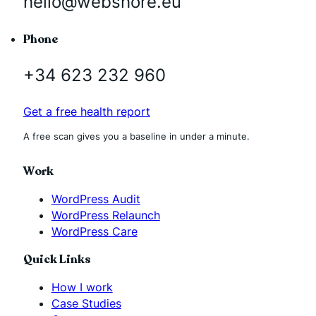
hello@webshore.eu
Phone
+34 623 232 960
Get a free health report
A free scan gives you a baseline in under a minute.
Work
WordPress Audit
WordPress Relaunch
WordPress Care
Quick Links
How I work
Case Studies