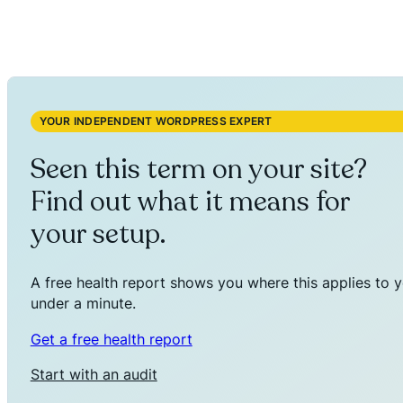
YOUR INDEPENDENT WORDPRESS EXPERT
Seen this term on your site?
Find out what it means for
your setup.
A free health report shows you where this applies to y
under a minute.
Get a free health report
Start with an audit