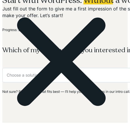
Start with WordPress.
Without
a wo
Just fill out the form to give me a first impression of th
make your offer. Let’s start!
Section
Progress: 20%
Which of my solutions are you interested i
Not sure? Pick the one that fits best — I’ll help you clarify things in our intro call