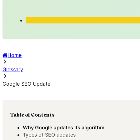
Home
Glossary
Google SEO Update
Table of Contents
Why Google updates its algorithm
Types of SEO updates