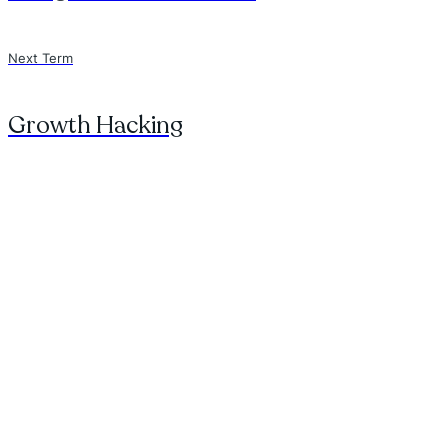
Next Term
Growth Hacking