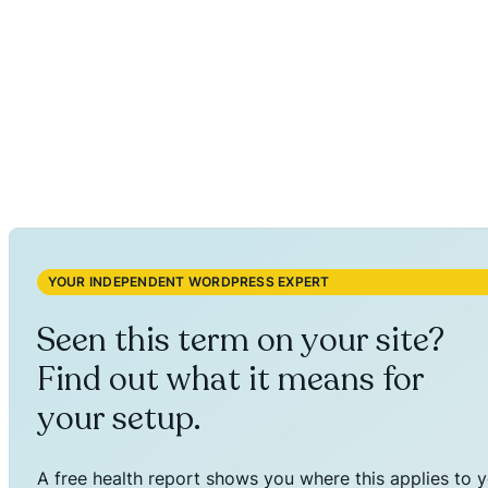
YOUR INDEPENDENT WORDPRESS EXPERT
Seen this term on your site?
Find out what it means for
your setup.
A free health report shows you where this applies to y