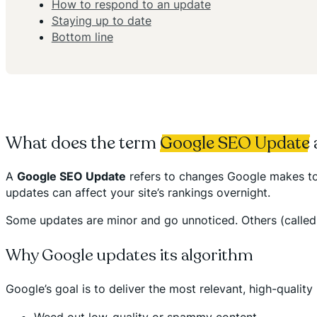
How to respond to an update
Staying up to date
Bottom line
What does the term
Google SEO Update
A
Google SEO Update
refers to changes Google makes to 
updates can affect your site’s rankings overnight.
Some updates are minor and go unnoticed. Others (called c
Why Google updates its algorithm
Google’s goal is to deliver the most relevant, high-quality
Weed out low-quality or spammy content