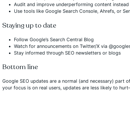
Audit and improve underperforming content instead o
Use tools like Google Search Console, Ahrefs, or Sem
Staying up to date
Follow Google’s
Search Central Blog
Watch for announcements on Twitter/X via @google
Stay informed through SEO newsletters or blogs
Bottom line
Google SEO updates are a normal (and necessary) part of m
your focus is on real users, updates are less likely to hur