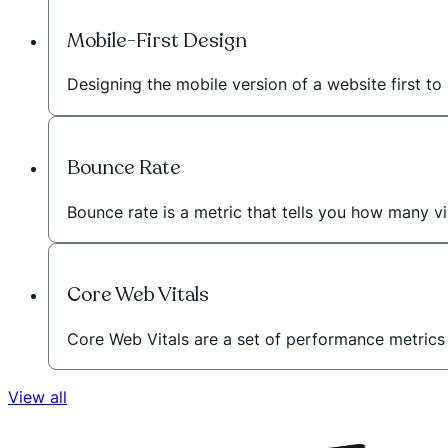
Mobile-First Design
Designing the mobile version of a website first to 
Bounce Rate
Bounce rate is a metric that tells you how many vi
Core Web Vitals
Core Web Vitals are a set of performance metric
View all