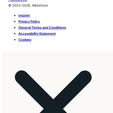
© 2023-2026, Webshore
Imprint
Privacy Policy
General Terms and Conditions
Accessibility Statement
Cookies