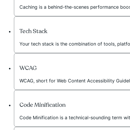
Caching is a behind-the-scenes performance booste
Tech Stack
Your tech stack is the combination of tools, plat
WCAG
WCAG, short for Web Content Accessibility Guideli
Code Minification
Code Minification is a technical-sounding term wi