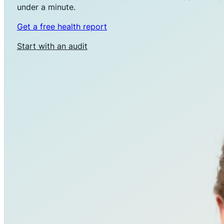
under a minute.
Get a free health report
Start with an audit