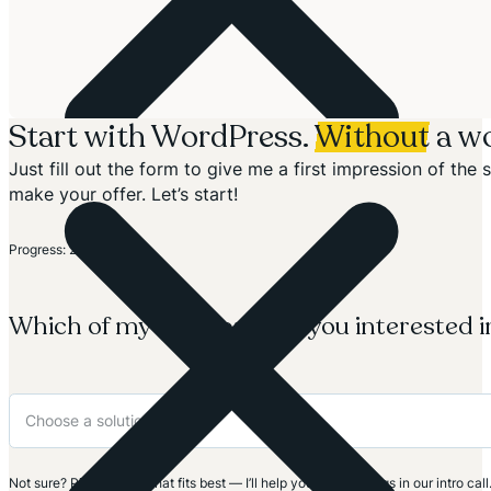
Start with WordPress.
Without
a wo
Just fill out the form to give me a first impression of th
make your offer. Let’s start!
Section
Progress: 20%
Which of my solutions are you interested i
Not sure? Pick the one that fits best — I’ll help you clarify things in our intro call