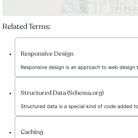
Related Terms:
Responsive Design
Responsive design is an approach to web design 
Structured Data (Schema.org)
Structured data is a special kind of code added t
Caching