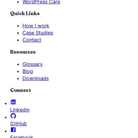
WordPress Care
Quick Links
How I work
Case Studies
Contact
Resources
Glossary
Blog
Downloads
Connect
Linkedin
GitHub
Facebook