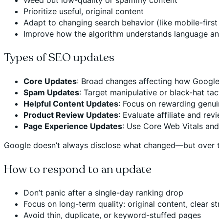
Prioritize useful, original content
Adapt to changing search behavior (like mobile-first
Improve how the algorithm understands language an
Types of SEO updates
Core Updates
: Broad changes affecting how Google
Spam Updates
: Target manipulative or black-hat tac
Helpful Content Updates
: Focus on rewarding genui
Product Review Updates
: Evaluate affiliate and rev
Page Experience Updates
: Use Core Web Vitals and 
Google doesn’t always disclose what changed—but over t
How to respond to an update
Don’t panic after a single-day ranking drop
Focus on long-term quality: original content, clear s
Avoid thin, duplicate, or keyword-stuffed pages