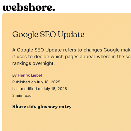
Google SEO Update
A Google SEO Update refers to changes Google makes
it uses to decide which pages appear where in the sea
rankings overnight.
By
Henrik Liebel
Published on
July 18, 2025
Last modified on
July 18, 2025
2 min read
Share this glossary entry