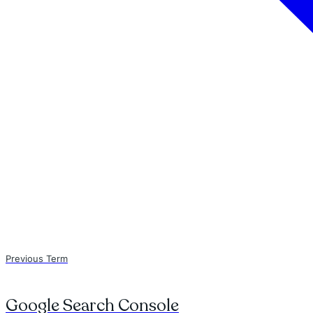
Previous Term
Google Search Console