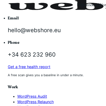
Independent Word
Email
hello@webshore.eu
Phone
+34 623 232 960
Get a free health report
A free scan gives you a baseline in under a minute.
Work
WordPress Audit
WordPress Relaunch