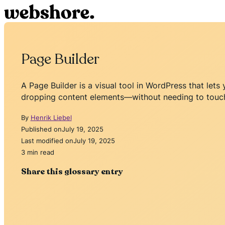
Page Builder
A Page Builder is a visual tool in WordPress that le
dropping content elements—without needing to touc
By
Henrik Liebel
Published on
July 19, 2025
Last modified on
July 19, 2025
3 min read
Share this glossary entry