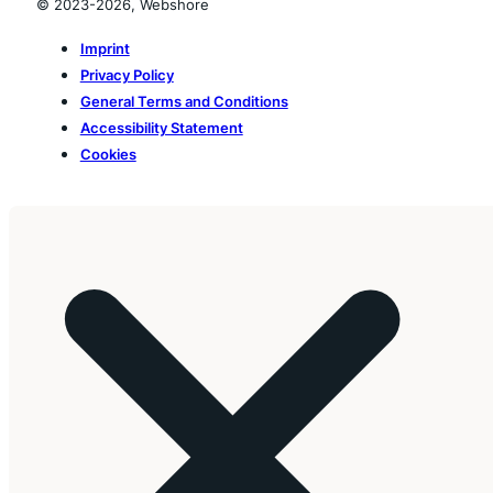
© 2023-2026, Webshore
Imprint
Privacy Policy
General Terms and Conditions
Accessibility Statement
Cookies