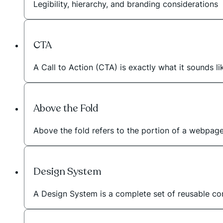
Legibility, hierarchy, and branding considerations
CTA
A Call to Action (CTA) is exactly what it sounds li
Above the Fold
Above the fold refers to the portion of a webpage t
Design System
A Design System is a complete set of reusable com