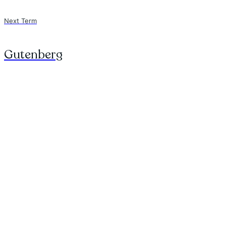
Next Term
Gutenberg