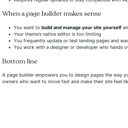
When a page builder makes sense
You want to
build and manage your site yourself
and
Your theme’s native editor is too limiting
You frequently update or test landing pages and wan
You work with a designer or developer who hands o
Bottom line
A page builder empowers you to design pages the way you w
owners who want to move fast and make their site feel lik