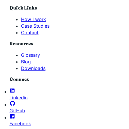
Quick Links
How I work
Case Studies
Contact
Resources
Glossary
Blog
Downloads
Connect
Linkedin
GitHub
Facebook