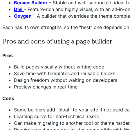
Beaver Builder
– Stable and well-supported, ideal f
Divi
– Feature-rich and highly visual, with an all-in-
Oxygen
– A builder that overrides the theme compl
Each has its own strengths, so the “best” one depends o
Pros and cons of using a page builder
Pros
Build pages visually without writing code
Save time with templates and reusable blocks
Design freedom without waiting on developers
Preview changes in real-time
Cons
Some builders add “bloat” to your site if not used ca
Learning curve for non-technical users
Can make migrating to another tool or theme harder 
Requires regular updates to stay compatible with W