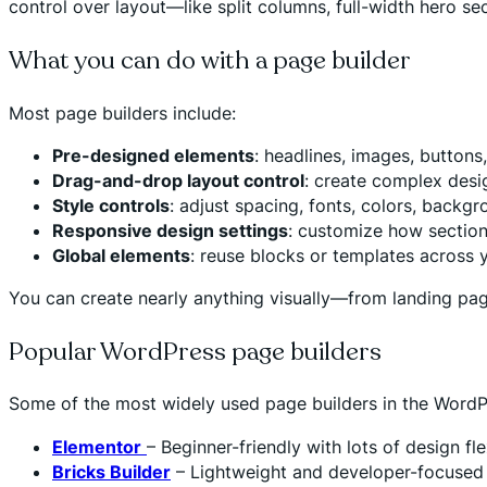
control over layout—like split columns, full-width hero sec
What you can do with a page builder
Most page builders include:
Pre-designed elements
: headlines, images, buttons
Drag-and-drop layout control
: create complex desi
Style controls
: adjust spacing, fonts, colors, backg
Responsive design settings
: customize how section
Global elements
: reuse blocks or templates across y
You can create nearly anything visually—from landing pa
Popular WordPress page builders
Some of the most widely used page builders in the WordP
Elementor
– Beginner-friendly with lots of design fl
Bricks Builder
– Lightweight and developer-focused