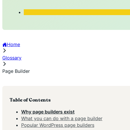
Home
Glossary
Page Builder
Table of Contents
Why page builders exist
What you can do with a page builder
Popular WordPress page builders