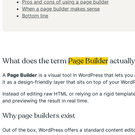
Pros and cons of using a page builder
When a page builder makes sense
Bottom line
What does the term
Page Builder
actuall
A
Page Builder
is a visual tool in WordPress that lets y
it as a design-friendly layer that sits on top of your Word
Instead of editing raw HTML or relying on a rigid template
and previewing the result in real time.
Why page builders exist
Out of the box, WordPress offers a standard content edito