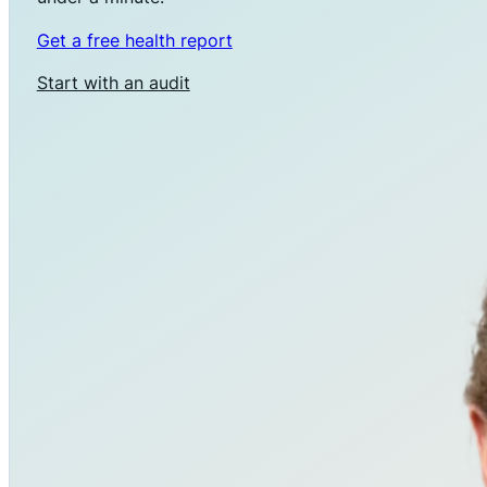
Get a free health report
Start with an audit