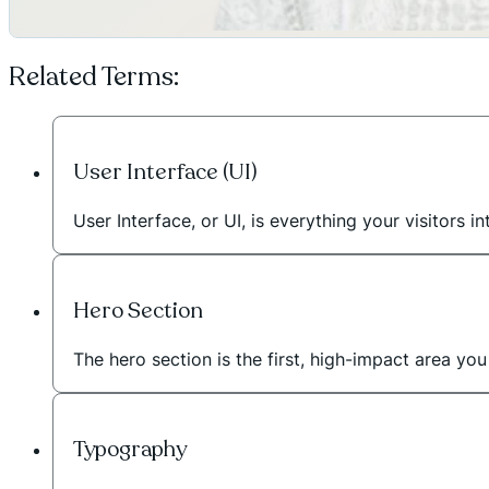
Related Terms:
User Interface (UI)
User Interface, or UI, is everything your visitors
Hero Section
The hero section is the first, high-impact area 
Typography