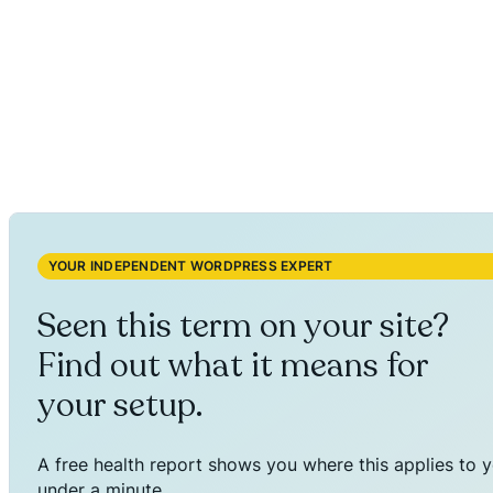
YOUR INDEPENDENT WORDPRESS EXPERT
Seen this term on your site?
Find out what it means for
your setup.
A free health report shows you where this applies to y
under a minute.