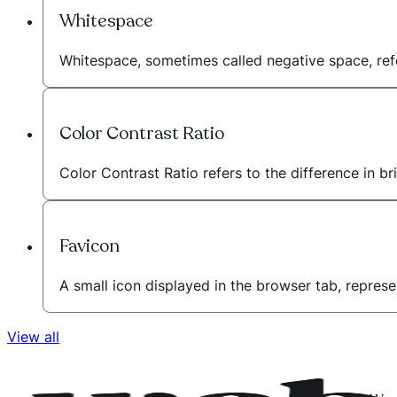
Whitespace
Whitespace, sometimes called negative space, r
Color Contrast Ratio
Color Contrast Ratio refers to the difference in b
Favicon
A small icon displayed in the browser tab, represe
View all