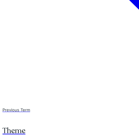
Previous Term
Theme