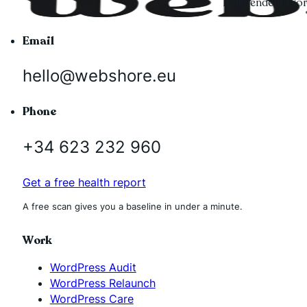
Independent Word
Email
hello@webshore.eu
Phone
+34 623 232 960
Get a free health report
A free scan gives you a baseline in under a minute.
Work
WordPress Audit
WordPress Relaunch
WordPress Care