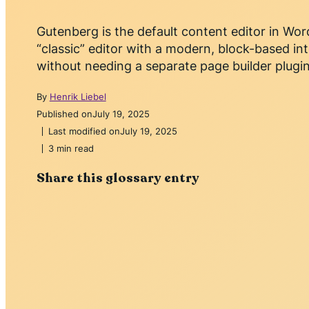
Gutenberg is the default content editor in Wor
“classic” editor with a modern, block-based in
without needing a separate page builder plugin
By
Henrik Liebel
Published on
July 19, 2025
Last modified on
July 19, 2025
3 min read
Share this glossary entry