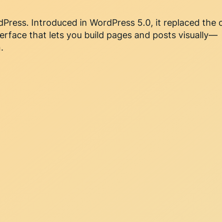
dPress. Introduced in WordPress 5.0, it replaced the 
terface that lets you build pages and posts visually—
.