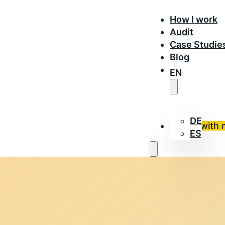
How I work
Audit
Case Studie
Blog
EN
DE
Work with 
ES