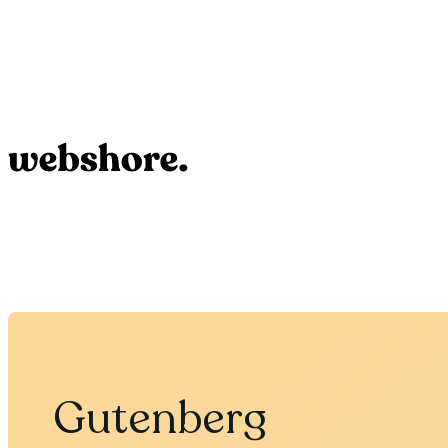
Gutenberg