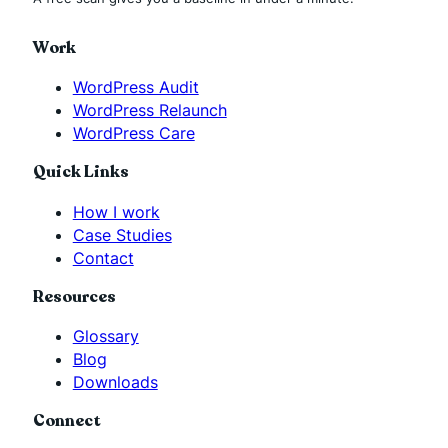
Work
WordPress Audit
WordPress Relaunch
WordPress Care
Quick Links
How I work
Case Studies
Contact
Resources
Glossary
Blog
Downloads
Connect