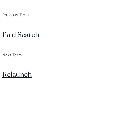
Previous Term
Paid Search
Next Term
Relaunch