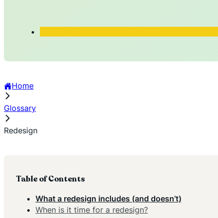
Home
Glossary
Redesign
Table of Contents
What a redesign includes (and doesn’t)
When is it time for a redesign?