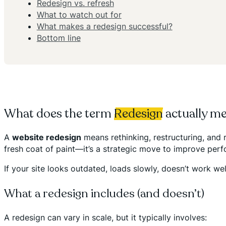
Redesign vs. refresh
What to watch out for
What makes a redesign successful?
Bottom line
What does the term
Redesign
actually m
A
website redesign
means rethinking, restructuring, and r
fresh coat of paint—it’s a strategic move to improve perfo
If your site looks outdated, loads slowly, doesn’t work wel
What a redesign includes (and doesn’t)
A redesign can vary in scale, but it typically involves: