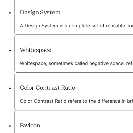
Design System
A Design System is a complete set of reusable com
Whitespace
Whitespace, sometimes called negative space, r
Color Contrast Ratio
Color Contrast Ratio refers to the difference in b
Favicon