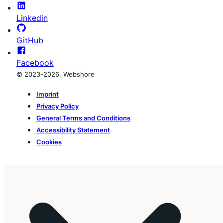
Linkedin
GitHub
Facebook
© 2023-2026, Webshore
Imprint
Privacy Policy
General Terms and Conditions
Accessibility Statement
Cookies