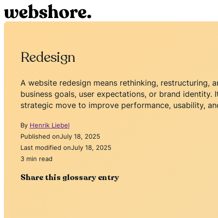
Redesign
A website redesign means rethinking, restructuring, a
business goals, user expectations, or brand identity. It
strategic move to improve performance, usability, and
By
Henrik Liebel
Published on
July 18, 2025
Last modified on
July 18, 2025
3 min read
Share this glossary entry