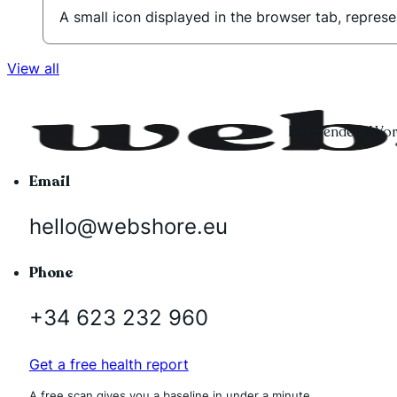
A small icon displayed in the browser tab, represe
View all
Independent Word
Email
hello@webshore.eu
Phone
+34 623 232 960
Get a free health report
A free scan gives you a baseline in under a minute.