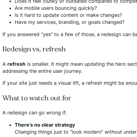
Does it feel clunky or outdated compared to compet
Are mobile users bouncing quickly?
Is it hard to update content or make changes?
Have my services, branding, or goals changed?
If you answered “yes” to a few of those, a redesign can b
Redesign vs. refresh
A
refresh
is smaller. It might mean updating the hero se
addressing the entire user journey.
If your site just needs a visual lift, a refresh might be e
What to watch out for
A redesign can go wrong if:
There’s no clear strategy
Changing things just to “look modern” without under