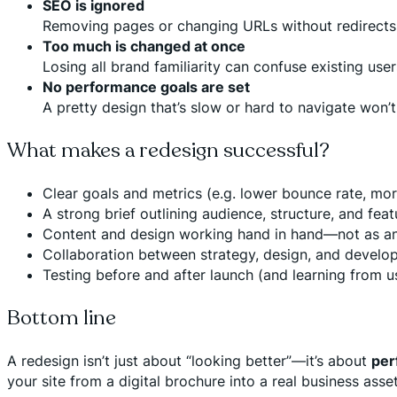
SEO is ignored
Removing pages or changing URLs without redirects 
Too much is changed at once
Losing all brand familiarity can confuse existing user
No performance goals are set
A pretty design that’s slow or hard to navigate won’
What makes a redesign successful?
Clear goals and metrics (e.g. lower bounce rate, mo
A strong brief outlining audience, structure, and feat
Content and design working hand in hand—not as an
Collaboration between strategy, design, and develo
Testing before and after launch (and learning from u
Bottom line
A redesign isn’t just about “looking better”—it’s about
per
your site from a digital brochure into a real business asset