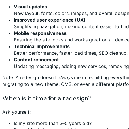
Visual updates
New layout, fonts, colors, images, and overall desig
Improved user experience (UX)
Simplifying navigation, making content easier to find
Mobile responsiveness
Ensuring the site looks and works great on all device
Technical improvements
Better performance, faster load times, SEO cleanup,
Content refinement
Updating messaging, adding new services, removing 
Note: A redesign doesn’t
always
mean rebuilding everything
migrating to a new theme, CMS, or even a different platfo
When is it time for a redesign?
Ask yourself:
Is my site more than 3–5 years old?