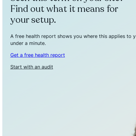
Find out what it means for
your setup.
A free health report shows you where this applies to y
under a minute.
Get a free health report
Start with an audit