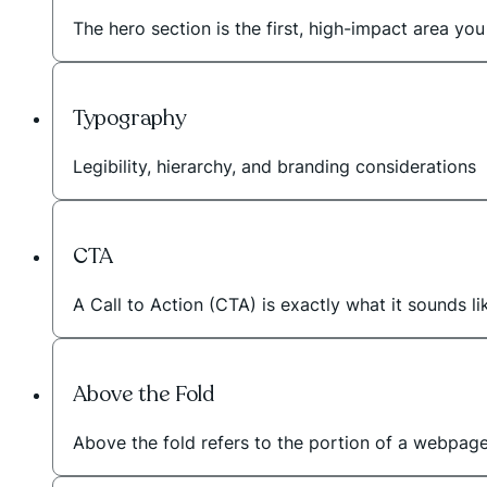
The hero section is the first, high-impact area 
Typography
Legibility, hierarchy, and branding considerations
CTA
A Call to Action (CTA) is exactly what it sounds li
Above the Fold
Above the fold refers to the portion of a webpage t