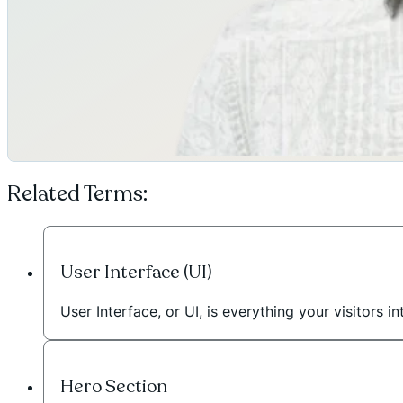
Related Terms:
User Interface (UI)
User Interface, or UI, is everything your visitors
Hero Section