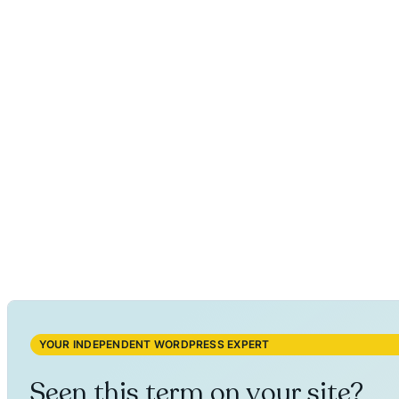
YOUR INDEPENDENT WORDPRESS EXPERT
Seen this term on your site?