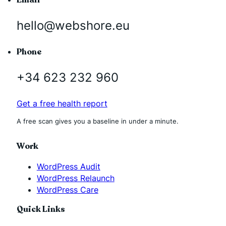
hello@webshore.eu
Phone
+34 623 232 960
Get a free health report
A free scan gives you a baseline in under a minute.
Work
WordPress Audit
WordPress Relaunch
WordPress Care
Quick Links