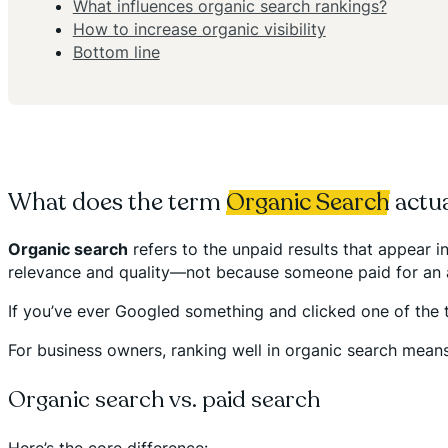
What influences organic search rankings?
How to increase organic visibility
Bottom line
What does the term
Organic Search
actu
Organic search
refers to the unpaid results that appear 
relevance and quality—not because someone paid for an 
If you’ve ever Googled something and clicked one of the to
For business owners, ranking well in organic search mean
Organic search vs. paid search
Here’s the core difference: