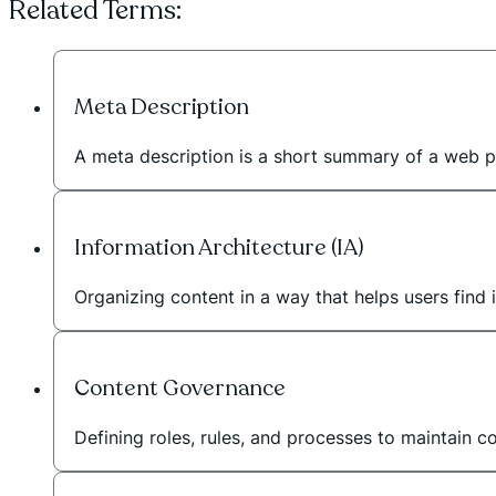
Related Terms:
Meta Description
A meta description is a short summary of a web p
Information Architecture (IA)
Organizing content in a way that helps users find i
Content Governance
Defining roles, rules, and processes to maintain c