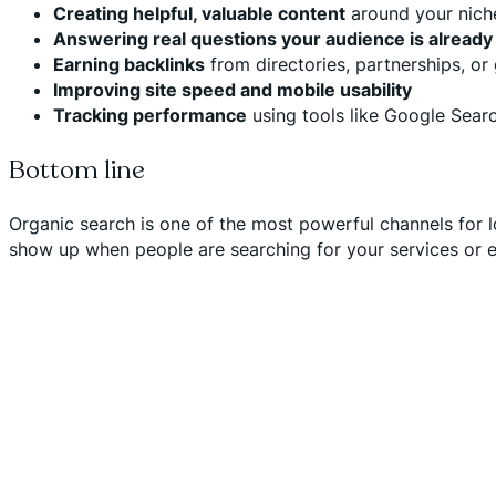
Creating helpful, valuable content
around your niche
Answering real questions your audience is already
Earning backlinks
from directories, partnerships, or
Improving site speed and mobile usability
Tracking performance
using tools like Google Sear
Bottom line
Organic search is one of the most powerful channels for l
show up when people are searching for your services or ex