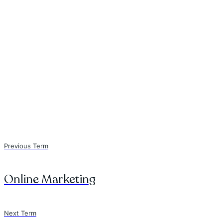
Previous Term
Online Marketing
Next Term