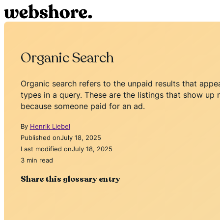
Organic Search
Organic search refers to the unpaid results that app
types in a query. These are the listings that show u
because someone paid for an ad.
By
Henrik Liebel
Published on
July 18, 2025
Last modified on
July 18, 2025
3 min read
Share this glossary entry