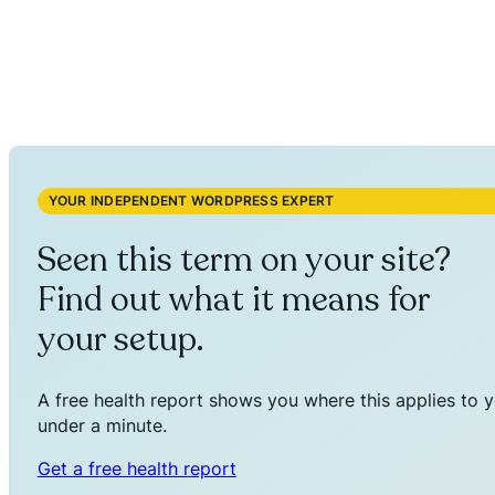
YOUR INDEPENDENT WORDPRESS EXPERT
Seen this term on your site?
Find out what it means for
your setup.
A free health report shows you where this applies to y
under a minute.
Get a free health report