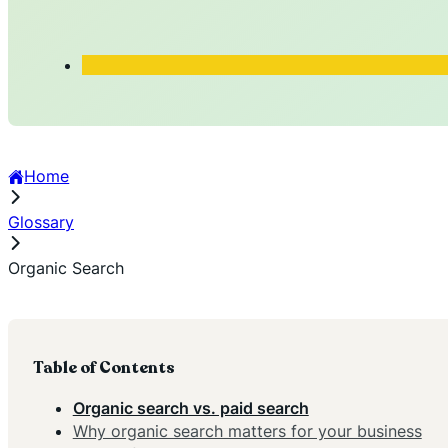
Home
Glossary
Organic Search
Table of Contents
Organic search vs. paid search
Why organic search matters for your business