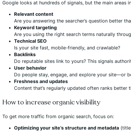
Google looks at hundreds of signals, but the main areas i
Relevant content
Are you answering the searcher’s question better th
Keyword targeting
Are you using the right search terms naturally throu
Technical SEO
Is your site fast, mobile-friendly, and crawlable?
Backlinks
Do reputable sites link to yours? This signals authori
User behavior
Do people stay, engage, and explore your site—or b
Freshness and updates
Content that’s regularly updated often ranks better 
How to increase organic visibility
To get more traffic from organic search, focus on:
Optimizing your site’s structure and metadata
(titl