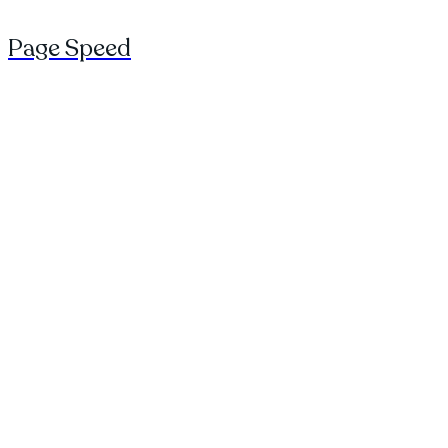
Page Speed