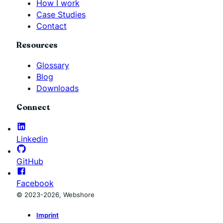
How I work
Case Studies
Contact
Resources
Glossary
Blog
Downloads
Connect
Linkedin
GitHub
Facebook
© 2023-2026, Webshore
Imprint