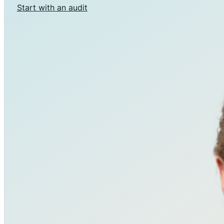
Start with an audit