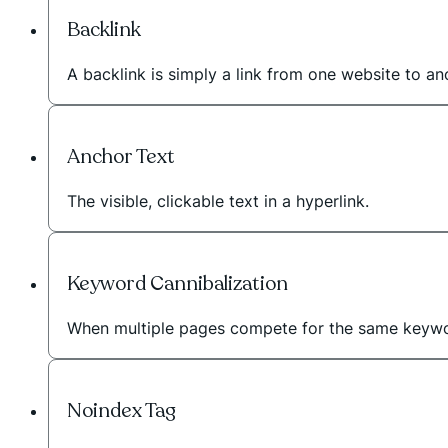
Backlink
A backlink is simply a link from one website to a
Anchor Text
The visible, clickable text in a hyperlink.
Keyword Cannibalization
When multiple pages compete for the same keywo
Noindex Tag