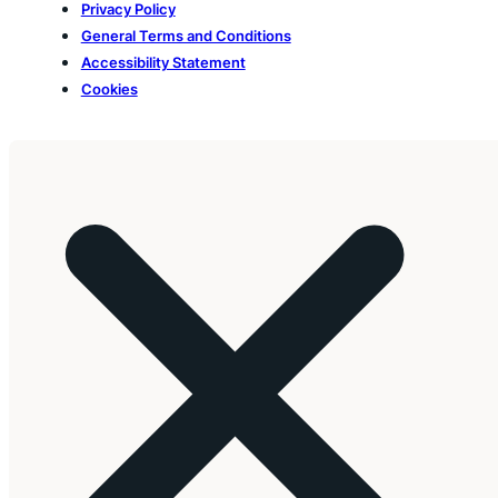
Privacy Policy
General Terms and Conditions
Accessibility Statement
Cookies