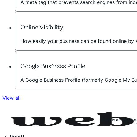
A meta tag that prevents search engines from inde
Online Visibility
How easily your business can be found online by 
Google Business Profile
A Google Business Profile (formerly Google My Bus
View all
Independent Word
Email