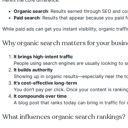
Organic search
: Results earned through SEO and co
Paid search
: Results that appear because you paid f
While paid ads can get you instant visibility, organic traf
Why organic search matters for your busin
It brings high-intent traffic
People using search engines are usually looking to so
It builds authority
Showing up in organic results—especially near the t
It’s cost-effective long-term
You don’t pay per click. Once your content is ranking
It compounds over time
A blog post that ranks today can bring in traffic for
What influences organic search rankings?